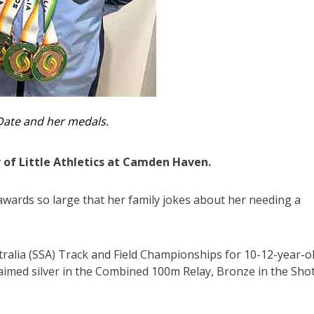
Date and her medals.
 of Little Athletics at Camden Haven.
wards so large that her family jokes about her needing a
ralia (SSA) Track and Field Championships for 10-12-year-ol
claimed silver in the Combined 100m Relay, Bronze in the Sho