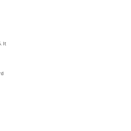
 It
rd