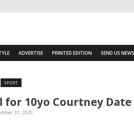
ivering relevant community news
he Area
TYLE
ADVERTISE
PRINTED EDITION
SEND US NEW
SPORT
l for 10yo Courtney Date
mber 31, 2025