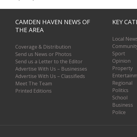
CAMDEN HAVEN NEWS OF
KEY CAT
THE AREA
Local New
Communit
Coverage & Distribution
Sport
Send us News or Photos
Opinion
Send us a Letter to the Editor
Property
Advertise With Us – Businesses
Entertain
Advertise With Us – Classifieds
Regional
Meet The Team
Politics
Printed Editions
School
Business
Police