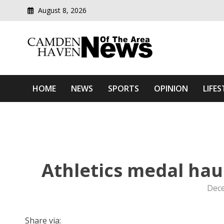
August 8, 2026
Modern media del
Camden Haven News Of T
HOME
NEWS
SPORTS
OPINION
LIFES
Athletics medal hau
Dece
Share via: