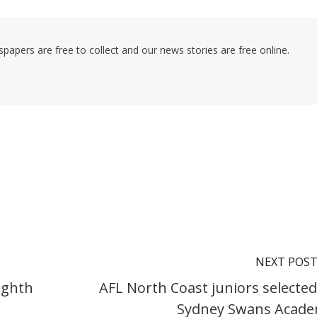
pers are free to collect and our news stories are free online.
NEXT POS
ighth
AFL North Coast juniors selected
Sydney Swans Acad