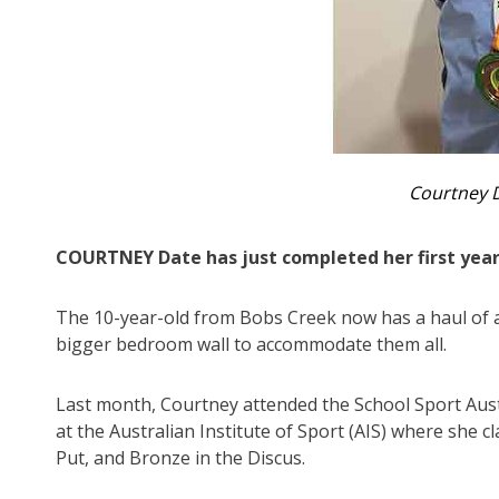
Courtney 
COURTNEY Date has just completed her first year
The 10-year-old from Bobs Creek now has a haul of a
bigger bedroom wall to accommodate them all.
Last month, Courtney attended the School Sport Aust
at the Australian Institute of Sport (AIS) where she 
Put, and Bronze in the Discus.