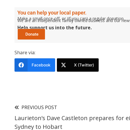
You can help your local paper.
Make a small once-off, or (if you can) a regular donation.
We are an independent family owned business and our newspa
Help support us into the future.
Share via:
Facebook
X (Twitter)
PREVIOUS POST
Laurieton’s Dave Castleton prepares for e
Sydney to Hobart