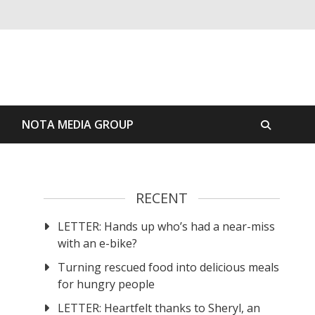
S
NOTA MEDIA GROUP
RECENT
LETTER: Hands up who’s had a near-miss
with an e-bike?
Turning rescued food into delicious meals
for hungry people
LETTER: Heartfelt thanks to Sheryl, an