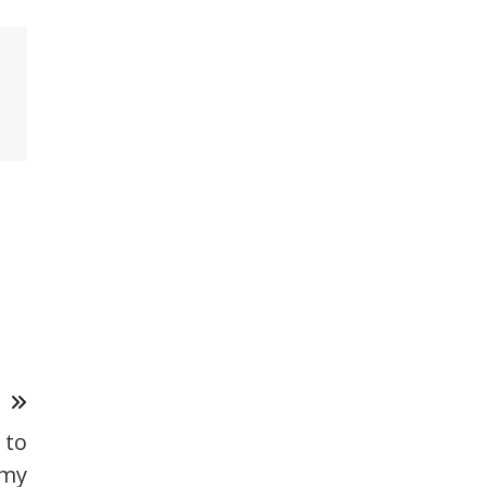
T
 to
emy