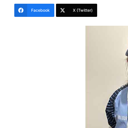
Facebook
X (Twitter)