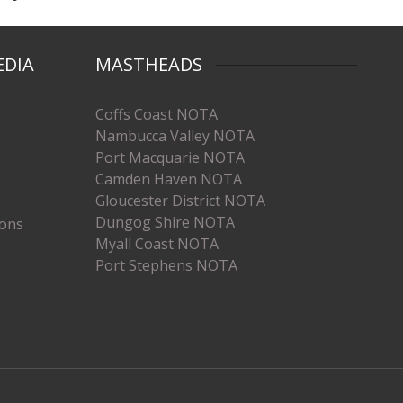
EDIA
MASTHEADS
Coffs Coast NOTA
Nambucca Valley NOTA
Port Macquarie NOTA
Camden Haven NOTA
Gloucester District NOTA
Dungog Shire NOTA
ions
Myall Coast NOTA
Port Stephens NOTA