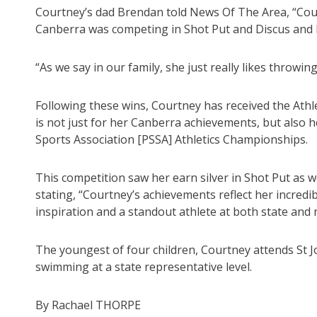
Courtney’s dad Brendan told News Of The Area, “Court
Canberra was competing in Shot Put and Discus and 
“As we say in our family, she just really likes throwing
Following these wins, Courtney has received the Ath
is not just for her Canberra achievements, but also
Sports Association [PSSA] Athletics Championships.
This competition saw her earn silver in Shot Put as we
stating, “Courtney’s achievements reflect her incredib
inspiration and a standout athlete at both state and n
The youngest of four children, Courtney attends St Jo
swimming at a state representative level.
By Rachael THORPE