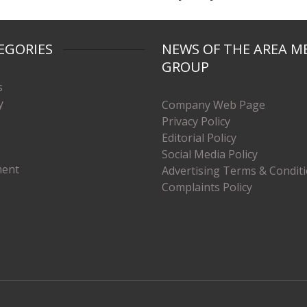
EGORIES
NEWS OF THE AREA M
GROUP
s
y
Company Web Page
Privacy Policy
Editorial Policy
Social Media Policy
ment
Advertising Terms & Condit
Complaints Policy