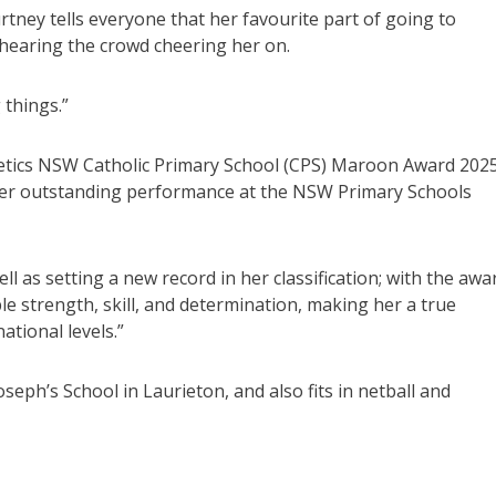
ney tells everyone that her favourite part of going to
hearing the crowd cheering her on.
 things.”
letics NSW Catholic Primary School (CPS) Maroon Award 2025.
 her outstanding performance at the NSW Primary Schools
ll as setting a new record in her classification; with the awa
le strength, skill, and determination, making her a true
ational levels.”
seph’s School in Laurieton, and also fits in netball and