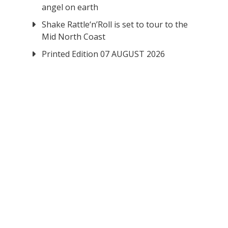
angel on earth
Shake Rattle‘n’Roll is set to tour to the
Mid North Coast
Printed Edition 07 AUGUST 2026