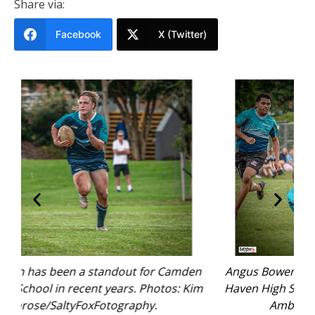
Share via:
Facebook
X (Twitter)
en
Angus Bowen has been a standout for Camden
A
Kim
Haven High School in recent years. Photos: Kim
H
Ambrose/SaltyFoxFotography.