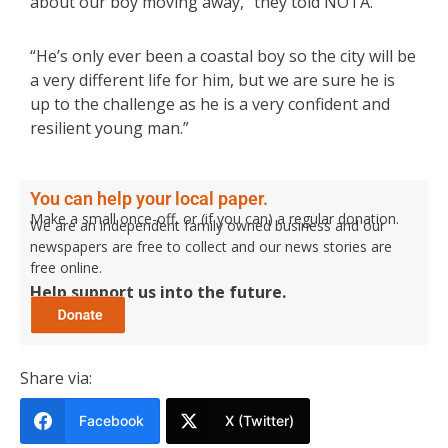
about our boy moving away,” they told NOTA.
“He’s only ever been a coastal boy so the city will be
a very different life for him, but we are sure he is
up to the challenge as he is a very confident and
resilient young man.”
You can help your local paper.
Make a small once-off, or (if you can) a regular donation.
We are an independent family owned business and our
newspapers are free to collect and our news stories are
free online.
Help support us into the future.
Share via:
Facebook
X (Twitter)