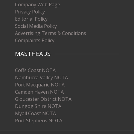
Company Web Page
Privacy Policy
Editorial Policy
Social Media Policy
Advertising Terms & Conditions
Complaints Policy
MASTHEADS
Coffs Coast NOTA
Nambucca Valley NOTA
Port Macquarie NOTA
Camden Haven NOTA
Gloucester District NOTA
Dungog Shire NOTA
Myall Coast NOTA
Port Stephens NOTA