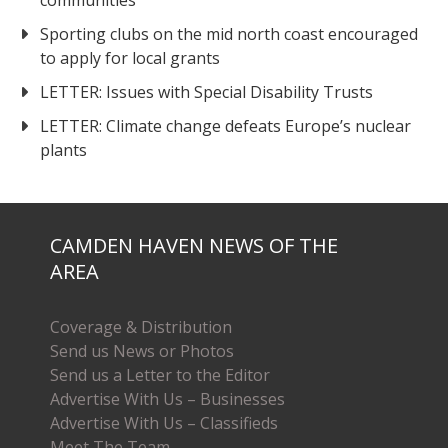
communities
Sporting clubs on the mid north coast encouraged
to apply for local grants
LETTER: Issues with Special Disability Trusts
LETTER: Climate change defeats Europe’s nuclear
plants
CAMDEN HAVEN NEWS OF THE
AREA
Coverage & Distribution
Send us News or Photos
Send us a Letter to the Editor
Advertise With Us – Businesses
Advertise With Us – Classifieds
Meet The Team