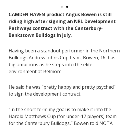
CAMDEN HAVEN product Angus Bowen is still
riding high after signing an NRL Development
Pathways contract with the Canterbury-
Bankstown Bulldogs in July.
Having been a standout performer in the Northern
Bulldogs Andrew Johns Cup team, Bowen, 16, has
big ambitions as he steps into the elite
environment at Belmore.
He said he was “pretty happy and pretty psyched”
to sign the development contract.
“In the short term my goal is to make it into the
Harold Matthews Cup (for under-17 players) team
for the Canterbury Bulldogs,” Bowen told NOTA.