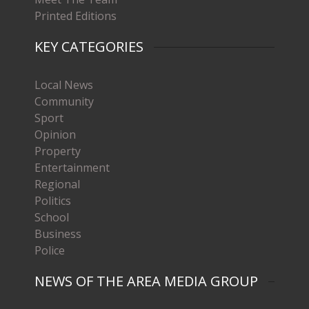
Printed Editions
KEY CATEGORIES
Local News
Community
Sport
Opinion
Property
Entertainment
Regional
Politics
School
Business
Police
NEWS OF THE AREA MEDIA GROUP