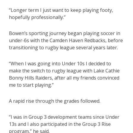
“Longer term I just want to keep playing footy,
hopefully professionally.”
Bowen’s sporting journey began playing soccer in
under-6s with the Camden Haven Redbacks, before
transitioning to rugby league several years later.
“When I was going into Under 10s I decided to
make the switch to rugby league with Lake Cathie
Bonny Hills Raiders, after all my friends convinced
me to start playing.”
A rapid rise through the grades followed.
“I was in Group 3 development teams since Under
13s and I also participated in the Group 3 Rise
program,” he said.