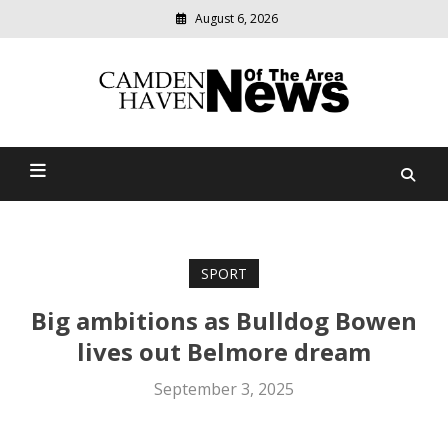
August 6, 2026
Modern
media
delivering
Camden Haven News Of
relevant
community
The Area
news
SPORT
Big ambitions as Bulldog Bowen
lives out Belmore dream
September 3, 2025