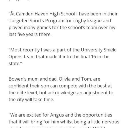
“Ất Camden Haven High School I have been in their
Targeted Sports Program for rugby league and
played many games for the school’s team over my
last five years there.
“Most recently I was a part of the University Shield
Opens team that made it into the final 16 in the
state.”
Bowen’s mum and dad, Olivia and Tom, are
confident their son can compete with the best at
the elite level, but acknowledge an adjustment to
the city will take time.
“We are excited for Angus and the opportunities
that it will bring for him whilst being a little nervous