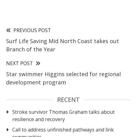
PREVIOUS POST
Surf Life Saving Mid North Coast takes out
Branch of the Year
NEXT POST
Star swimmer Higgins selected for regional
development program
RECENT
Stroke survivor Thomas Graham talks about
resilience and recovery
Call to address unfinished pathways and link