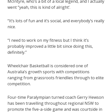
McIntyre, who’s a bit of a local legend, and I actually
went ‘’yeah, this is kind of alright’.
“It’s lots of fun and it’s social, and everybody’s really
nice.
“I need to work on my fitness but I think it’s
probably improved a little bit since doing this,
definitely.”
Wheelchair Basketball is considered one of
Australia’s growth sports with competitions
ranging from grassroots friendlies through to elite
competition.
Four-time Paralympian turned coach Gerry Hewson
has been travelling throughout regional NSW to
promote the five-a-side game and was courtside in