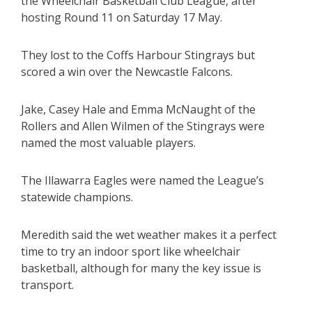
the Wheelchair Basketball Club League, after
hosting Round 11 on Saturday 17 May.
They lost to the Coffs Harbour Stingrays but
scored a win over the Newcastle Falcons.
Jake, Casey Hale and Emma McNaught of the
Rollers and Allen Wilmen of the Stingrays were
named the most valuable players.
The Illawarra Eagles were named the League’s
statewide champions.
Meredith said the wet weather makes it a perfect
time to try an indoor sport like wheelchair
basketball, although for many the key issue is
transport.