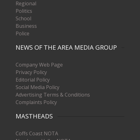
Regional
Politics
School
Business
Police
NEWS OF THE AREA MEDIA GROUP
Company Web Page
Privacy Policy
Editorial Policy
Social Media Policy
Advertising Terms & Conditions
Complaints Policy
MASTHEADS
Coffs Coast NOTA