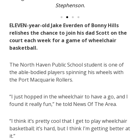
Stephenson.
ELEVEN-year-old Jake Everden of Bonny Hills
relishes the chance to join his dad Scott on the
court each week for a game of wheelchair
basketball.
The North Haven Public School student is one of
the able-bodied players spinning his wheels with
the Port Macquarie Rollers.
“I just hopped in the wheelchair to have a go, and I
found it really fun,” he told News Of The Area.
“I think it’s pretty cool that I get to play wheelchair
basketball; it’s hard, but I think I’m getting better at
it.”