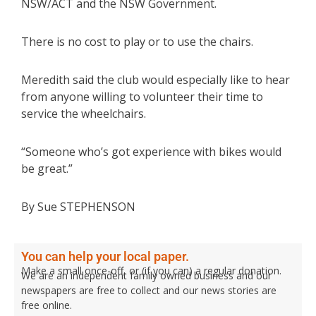
NSW/ACT and the NSW Government.
There is no cost to play or to use the chairs.
Meredith said the club would especially like to hear
from anyone willing to volunteer their time to
service the wheelchairs.
“Someone who’s got experience with bikes would
be great.”
By Sue STEPHENSON
You can help your local paper.
Make a small once-off, or (if you can) a regular donation.
We are an independent family owned business and our
newspapers are free to collect and our news stories are
free online.