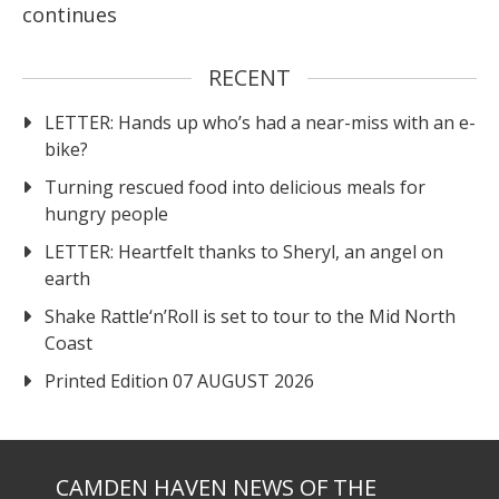
continues
RECENT
LETTER: Hands up who’s had a near-miss with an e-
bike?
Turning rescued food into delicious meals for
hungry people
LETTER: Heartfelt thanks to Sheryl, an angel on
earth
Shake Rattle‘n’Roll is set to tour to the Mid North
Coast
Printed Edition 07 AUGUST 2026
CAMDEN HAVEN NEWS OF THE