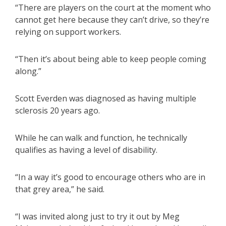
“There are players on the court at the moment who
cannot get here because they can’t drive, so they’re
relying on support workers.
“Then it’s about being able to keep people coming
along.”
Scott Everden was diagnosed as having multiple
sclerosis 20 years ago.
While he can walk and function, he technically
qualifies as having a level of disability.
“In a way it’s good to encourage others who are in
that grey area,” he said.
“I was invited along just to try it out by Meg