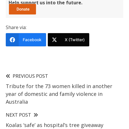
Help support us into the future.
Share via:
Facebook
X (Twitter)
PREVIOUS POST
Tribute for the 73 women killed in another
year of domestic and family violence in
Australia
NEXT POST
Koalas ‘safe’ as hospital’s tree giveaway