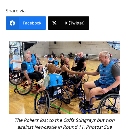
Share via:
Facebook
X (Twitter)
The Rollers lost to the Coffs Stingrays but won
T
against Newcastle in Round 11. Photos: Sue