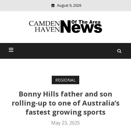
August 9, 2026
Modern
media
delivering
Camden Haven News Of
relevant
community
The Area
news
REGIONAL
Bonny Hills father and son
rolling-up to one of Australia’s
fastest growing sports
May 23, 2025