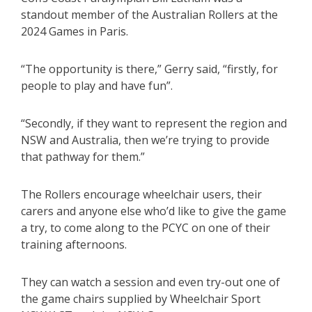
standout member of the Australian Rollers at the
2024 Games in Paris.
“The opportunity is there,” Gerry said, “firstly, for
people to play and have fun”.
“Secondly, if they want to represent the region and
NSW and Australia, then we’re trying to provide
that pathway for them.”
The Rollers encourage wheelchair users, their
carers and anyone else who’d like to give the game
a try, to come along to the PCYC on one of their
training afternoons.
They can watch a session and even try-out one of
the game chairs supplied by Wheelchair Sport