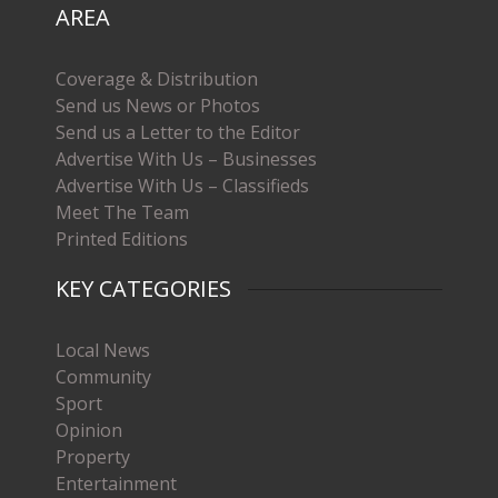
AREA
Coverage & Distribution
Send us News or Photos
Send us a Letter to the Editor
Advertise With Us – Businesses
Advertise With Us – Classifieds
Meet The Team
Printed Editions
KEY CATEGORIES
Local News
Community
Sport
Opinion
Property
Entertainment