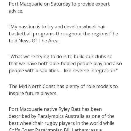
Port Macquarie on Saturday to provide expert
advice.
“My passion is to try and develop wheelchair
basketball programs throughout the regions,” he
told News Of The Area.
“What we’re trying to do is to build our clubs so
that we have both able-bodied people play and also
people with disabilities – like reverse integration.”
The Mid North Coast has plenty of role models to
inspire future players.
Port Macquarie native Ryley Batt has been
described by Paralympics Australia as one of the
best wheelchair rugby players in the world while
Coffs Coast Paralympian Bill Latham was a