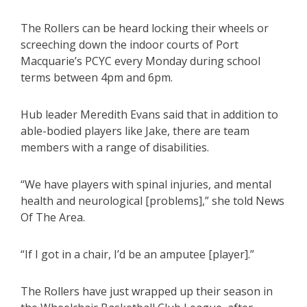
The Rollers can be heard locking their wheels or
screeching down the indoor courts of Port
Macquarie’s PCYC every Monday during school
terms between 4pm and 6pm.
Hub leader Meredith Evans said that in addition to
able-bodied players like Jake, there are team
members with a range of disabilities.
“We have players with spinal injuries, and mental
health and neurological [problems],” she told News
Of The Area.
“If I got in a chair, I’d be an amputee [player].”
The Rollers have just wrapped up their season in