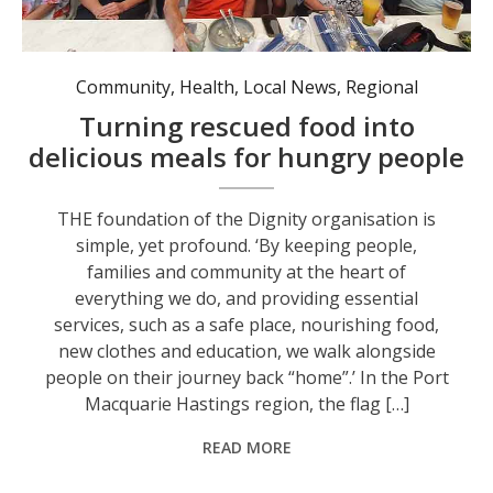
Community
,
Health
,
Local News
,
Regional
Turning rescued food into
delicious meals for hungry people
THE foundation of the Dignity organisation is
simple, yet profound. ‘By keeping people,
families and community at the heart of
everything we do, and providing essential
services, such as a safe place, nourishing food,
new clothes and education, we walk alongside
people on their journey back “home”.’ In the Port
Macquarie Hastings region, the flag […]
READ MORE