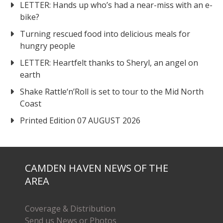
LETTER: Hands up who’s had a near-miss with an e-
bike?
Turning rescued food into delicious meals for
hungry people
LETTER: Heartfelt thanks to Sheryl, an angel on
earth
Shake Rattle‘n’Roll is set to tour to the Mid North
Coast
Printed Edition 07 AUGUST 2026
CAMDEN HAVEN NEWS OF THE
AREA
Coverage & Distribution
Send us News or Photos