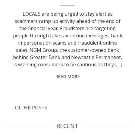
LOCALS are being urged to stay alert as
scammers ramp up activity ahead of the end of
the financial year. Fraudsters are targeting
people through fake tax refund messages, bank
impersonation scams and fraudulent online
sales. NGM Group, the customer-owned bank
behind Greater Bank and Newcastle Permanent,
is warning consumers to be cautious as they […]
READ MORE
OLDER POSTS
RECENT