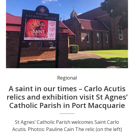
Parishioners venerating the relics of Saint Carlo Acutis.
Regional
A saint in our times – Carlo Acutis
relics and exhibition visit St Agnes’
Catholic Parish in Port Macquarie
St Agnes’ Catholic Parish welcomes Saint Carlo
Acutis. Photos: Pauline Cain The relic (on the left)