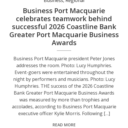
Business
,
Regional
Business Port Macquarie
celebrates teamwork behind
successful 2026 Coastline Bank
Greater Port Macquarie Business
Awards
Business Port Macquarie president Peter Jones
addresses the room. Photo: Lucy Humphries.
Event-goers were entertained throughout the
night by performers and musicians. Photo: Lucy
Humphries. THE success of the 2026 Coastline
Bank Greater Port Macquarie Business Awards
was measured by more than trophies and
accolades, according to Business Port Macquarie
executive officer Kylie Morris. Following […]
READ MORE