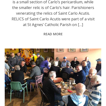
is a small section of Carlo’s pericardium, while
the smaller relic is of Carlo’s hair. Parishioners
venerating the relics of Saint Carlo Acutis.
RELICS of Saint Carlo Acutis were part of a visit
at St Agnes’ Catholic Parish on […]
READ MORE