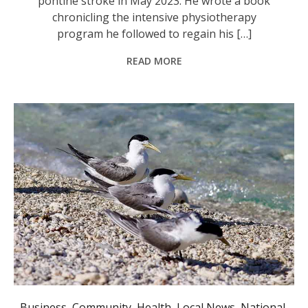
pontine stroke in May 2023. He wrote a book
chronicling the intensive physiotherapy
program he followed to regain his […]
READ MORE
Seven suspected cases of bird flu have been detected in greater crested terns, a common coastal species in Australia. Photo: AAP Image/Andrew Stafford.
Business
,
Community
,
Health
,
Local News
,
National
,