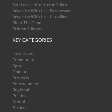
Send us a Letter to the Editor
Advertise With Us – Businesses
Advertise With Us – Classifieds
Meet The Team
Printed Editions
KEY CATEGORIES
Local News
Community
Sport
Opinion
Property
Entertainment
Regional
Politics
School
Business