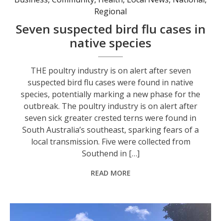
Regional
Seven suspected bird flu cases in
native species
THE poultry industry is on alert after seven
suspected bird flu cases were found in native
species, potentially marking a new phase for the
outbreak. The poultry industry is on alert after
seven sick greater crested terns were found in
South Australia’s southeast, sparking fears of a
local transmission. Five were collected from
Southend in […]
READ MORE