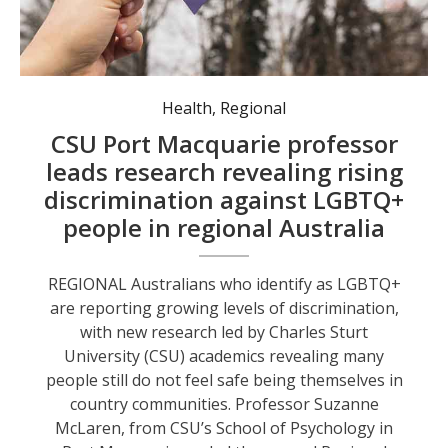
LGBTQ+ adults living in rural and regional Australia, found more than 40 percent of respondents had experienced discrimination. Photo: news.csu.edu.au.
Health
,
Regional
CSU Port Macquarie professor
leads research revealing rising
discrimination against LGBTQ+
people in regional Australia
REGIONAL Australians who identify as LGBTQ+
are reporting growing levels of discrimination,
with new research led by Charles Sturt
University (CSU) academics revealing many
people still do not feel safe being themselves in
country communities. Professor Suzanne
McLaren, from CSU’s School of Psychology in