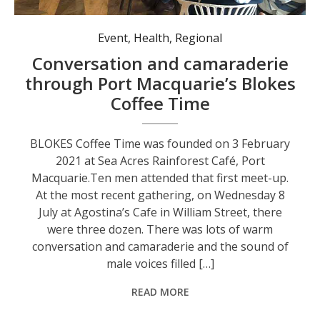
Blokes Coffee Time at Agostina’s Cafe in Port Macquarie.
Event
,
Health
,
Regional
Conversation and camaraderie
through Port Macquarie’s Blokes
Coffee Time
BLOKES Coffee Time was founded on 3 February
2021 at Sea Acres Rainforest Café, Port
Macquarie.Ten men attended that first meet-up.
At the most recent gathering, on Wednesday 8
July at Agostina’s Cafe in William Street, there
were three dozen. There was lots of warm
conversation and camaraderie and the sound of
male voices filled […]
READ MORE