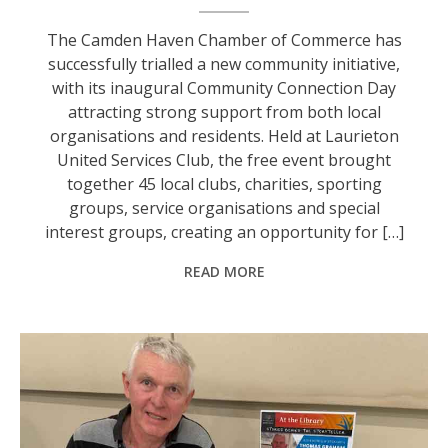
The Camden Haven Chamber of Commerce has
successfully trialled a new community initiative,
with its inaugural Community Connection Day
attracting strong support from both local
organisations and residents. Held at Laurieton
United Services Club, the free event brought
together 45 local clubs, charities, sporting
groups, service organisations and special
interest groups, creating an opportunity for […]
READ MORE