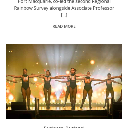
Port Macquarie, co-led the second Regional
Rainbow Survey alongside Associate Professor
[…]
READ MORE
Event-goers were entertained throughout the night by performers and musicians. Photo: Lucy Humphries.