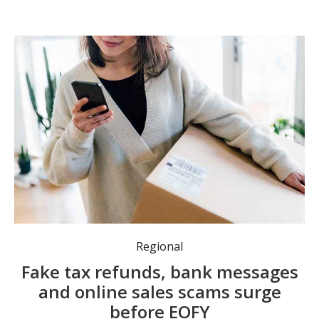
Consumers urged to stay alert as scammers target EOFY tax returns and sales. Photo: Supplied.
Regional
Fake tax refunds, bank messages
and online sales scams surge
before EOFY