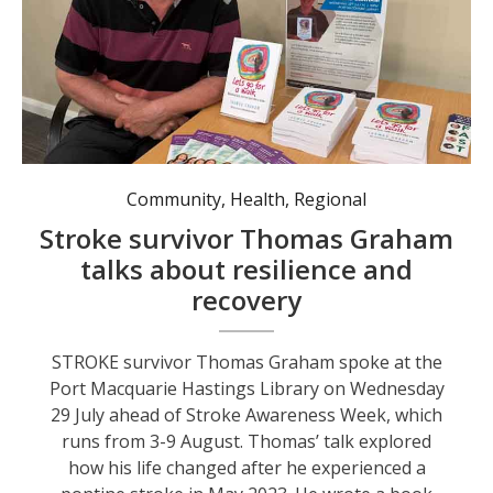
Community
,
Health
,
Regional
Stroke survivor Thomas Graham
talks about resilience and
recovery
STROKE survivor Thomas Graham spoke at the
Port Macquarie Hastings Library on Wednesday
29 July ahead of Stroke Awareness Week, which
runs from 3-9 August. Thomas’ talk explored
how his life changed after he experienced a