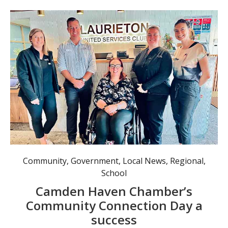
Community
,
Government
,
Local News
,
Regional
,
School
Camden Haven Chamber’s
Community Connection Day a
success