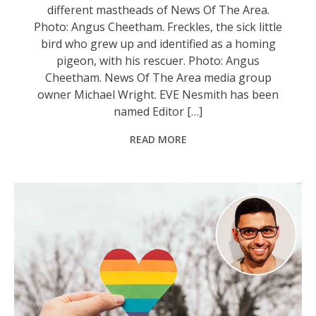
different mastheads of News Of The Area.
Photo: Angus Cheetham. Freckles, the sick little
bird who grew up and identified as a homing
pigeon, with his rescuer. Photo: Angus
Cheetham. News Of The Area media group
owner Michael Wright. EVE Nesmith has been
named Editor […]
READ MORE