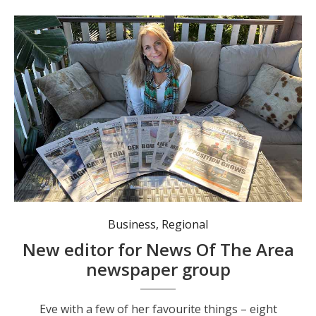
Eve with a few of her favourite things - eight different mastheads of News Of The Area. Photo: Angus Cheetham.
Business
,
Regional
New editor for News Of The Area
newspaper group
Eve with a few of her favourite things – eight