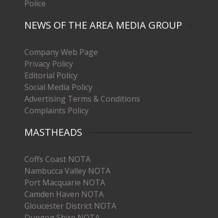
Police
NEWS OF THE AREA MEDIA GROUP
Company Web Page
Privacy Policy
Editorial Policy
Social Media Policy
Advertising Terms & Conditions
Complaints Policy
MASTHEADS
Coffs Coast NOTA
Nambucca Valley NOTA
Port Macquarie NOTA
Camden Haven NOTA
Gloucester District NOTA
Dungog Shire NOTA