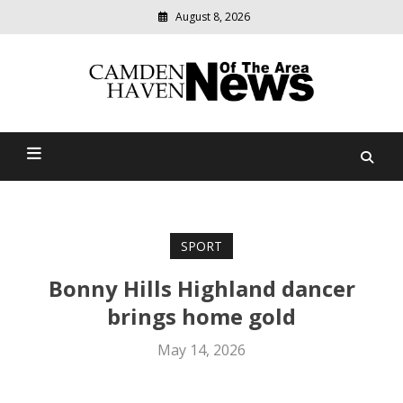
August 8, 2026
Modern
media
delivering
Camden Haven News Of
relevant
community
The Area
news
SPORT
Bonny Hills Highland dancer
brings home gold
May 14, 2026