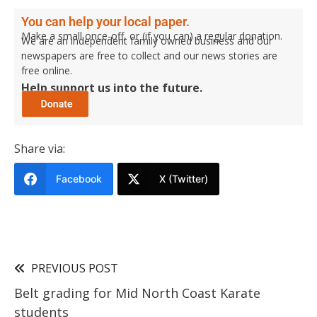
You can help your local paper.
Make a small once-off, or (if you can) a regular donation.
We are an independent family owned business and our
newspapers are free to collect and our news stories are
free online.
Help support us into the future.
Share via:
Facebook
X (Twitter)
PREVIOUS POST
Belt grading for Mid North Coast Karate
students