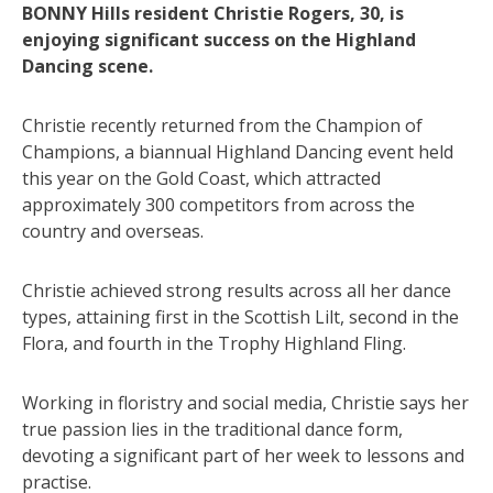
BONNY Hills resident Christie Rogers, 30, is
enjoying significant success on the Highland
Dancing scene.
Christie recently returned from the Champion of
Champions, a biannual Highland Dancing event held
this year on the Gold Coast, which attracted
approximately 300 competitors from across the
country and overseas.
Christie achieved strong results across all her dance
types, attaining first in the Scottish Lilt, second in the
Flora, and fourth in the Trophy Highland Fling.
Working in floristry and social media, Christie says her
true passion lies in the traditional dance form,
devoting a significant part of her week to lessons and
practise.