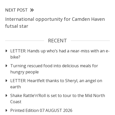
NEXT POST
International opportunity for Camden Haven
futsal star
RECENT
LETTER: Hands up who’s had a near-miss with an e-
bike?
Turning rescued food into delicious meals for
hungry people
LETTER: Heartfelt thanks to Sheryl, an angel on
earth
Shake Rattle‘n’Roll is set to tour to the Mid North
Coast
Printed Edition 07 AUGUST 2026