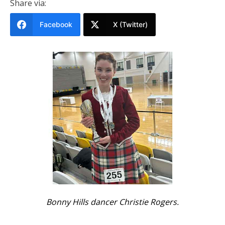
Share via:
Facebook
X (Twitter)
Bonny Hills dancer Christie Rogers.