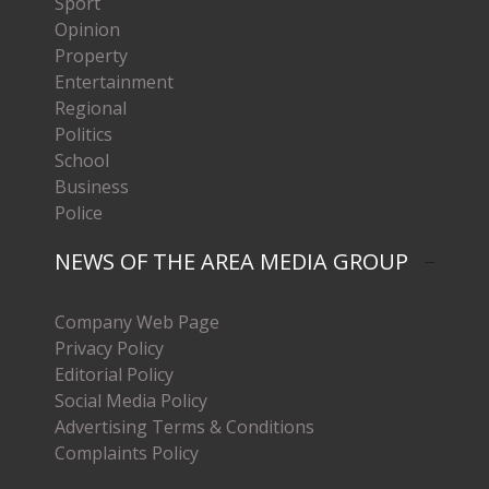
Sport
Opinion
Property
Entertainment
Regional
Politics
School
Business
Police
NEWS OF THE AREA MEDIA GROUP
Company Web Page
Privacy Policy
Editorial Policy
Social Media Policy
Advertising Terms & Conditions
Complaints Policy