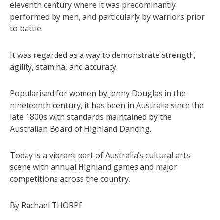
eleventh century where it was predominantly
performed by men, and particularly by warriors prior
to battle.
It was regarded as a way to demonstrate strength,
agility, stamina, and accuracy.
Popularised for women by Jenny Douglas in the
nineteenth century, it has been in Australia since the
late 1800s with standards maintained by the
Australian Board of Highland Dancing.
Today is a vibrant part of Australia’s cultural arts
scene with annual Highland games and major
competitions across the country.
By Rachael THORPE