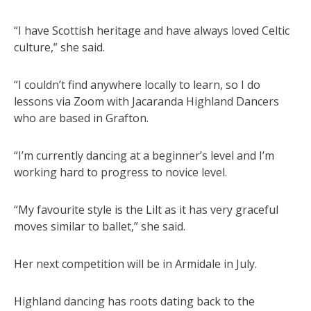
“I have Scottish heritage and have always loved Celtic
culture,” she said.
“I couldn’t find anywhere locally to learn, so I do
lessons via Zoom with Jacaranda Highland Dancers
who are based in Grafton.
“I’m currently dancing at a beginner’s level and I’m
working hard to progress to novice level.
“My favourite style is the Lilt as it has very graceful
moves similar to ballet,” she said.
Her next competition will be in Armidale in July.
Highland dancing has roots dating back to the