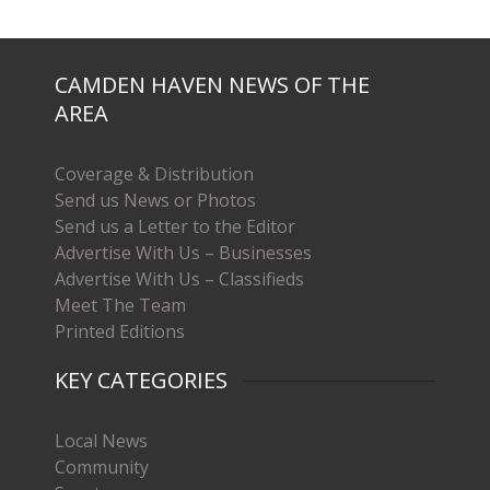
CAMDEN HAVEN NEWS OF THE
AREA
Coverage & Distribution
Send us News or Photos
Send us a Letter to the Editor
Advertise With Us – Businesses
Advertise With Us – Classifieds
Meet The Team
Printed Editions
KEY CATEGORIES
Local News
Community