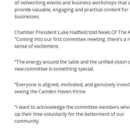
of networking events and business workshops that 
provide valuable, engaging and practical content for 
businesses.
Chamber President Luke Hadfield told News Of The A
“Coming into our first committee meeting, there’s a r
sense of excitement.
“The energy around the table and the unified vision o
new committee is something special.
“Everyone is aligned, motivated, and genuinely invest
seeing the Camden Haven thrive.
“I want to acknowledge the committee members who
up their time voluntarily for the betterment of our
community.