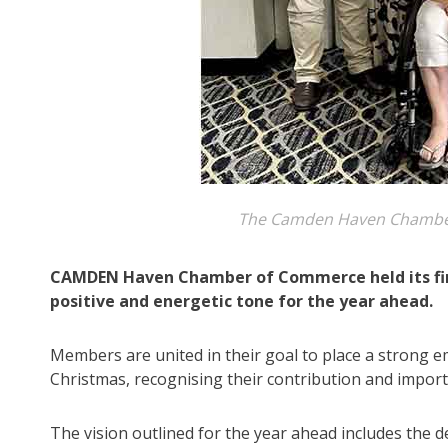
The Camden Haven Chamber
CAMDEN Haven Chamber of Commerce held its firs
positive and energetic tone for the year ahead.
Members are united in their goal to place a strong e
Christmas, recognising their contribution and import
The vision outlined for the year ahead includes the d