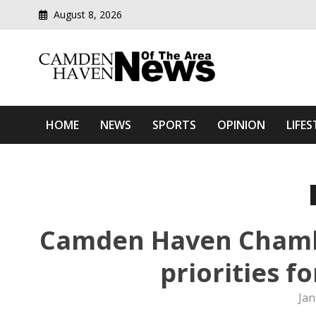
August 8, 2026
Modern media del
Camden Haven News Of T
HOME
NEWS
SPORTS
OPINION
LIFES
Camden Haven Chamb
priorities f
Jan