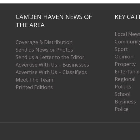
CAMDEN HAVEN NEWS OF
KEY CAT
THE AREA
Local New
Communit
Coverage & Distribution
Sport
Send us News or Photos
Opinion
Send us a Letter to the Editor
Property
Advertise With Us – Businesses
Entertain
Advertise With Us – Classifieds
Regional
Meet The Team
Politics
Printed Editions
School
Business
Police