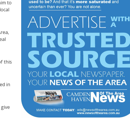
aim to
local
rea,
eal
f this
ed in
 give