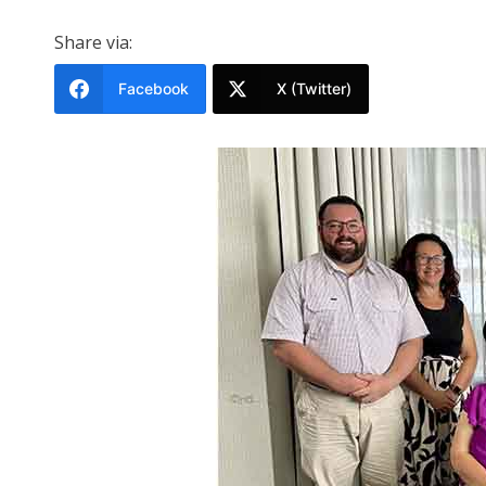
Share via:
Facebook
X (Twitter)