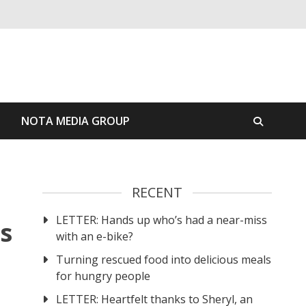
S
NOTA MEDIA GROUP
RECENT
LETTER: Hands up who’s had a near-miss
s
with an e-bike?
Turning rescued food into delicious meals
for hungry people
LETTER: Heartfelt thanks to Sheryl, an