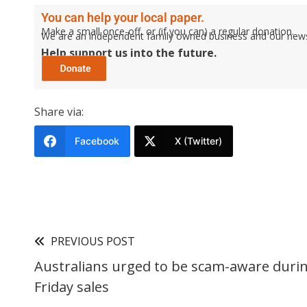
You can help your local paper.
Make a small once-off, or (if you can) a regular donation.
We are an independent family owned business and our newspa
Help support us into the future.
Share via:
Facebook
X (Twitter)
PREVIOUS POST
Australians urged to be scam-aware durin
Friday sales