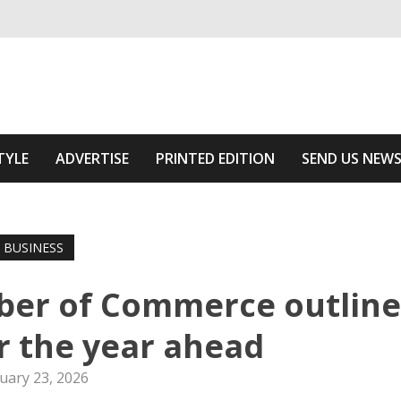
ivering relevant community news
he Area
TYLE
ADVERTISE
PRINTED EDITION
SEND US NEW
BUSINESS
er of Commerce outline
or the year ahead
uary 23, 2026