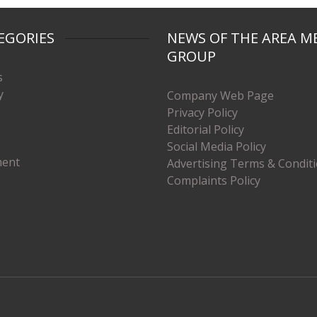
EGORIES
NEWS OF THE AREA M
GROUP
s
y
Company Web Page
Privacy Policy
Editorial Policy
Social Media Policy
ment
Advertising Terms & Condit
Complaints Policy