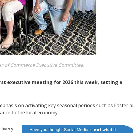
 of Commerce Executive Committee.
t executive meeting for 2026 this week, setting a
mphasis on activating key seasonal periods such as Easter 
ance to the local economy.
elivery