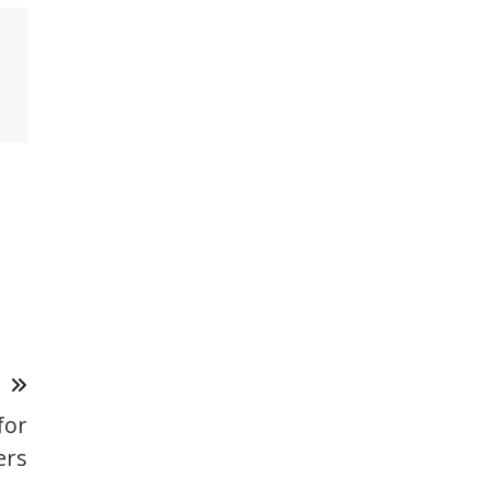
T
for
ers