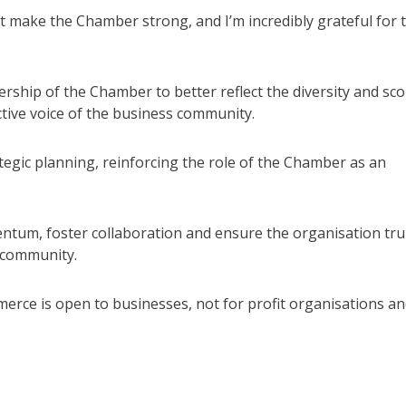
 make the Chamber strong, and I’m incredibly grateful for 
hip of the Chamber to better reflect the diversity and sc
ctive voice of the business community.
tegic planning, reinforcing the role of the Chamber as an
ntum, foster collaboration and ensure the organisation tru
 community.
e is open to businesses, not for profit organisations an