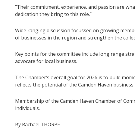
“Their commitment, experience, and passion are what
dedication they bring to this role.”
Wide ranging discussion focussed on growing members
of businesses in the region and strengthen the colle
Key points for the committee include long range stra
advocate for local business.
The Chamber’s overall goal for 2026 is to build mome
reflects the potential of the Camden Haven business
Membership of the Camden Haven Chamber of Commerc
individuals.
By Rachael THORPE