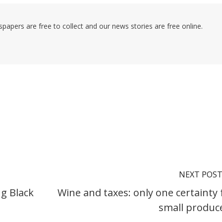
pers are free to collect and our news stories are free online.
NEXT POS
g Black
Wine and taxes: only one certainty 
small produc