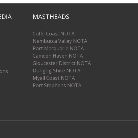
EDIA
MASTHEADS
Coffs Coast NOTA
Nambucca Valley NOTA
Port Macquarie NOTA
Camden Haven NOTA
Gloucester District NOTA
Dungog Shire NOTA
ions
Myall Coast NOTA
Port Stephens NOTA