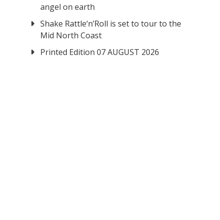
angel on earth
Shake Rattle‘n’Roll is set to tour to the
Mid North Coast
Printed Edition 07 AUGUST 2026