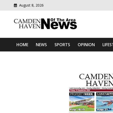
August 8, 2026
Modern media del
Camden Haven News Of T
HOME
NEWS
SPORTS
OPINION
LIFES