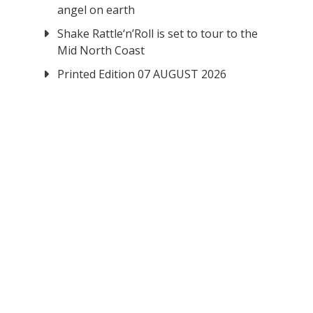
angel on earth
Shake Rattle‘n’Roll is set to tour to the
Mid North Coast
Printed Edition 07 AUGUST 2026