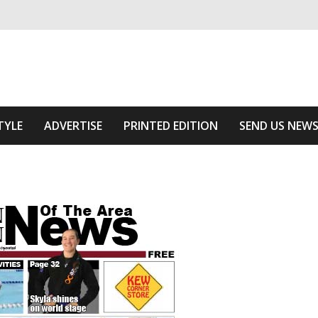
ivering relevant community news
he Area
TYLE
ADVERTISE
PRINTED EDITION
SEND US NEW