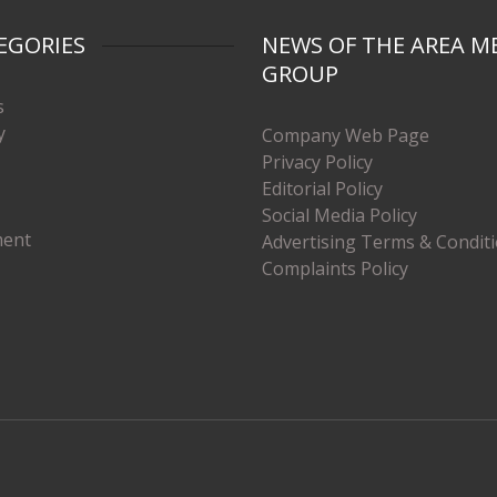
EGORIES
NEWS OF THE AREA M
GROUP
s
y
Company Web Page
Privacy Policy
Editorial Policy
Social Media Policy
ment
Advertising Terms & Condit
Complaints Policy