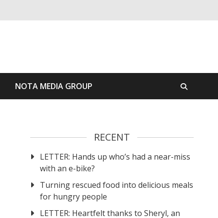
S
NOTA MEDIA GROUP
RECENT
LETTER: Hands up who’s had a near-miss
with an e-bike?
Turning rescued food into delicious meals
for hungry people
LETTER: Heartfelt thanks to Sheryl, an