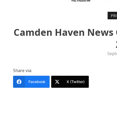
PR
Camden Haven News O
Sept
Share via:
Facebook
X (Twitter)