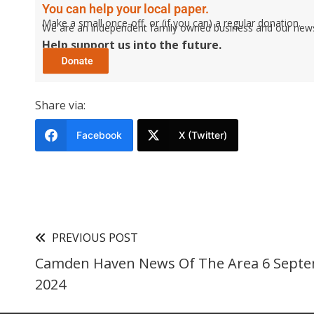
You can help your local paper.
Make a small once-off, or (if you can) a regular donation.
We are an independent family owned business and our newspa
Help support us into the future.
Share via:
Facebook
X (Twitter)
PREVIOUS POST
Camden Haven News Of The Area 6 Sept
2024