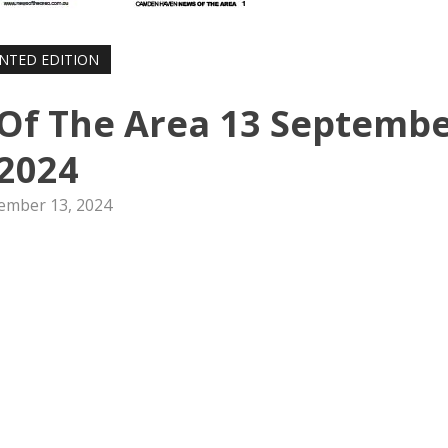
INTED EDITION
f The Area 13 Septemb
2024
ember 13, 2024