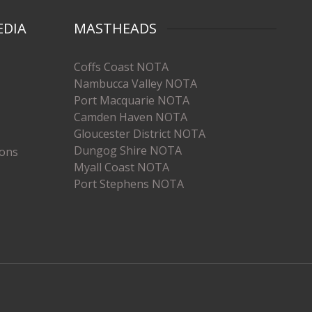
EDIA
MASTHEADS
Coffs Coast NOTA
Nambucca Valley NOTA
Port Macquarie NOTA
Camden Haven NOTA
Gloucester District NOTA
Dungog Shire NOTA
ions
Myall Coast NOTA
Port Stephens NOTA