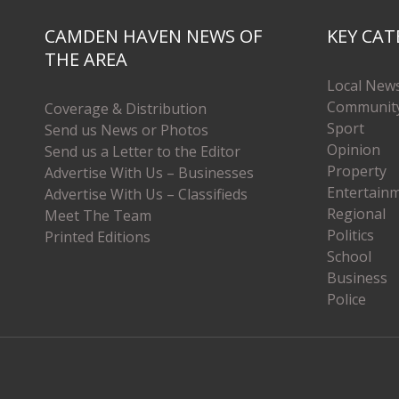
CAMDEN HAVEN NEWS OF
KEY CAT
THE AREA
Local New
Communit
Coverage & Distribution
Sport
Send us News or Photos
Opinion
Send us a Letter to the Editor
Property
Advertise With Us – Businesses
Entertain
Advertise With Us – Classifieds
Regional
Meet The Team
Politics
Printed Editions
School
Business
Police