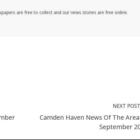
pers are free to collect and our news stories are free online.
NEXT POS
ember
Camden Haven News Of The Area
September 2