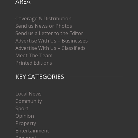
AREA
Coverage & Distribution
Send us News or Photos
Send us a Letter to the Editor
Advertise With Us – Businesses
Advertise With Us – Classifieds
Meet The Team
Printed Editions
KEY CATEGORIES
Local News
Community
Sport
Opinion
Property
Entertainment
Regional