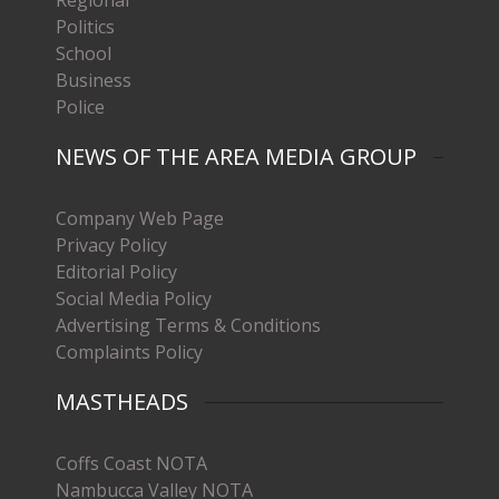
Politics
School
Business
Police
NEWS OF THE AREA MEDIA GROUP
Company Web Page
Privacy Policy
Editorial Policy
Social Media Policy
Advertising Terms & Conditions
Complaints Policy
MASTHEADS
Coffs Coast NOTA
Nambucca Valley NOTA