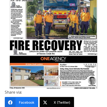
PRINTED EDITION
Camden Haven News Of The Area
20 September 2024
September 20, 2024
Share via:
Facebook
X (Twitter)