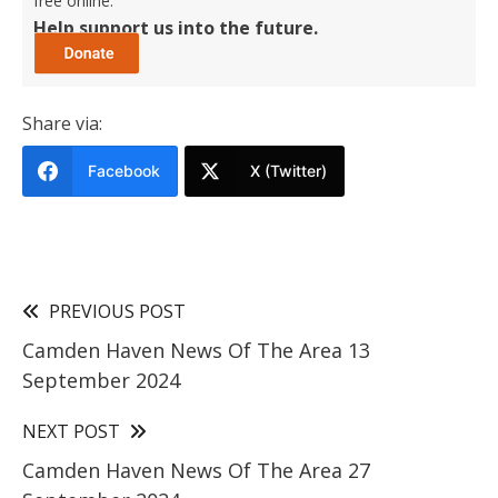
free online.
Help support us into the future.
Share via:
Facebook
X (Twitter)
PREVIOUS POST
Camden Haven News Of The Area 13
September 2024
NEXT POST
Camden Haven News Of The Area 27