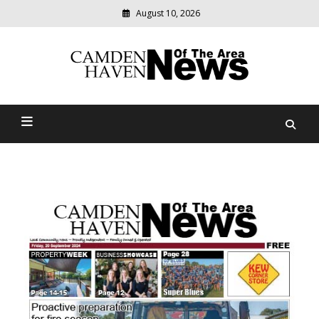
August 10, 2026
Modern
media
delivering
Camden Haven News Of
relevant
community
The Area
news