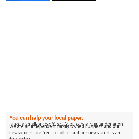
You can help your local paper.
Make a small once-off, or (if you can) a regular donation.
We are an independent family owned business and our
newspapers are free to collect and our news stories are