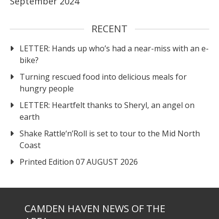
September 2024
RECENT
LETTER: Hands up who’s had a near-miss with an e-
bike?
Turning rescued food into delicious meals for
hungry people
LETTER: Heartfelt thanks to Sheryl, an angel on
earth
Shake Rattle‘n’Roll is set to tour to the Mid North
Coast
Printed Edition 07 AUGUST 2026
CAMDEN HAVEN NEWS OF THE