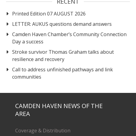
RECENT
Printed Edition 07 AUGUST 2026
LETTER: AUKUS questions demand answers
Camden Haven Chamber’s Community Connection
Day a success
Stroke survivor Thomas Graham talks about
resilience and recovery
Call to address unfinished pathways and link
communities
CAMDEN HAVEN NEWS OF THE
AREA
Coverage & Distribution