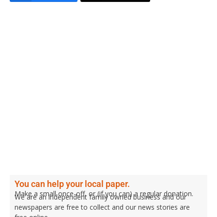
You can help your local paper.
Make a small once-off, or (if you can) a regular donation.
We are an independent family owned business and our
newspapers are free to collect and our news stories are