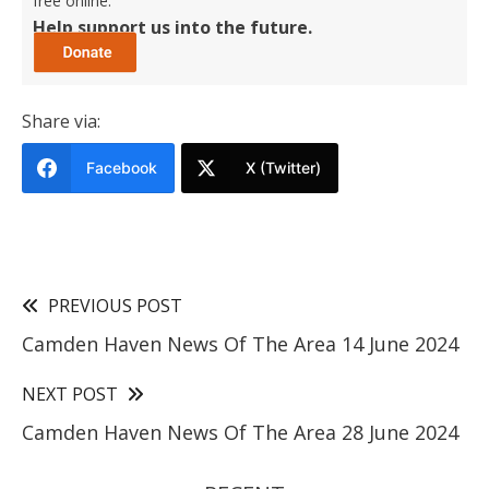
free online.
Help support us into the future.
Share via:
Facebook
X (Twitter)
PREVIOUS POST
Camden Haven News Of The Area 14 June 2024
NEXT POST
Camden Haven News Of The Area 28 June 2024