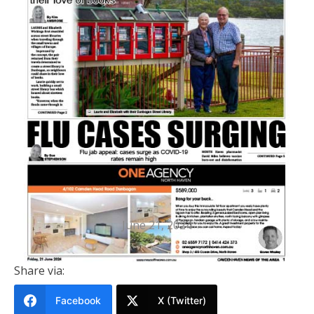
PRINTED EDITION
Camden Haven News Of The Area
21 June 2024
June 21, 2024
Share via:
Facebook
X (Twitter)