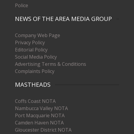
Police
NEWS OF THE AREA MEDIA GROUP
Company Web Page
Privacy Policy
Editorial Policy
Social Media Policy
Advertising Terms & Conditions
Complaints Policy
MASTHEADS
Coffs Coast NOTA
Nambucca Valley NOTA
Port Macquarie NOTA
Camden Haven NOTA
Gloucester District NOTA