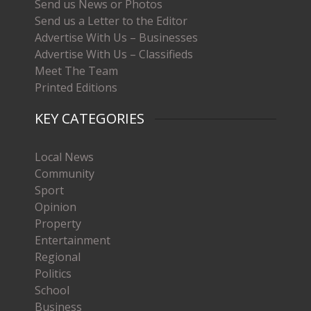
Send us News or Photos
Send us a Letter to the Editor
Advertise With Us – Businesses
Advertise With Us – Classifieds
Meet The Team
Printed Editions
KEY CATEGORIES
Local News
Community
Sport
Opinion
Property
Entertainment
Regional
Politics
School
Business