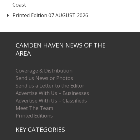
Coast
Printed Edition 07 AUGUST 2026
CAMDEN HAVEN NEWS OF THE
AREA
Coverage & Distribution
Send us News or Photos
Send us a Letter to the Editor
Advertise With Us – Businesses
Advertise With Us – Classifieds
Meet The Team
Printed Editions
KEY CATEGORIES