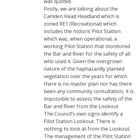
was quoted.
Firstly, we are talking about the
Camden Head Headland which is
zoned RE1 (Recreational) which
includes the historic Pilot Station
which was, when operational, a
working Pilot Station that monitored
the Bar and River for the safety of all
who used it. Given the overgrown
nature of the haphazardly planted
vegetation over the years for which
there is no master plan nor has there
been any community consultation, it is
impossible to assess the safety of the
Bar and River from the Lookout.
The Council’s own signs identify a
Pilot Station Lookout. There is
nothing to look at from the Lookout.
The management of the Pilot Station