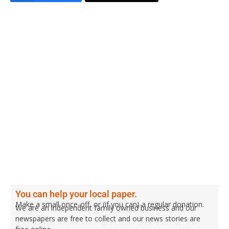
You can help your local paper.
Make a small once-off, or (if you can) a regular donation.
We are an independent family owned business and our
newspapers are free to collect and our news stories are