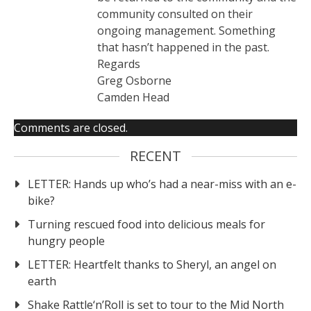
community consulted on their
ongoing management. Something
that hasn’t happened in the past.
Regards
Greg Osborne
Camden Head
Comments are closed.
RECENT
LETTER: Hands up who’s had a near-miss with an e-
bike?
Turning rescued food into delicious meals for
hungry people
LETTER: Heartfelt thanks to Sheryl, an angel on
earth
Shake Rattle‘n’Roll is set to tour to the Mid North