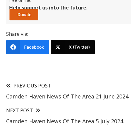
free online.
Help support us into the future.
Share via:
Facebook
X (Twitter)
PREVIOUS POST
Camden Haven News Of The Area 21 June 2024
NEXT POST
Camden Haven News Of The Area 5 July 2024