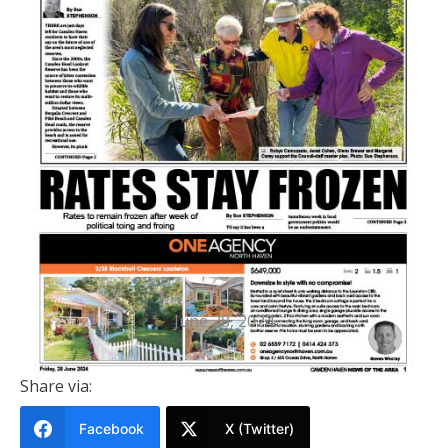
PRINTED EDITION
Camden Haven News Of The Area
28 June 2024
June 28, 2024
Share via:
Facebook
X (Twitter)