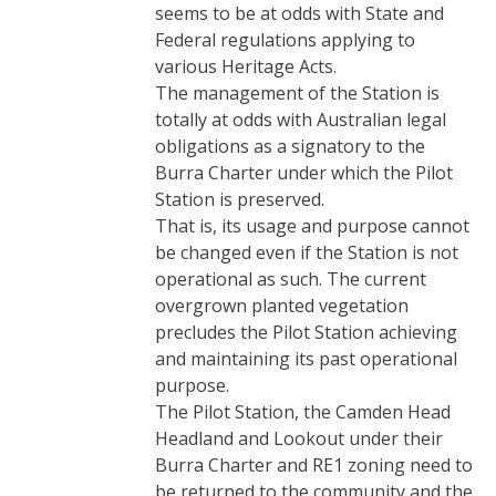
seems to be at odds with State and
Federal regulations applying to
various Heritage Acts.
The management of the Station is
totally at odds with Australian legal
obligations as a signatory to the
Burra Charter under which the Pilot
Station is preserved.
That is, its usage and purpose cannot
be changed even if the Station is not
operational as such. The current
overgrown planted vegetation
precludes the Pilot Station achieving
and maintaining its past operational
purpose.
The Pilot Station, the Camden Head
Headland and Lookout under their
Burra Charter and RE1 zoning need to
be returned to the community and the