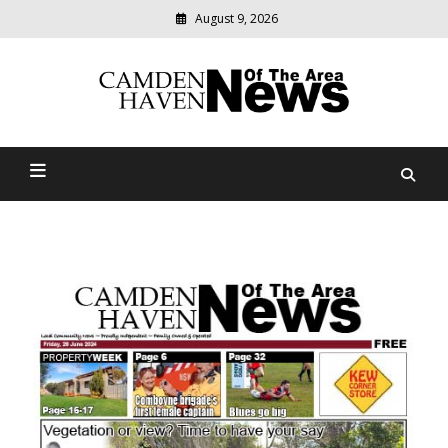
August 9, 2026
Modern
media
delivering
Camden Haven News Of
relevant
community
The Area
news