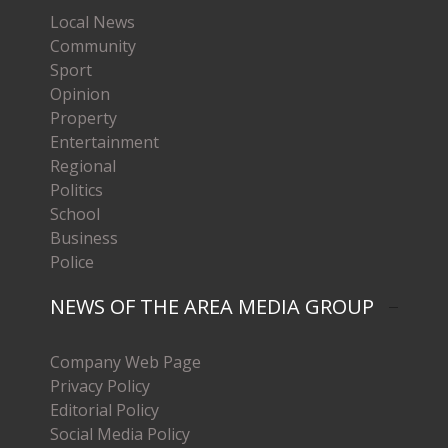
Local News
Community
Sport
Opinion
Property
Entertainment
Regional
Politics
School
Business
Police
NEWS OF THE AREA MEDIA GROUP
Company Web Page
Privacy Policy
Editorial Policy
Social Media Policy