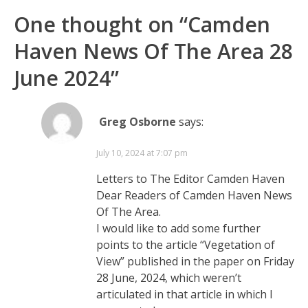
One thought on “
Camden
Haven News Of The Area 28
June 2024
”
Greg Osborne
says:
July 10, 2024 at 7:07 pm
Letters to The Editor Camden Haven
Dear Readers of Camden Haven News
Of The Area.
I would like to add some further
points to the article “Vegetation of
View” published in the paper on Friday
28 June, 2024, which weren’t
articulated in that article in which I