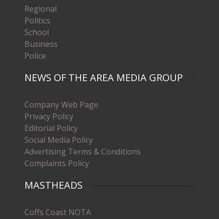
Regional
Politics
School
Business
Police
NEWS OF THE AREA MEDIA GROUP
Company Web Page
Privacy Policy
Editorial Policy
Social Media Policy
Advertising Terms & Conditions
Complaints Policy
MASTHEADS
Coffs Coast NOTA