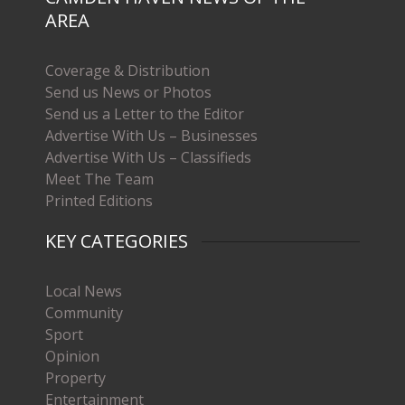
AREA
Coverage & Distribution
Send us News or Photos
Send us a Letter to the Editor
Advertise With Us – Businesses
Advertise With Us – Classifieds
Meet The Team
Printed Editions
KEY CATEGORIES
Local News
Community
Sport
Opinion
Property
Entertainment