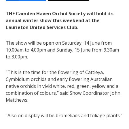
THE Camden Haven Orchid Society will hold its
annual winter show this weekend at the
Laurieton United Services Club.
The show will be open on Saturday, 14 June from
10.00am to 4.00pm and Sunday, 15 June from 9.30am
to 3.00pm.
“This is the time for the flowering of Cattleya,
Cymbidium orchids and early flowering Australian
native orchids in vivid white, red, green, yellow and a
combination of colours,” said Show Coordinator John
Matthews.
“Also on display will be bromeliads and foliage plants.”