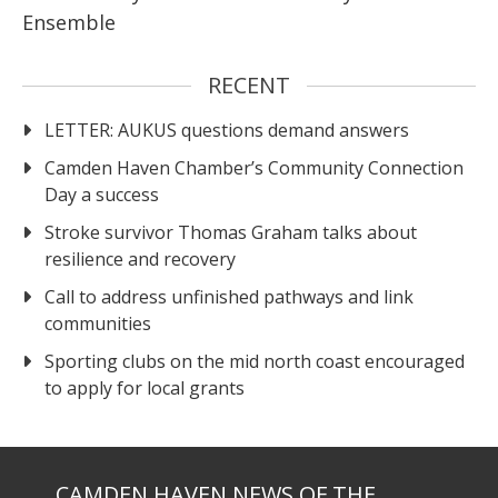
Ensemble
RECENT
LETTER: AUKUS questions demand answers
Camden Haven Chamber’s Community Connection
Day a success
Stroke survivor Thomas Graham talks about
resilience and recovery
Call to address unfinished pathways and link
communities
Sporting clubs on the mid north coast encouraged
to apply for local grants
CAMDEN HAVEN NEWS OF THE