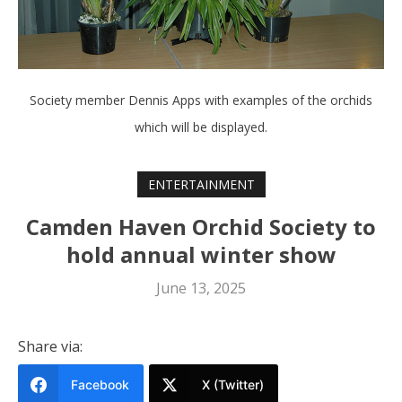
Society member Dennis Apps with examples of the orchids
which will be displayed.
ENTERTAINMENT
Camden Haven Orchid Society to
hold annual winter show
June 13, 2025
Share via:
Facebook
X (Twitter)