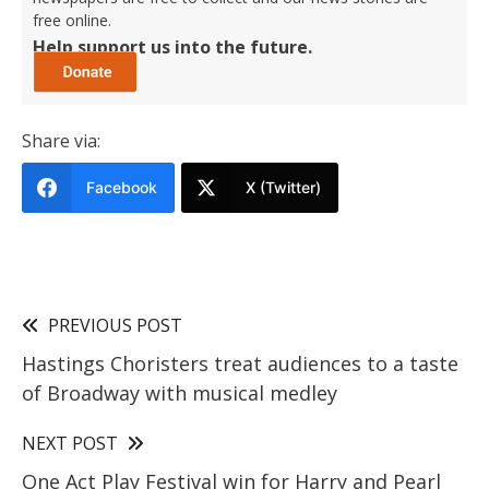
free online.
Help support us into the future.
Share via:
Facebook
X (Twitter)
PREVIOUS POST
Hastings Choristers treat audiences to a taste
of Broadway with musical medley
NEXT POST
One Act Play Festival win for Harry and Pearl