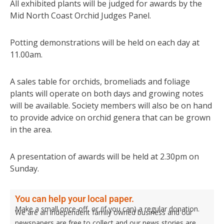
All exhibited plants will be judged for awards by the
Mid North Coast Orchid Judges Panel.
Potting demonstrations will be held on each day at
11.00am.
A sales table for orchids, bromeliads and foliage
plants will operate on both days and growing notes
will be available. Society members will also be on hand
to provide advice on orchid genera that can be grown
in the area.
A presentation of awards will be held at 2.30pm on
Sunday.
You can help your local paper.
Make a small once-off, or (if you can) a regular donation.
We are an independent family owned business and our
newspapers are free to collect and our news stories are