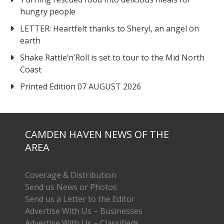
hungry people
LETTER: Heartfelt thanks to Sheryl, an angel on
earth
Shake Rattle‘n’Roll is set to tour to the Mid North
Coast
Printed Edition 07 AUGUST 2026
CAMDEN HAVEN NEWS OF THE
AREA
Coverage & Distribution
Send us News or Photos
Send us a Letter to the Editor
Advertise With Us – Businesses
Advertise With Us – Classifieds