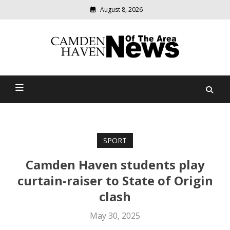
August 8, 2026
Modern
media
delivering
Camden Haven News Of
relevant
community
The Area
news
SPORT
Camden Haven students play
curtain-raiser to State of Origin
clash
May 30, 2025