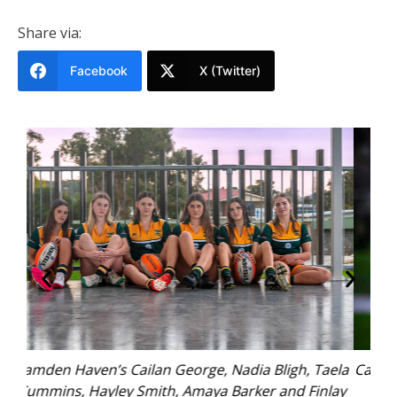
Share via:
Facebook
X (Twitter)
 Taela
Cailan George (U17s Camden Haven Eagles). Photo:
inlay
Kim Ambrose/SaltyFoxFotography.