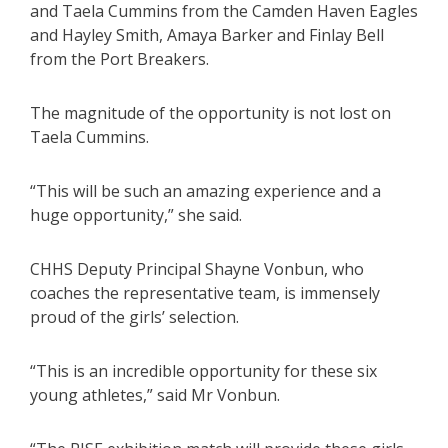
and Taela Cummins from the Camden Haven Eagles
and Hayley Smith, Amaya Barker and Finlay Bell
from the Port Breakers.
The magnitude of the opportunity is not lost on
Taela Cummins.
“This will be such an amazing experience and a
huge opportunity,” she said.
CHHS Deputy Principal Shayne Vonbun, who
coaches the representative team, is immensely
proud of the girls’ selection.
“This is an incredible opportunity for these six
young athletes,” said Mr Vonbun.