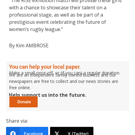
“The RISE exhibition match will provide these girls
with a chance to showcase their talent on a
professional stage, as well as be part of a
prestigious event celebrating the future of
women’s rugby league.”
By Kim AMBROSE
You can help your local paper.
Make a small once-off, or (if you can) a regular donation.
We are an independent family owned business and our
newspapers are free to collect and our news stories are
free online.
Help support us into the future.
Share via:
Facebook
X (Twitter)