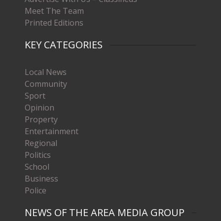
Meet The Team
Printed Editions
KEY CATEGORIES
Local News
Community
Sport
Opinion
Property
Entertainment
Regional
Politics
School
Business
Police
NEWS OF THE AREA MEDIA GROUP