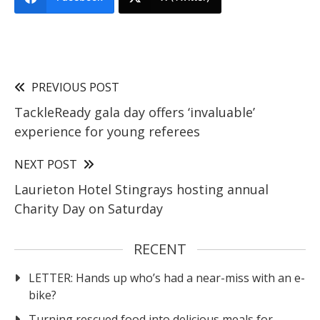
PREVIOUS POST
TackleReady gala day offers ‘invaluable’
experience for young referees
NEXT POST
Laurieton Hotel Stingrays hosting annual
Charity Day on Saturday
RECENT
LETTER: Hands up who’s had a near-miss with an e-
bike?
Turning rescued food into delicious meals for