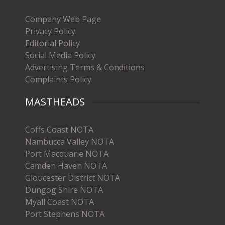
Company Web Page
Privacy Policy
Editorial Policy
Social Media Policy
Advertising Terms & Conditions
Complaints Policy
MASTHEADS
Coffs Coast NOTA
Nambucca Valley NOTA
Port Macquarie NOTA
Camden Haven NOTA
Gloucester District NOTA
Dungog Shire NOTA
Myall Coast NOTA
Port Stephens NOTA