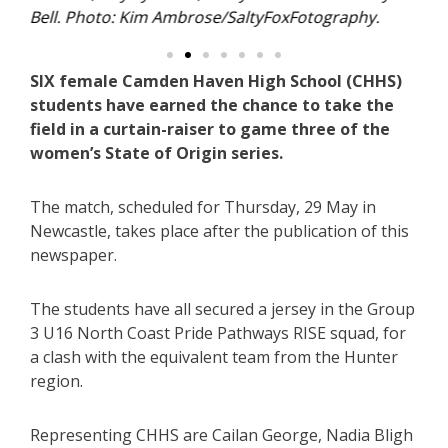
phy.
SIX female Camden Haven High School (CHHS)
students have earned the chance to take the
field in a curtain-raiser to game three of the
women’s State of Origin series.
The match, scheduled for Thursday, 29 May in
Newcastle, takes place after the publication of this
newspaper.
The students have all secured a jersey in the Group
3 U16 North Coast Pride Pathways RISE squad, for
a clash with the equivalent team from the Hunter
region.
Representing CHHS are Cailan George, Nadia Bligh