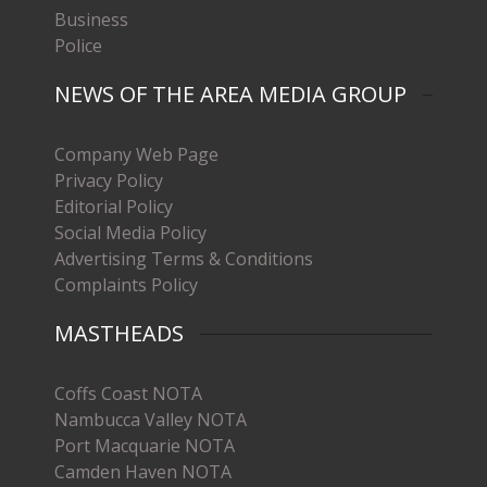
Business
Police
NEWS OF THE AREA MEDIA GROUP
Company Web Page
Privacy Policy
Editorial Policy
Social Media Policy
Advertising Terms & Conditions
Complaints Policy
MASTHEADS
Coffs Coast NOTA
Nambucca Valley NOTA
Port Macquarie NOTA
Camden Haven NOTA