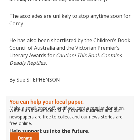
The accolades are unlikely to stop anytime soon for
Corey.
He has also been shortlisted by the Children’s Book
Council of Australia and the Victorian Premier’s
Literary Awards for
Caution! This Book Contains
Deadly Reptiles.
By Sue STEPHENSON
You can help your local paper.
Make a small once-off, or (if you can) a regular donation.
We are an independent family owned business and our
newspapers are free to collect and our news stories are
free online.
Help support us into the future.