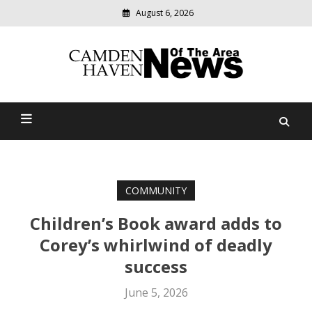
August 6, 2026
Modern
media
delivering
Camden Haven News Of
relevant
community
The Area
news
COMMUNITY
Children’s Book award adds to
Corey’s whirlwind of deadly
success
June 5, 2026