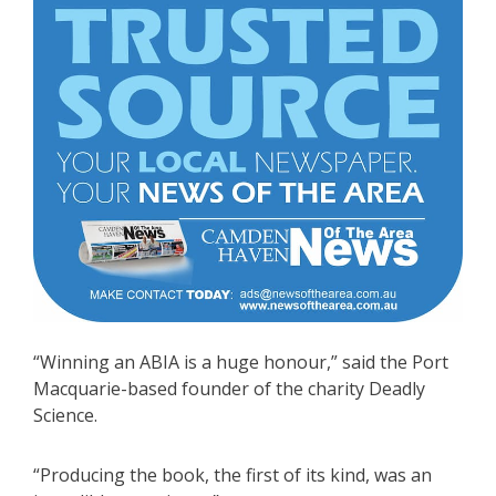
“Winning an ABIA is a huge honour,” said the Port
Macquarie-based founder of the charity Deadly
Science.
“Producing the book, the first of its kind, was an