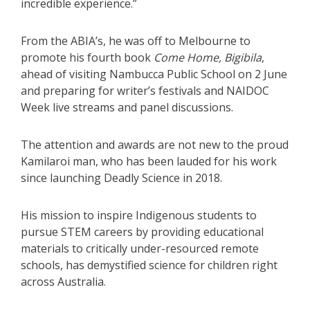
incredible experience.”
From the ABIA’s, he was off to Melbourne to
promote his fourth book
Come Home, Bigibila
,
ahead of visiting Nambucca Public School on 2 June
and preparing for writer’s festivals and NAIDOC
Week live streams and panel discussions.
The attention and awards are not new to the proud
Kamilaroi man, who has been lauded for his work
since launching Deadly Science in 2018.
His mission to inspire Indigenous students to
pursue STEM careers by providing educational
materials to critically under-resourced remote
schools, has demystified science for children right
across Australia.