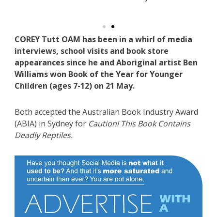
COREY Tutt OAM has been in a whirl of media
interviews, school visits and book store
appearances since he and Aboriginal artist Ben
Williams won Book of the Year for Younger
Children (ages 7-12) on 21 May.
Both accepted the Australian Book Industry Award
(ABIA) in Sydney for
Caution! This Book Contains
Deadly Reptiles.