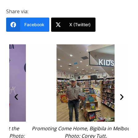
Share via:
Facebook
X (Twitter)
he
Promoting Come Home, Bigibila in Melbourne.
C
oto:
Photo: Corey Tutt.
Aus