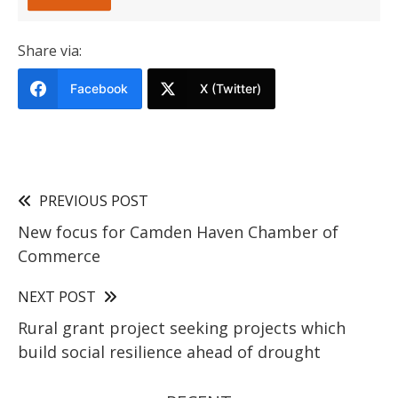
Share via:
Facebook
X (Twitter)
PREVIOUS POST
New focus for Camden Haven Chamber of
Commerce
NEXT POST
Rural grant project seeking projects which
build social resilience ahead of drought