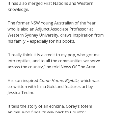
It has also merged First Nations and Western
knowledge.
The former NSW Young Australian of the Year,
who is also an Adjunct Associate Professor at
Western Sydney University, draws inspiration from
his family – especially for his books.
“I really think it is a credit to my pop, who got me
into reptiles, and to all the communities we serve
across the country,” he told News Of The Area.
His son inspired
Come Home, Bigibila
, which was
co-written with Irma Gold and features art by
Jessica Tedim.
It tells the story of an echidna, Corey’s totem
animal, who finds its way back to Country.