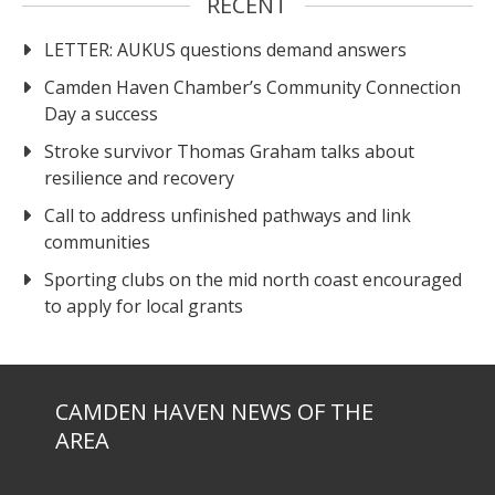
RECENT
LETTER: AUKUS questions demand answers
Camden Haven Chamber’s Community Connection
Day a success
Stroke survivor Thomas Graham talks about
resilience and recovery
Call to address unfinished pathways and link
communities
Sporting clubs on the mid north coast encouraged
to apply for local grants
CAMDEN HAVEN NEWS OF THE
AREA