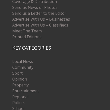
Coverage & Distribution
Send us News or Photos
Send us a Letter to the Editor
Advertise With Us – Businesses
Advertise With Us – Classifieds
Meet The Team
Printed Editions
KEY CATEGORIES
Local News
Community
Sport
Opinion
Property
Entertainment
Regional
Politics
School