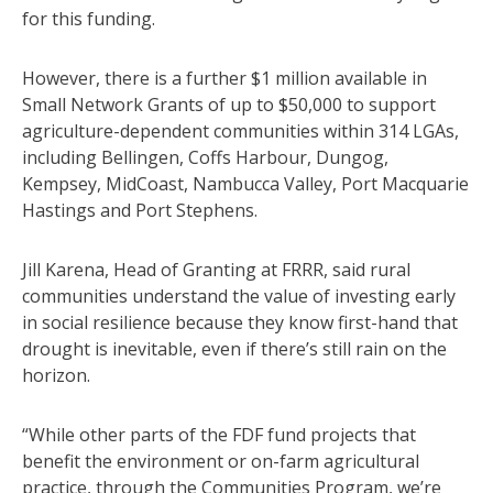
for this funding.
However, there is a further $1 million available in
Small Network Grants of up to $50,000 to support
agriculture-dependent communities within 314 LGAs,
including Bellingen, Coffs Harbour, Dungog,
Kempsey, MidCoast, Nambucca Valley, Port Macquarie
Hastings and Port Stephens.
Jill Karena, Head of Granting at FRRR, said rural
communities understand the value of investing early
in social resilience because they know first-hand that
drought is inevitable, even if there’s still rain on the
horizon.
“While other parts of the FDF fund projects that
benefit the environment or on-farm agricultural
practice, through the Communities Program, we’re