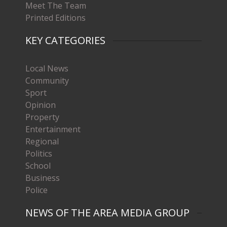
Meet The Team
Printed Editions
KEY CATEGORIES
Local News
Community
Sport
Opinion
Property
Entertainment
Regional
Politics
School
Business
Police
NEWS OF THE AREA MEDIA GROUP