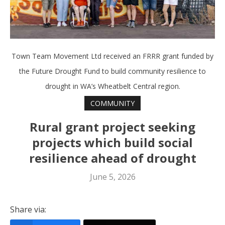
Town Team Movement Ltd received an FRRR grant funded by
the Future Drought Fund to build community resilience to
drought in WA’s Wheatbelt Central region.
COMMUNITY
Rural grant project seeking
projects which build social
resilience ahead of drought
June 5, 2026
Share via: