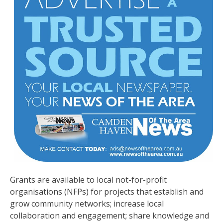
Grants are available to local not-for-profit
organisations (NFPs) for projects that establish and
grow community networks; increase local
collaboration and engagement; share knowledge and