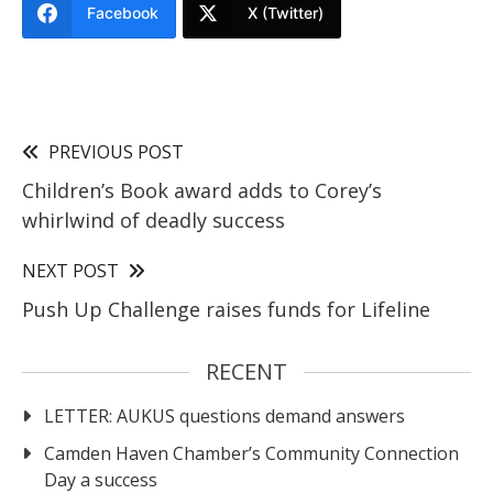
Facebook
X (Twitter)
PREVIOUS POST
Children’s Book award adds to Corey’s
whirlwind of deadly success
NEXT POST
Push Up Challenge raises funds for Lifeline
RECENT
LETTER: AUKUS questions demand answers
Camden Haven Chamber’s Community Connection
Day a success