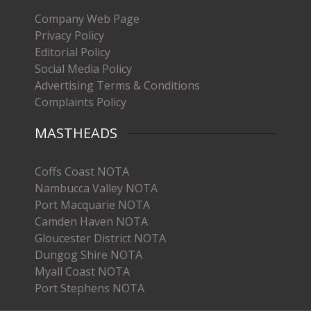
Company Web Page
Privacy Policy
Editorial Policy
Social Media Policy
Advertising Terms & Conditions
Complaints Policy
MASTHEADS
Coffs Coast NOTA
Nambucca Valley NOTA
Port Macquarie NOTA
Camden Haven NOTA
Gloucester District NOTA
Dungog Shire NOTA
Myall Coast NOTA
Port Stephens NOTA