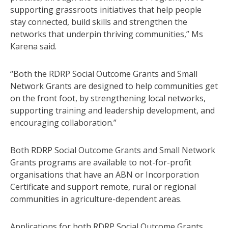
supporting grassroots initiatives that help people
stay connected, build skills and strengthen the
networks that underpin thriving communities,” Ms
Karena said.
“Both the RDRP Social Outcome Grants and Small
Network Grants are designed to help communities get
on the front foot, by strengthening local networks,
supporting training and leadership development, and
encouraging collaboration.”
Both RDRP Social Outcome Grants and Small Network
Grants programs are available to not-for-profit
organisations that have an ABN or Incorporation
Certificate and support remote, rural or regional
communities in agriculture-dependent areas.
Applications for both RDRP Social Outcome Grants