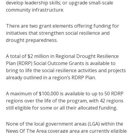
develop leadership skills; or upgrade small-scale
community infrastructure.
There are two grant elements offering funding for
initiatives that strengthen social resilience and
drought preparedness.
A total of $2 million in Regional Drought Resilience
Plan (RDRP) Social Outcome Grants is available to
bring to life the social resilience activities and projects
already outlined in a region’s RDRP Plan.
A maximum of $100,000 is available to up to 50 RDRP
regions over the life of the program, with 42 regions
still eligible for some or all their allocated funding.
None of the local government areas (LGA) within the
News Of The Area coverage area are currently eligible