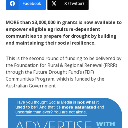
Facebook
X (Twitter)
MORE than $3,000,000 in grants is now available to
empower eligible agriculture-dependent
communities to prepare for drought by building
and maintaining their social resilience.
This is the second round of funding to be delivered by
the Foundation for Rural & Regional Renewal (FRRR)
through the Future Drought Fund’s (FDF)
Communities Program, which is funded by the
Australian Government.