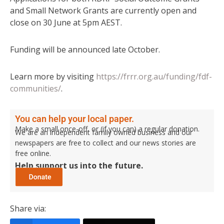
and Small Network Grants are currently open and
close on 30 June at 5pm AEST.
Funding will be announced late October.
Learn more by visiting
https://frrr.org.au/funding/fdf-
communities/
.
You can help your local paper.
Make a small once-off, or (if you can) a regular donation.
We are an independent family owned business and our
newspapers are free to collect and our news stories are
free online.
Help support us into the future.
Share via: