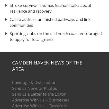
Stroke survivor Thomas Graham talks about
resilience and recovery
Call to address unfinished pathways and link
communities
Sporting clubs on the mid north coast encouraged
to apply for local grants
CAMDEN HAVEN NEWS OF THE
AREA
Coverage & Distribution
Send us News or Photos
Send us a Letter to the Editor
Advertise With Us – Businesses
Advertise With Us – Classifieds