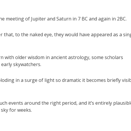
the meeting of Jupiter and Saturn in 7 BC and again in 2BC.
r that, to the naked eye, they would have appeared as a sing
rn with older wisdom in ancient astrology, some scholars
 early skywatchers.
loding in a surge of light so dramatic it becomes briefly visi
 events around the right period, and it’s entirely plausibl
 sky for weeks.