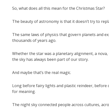
So, what does all this mean for the Christmas Star?
The beauty of astronomy is that it doesn’t try to repl
The same laws of physics that govern planets and expl
thousands of years ago.
Whether the star was a planetary alignment, a nova, 
the sky has always been part of our story.
And maybe that’s the real magic.
Long before fairy lights and plastic reindeer, before
for meaning.
The night sky connected people across cultures, across