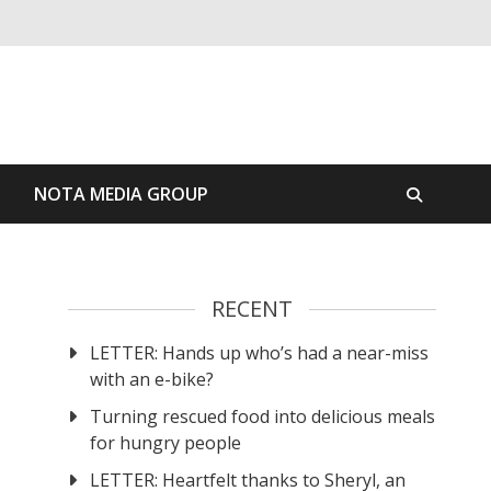
S
NOTA MEDIA GROUP
RECENT
LETTER: Hands up who’s had a near-miss
with an e-bike?
Turning rescued food into delicious meals
for hungry people
LETTER: Heartfelt thanks to Sheryl, an