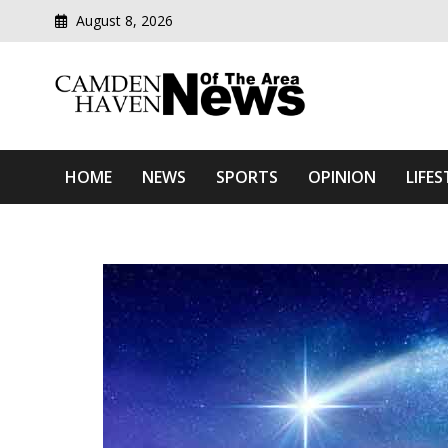
August 8, 2026
Modern media del
Camden Haven News Of T
HOME
NEWS
SPORTS
OPINION
LIFES