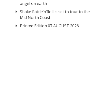
angel on earth
Shake Rattle‘n’Roll is set to tour to the
Mid North Coast
Printed Edition 07 AUGUST 2026