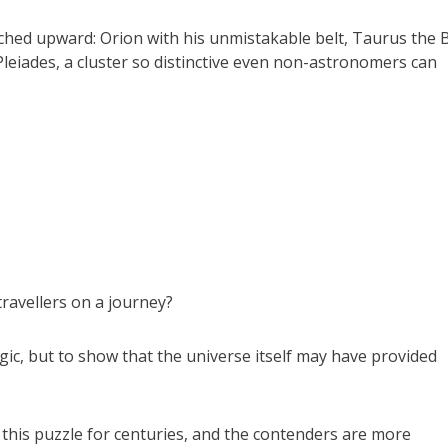
rched upward: Orion with his unmistakable belt, Taurus the B
Pleiades, a cluster so distinctive even non-astronomers can
ravellers on a journey?
gic, but to show that the universe itself may have provided
this puzzle for centuries, and the contenders are more