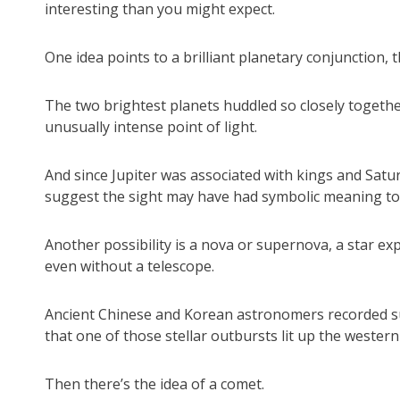
interesting than you might expect.
One idea points to a brilliant planetary conjunction, 
The two brightest planets huddled so closely togethe
unusually intense point of light.
And since Jupiter was associated with kings and Satu
suggest the sight may have had symbolic meaning to
Another possibility is a nova or supernova, a star exp
even without a telescope.
Ancient Chinese and Korean astronomers recorded such
that one of those stellar outbursts lit up the western
Then there’s the idea of a comet.