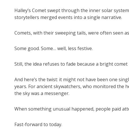
Halley’s Comet swept through the inner solar system 
storytellers merged events into a single narrative.
Comets, with their sweeping tails, were often seen a
Some good. Some… well, less festive.
Still, the idea refuses to fade because a bright comet 
And here’s the twist: it might not have been one single
years. For ancient skywatchers, who monitored the h
the sky was a messenger.
When something unusual happened, people paid att
Fast-forward to today.