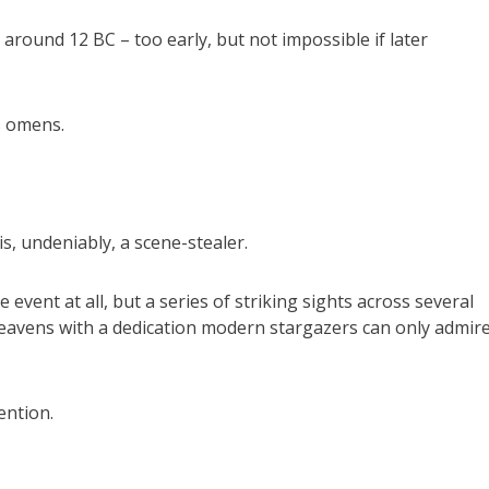
around 12 BC – too early, but not impossible if later
s omens.
is, undeniably, a scene-stealer.
 event at all, but a series of striking sights across several
eavens with a dedication modern stargazers can only admire
ention.