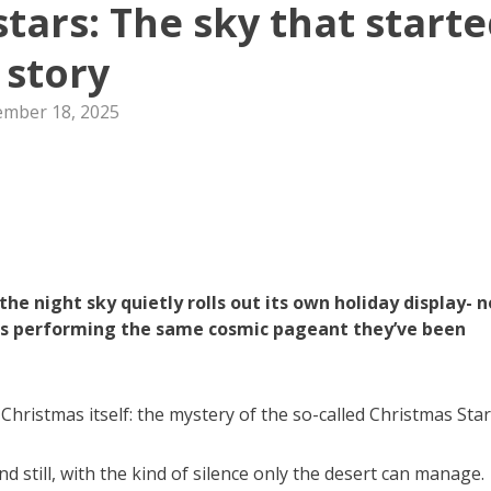
tars: The sky that start
 story
mber 18, 2025
the night sky quietly rolls out its own holiday display- n
stars performing the same cosmic pageant they’ve been
 Christmas itself: the mystery of the so-called Christmas Star
and still, with the kind of silence only the desert can manage.