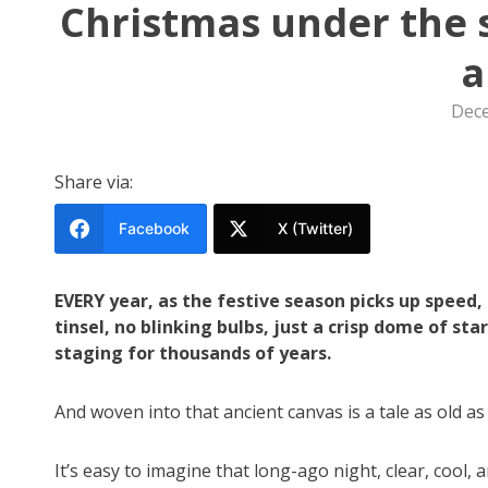
Christmas under the s
a
Dece
Share via:
Facebook
X (Twitter)
EVERY year, as the festive season picks up speed, 
tinsel, no blinking bulbs, just a crisp dome of 
staging for thousands of years.
And woven into that ancient canvas is a tale as old as
It’s easy to imagine that long-ago night, clear, cool, 