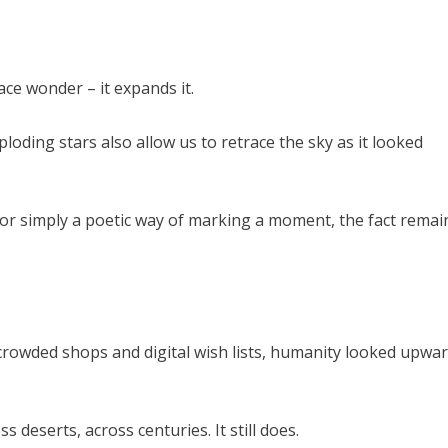
ace wonder – it expands it.
oding stars also allow us to retrace the sky as it looked
or simply a poetic way of marking a moment, the fact remai
 crowded shops and digital wish lists, humanity looked upwa
 deserts, across centuries. It still does.