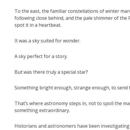
To the east, the familiar constellations of winter ma
following close behind, and the pale shimmer of the 
spot it in a heartbeat.
It was a sky suited for wonder.
A sky perfect for a story.
But was there truly a special star?
Something bright enough, strange enough, to send t
That’s where astronomy steps in, not to spoil the ma
something extraordinary.
Historians and astronomers have been investigating 