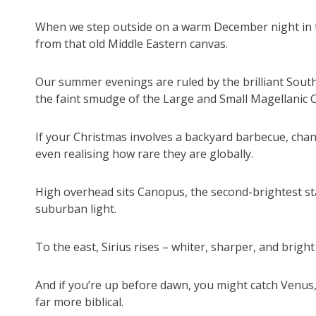
When we step outside on a warm December night in th
from that old Middle Eastern canvas.
Our summer evenings are ruled by the brilliant South
the faint smudge of the Large and Small Magellanic C
If your Christmas involves a backyard barbecue, cha
even realising how rare they are globally.
High overhead sits Canopus, the second-brightest sta
suburban light.
To the east, Sirius rises – whiter, sharper, and brig
And if you’re up before dawn, you might catch Venus
far more biblical.