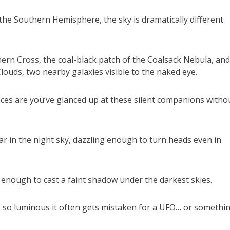
e Southern Hemisphere, the sky is dramatically different
ern Cross, the coal-black patch of the Coalsack Nebula, and
louds, two nearby galaxies visible to the naked eye.
nces are you’ve glanced up at these silent companions witho
r in the night sky, dazzling enough to turn heads even in
ht enough to cast a faint shadow under the darkest skies.
, so luminous it often gets mistaken for a UFO… or somethi