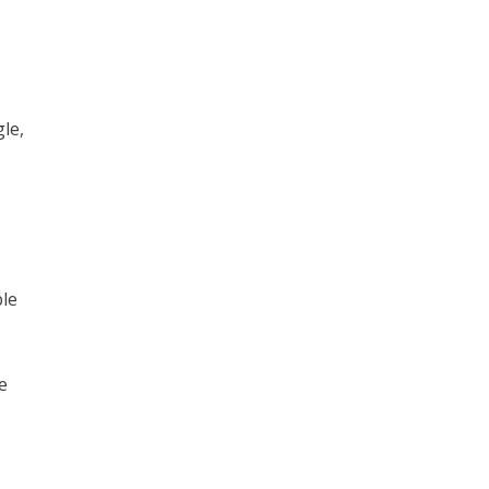
le,
ble
e