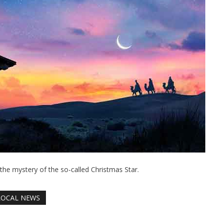
: the mystery of the so-called Christmas Star.
LOCAL NEWS