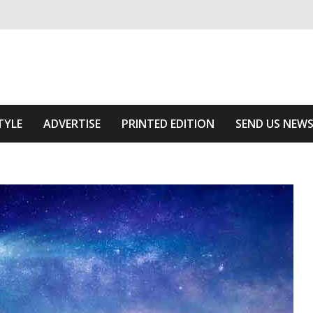
ivering relevant community news
he Area
TYLE
ADVERTISE
PRINTED EDITION
SEND US NEW