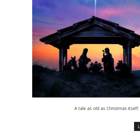
A tale as old as Christmas itself