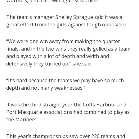
Warriors, and a 3-2 win against Marlins.
The team’s manager Shelley Sprague said it was a
great effort from the girls against tough opposition.
“We were one win away from making the quarter
finals, and in the two wins they really gelled as a team
and played with a lot of depth and width and
defensively they turned up,” she said.
“It’s hard because the teams we play have so much
depth and not many weaknesses.”
It was the third straight year the Coffs Harbour and
Port Macquarie associations had combined to play as
the Mariners.
This year’s championships saw over 220 teams and