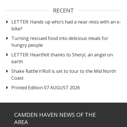
RECENT
LETTER: Hands up who’s had a near-miss with an e-
bike?
Turning rescued food into delicious meals for
hungry people
LETTER: Heartfelt thanks to Sheryl, an angel on
earth
Shake Rattle‘n’Roll is set to tour to the Mid North
Coast
Printed Edition 07 AUGUST 2026
CAMDEN HAVEN NEWS OF THE
AREA