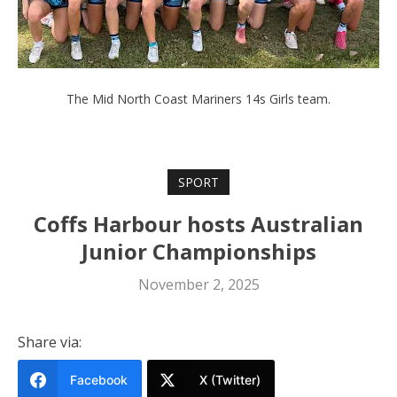
The Mid North Coast Mariners 14s Girls team.
SPORT
Coffs Harbour hosts Australian
Junior Championships
November 2, 2025
Share via:
Facebook
X (Twitter)