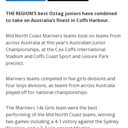
THE REGION’S best Oztag juniors have combined
to take on Australia’s finest in Coffs Harbour.
Mid North Coast Mariners teams took on teams from
across Australia at this year’s Australian Junior
Championships, at the C.ex Coffs International
Stadium and Coffs Coast Sport and Leisure Park
precinct.
Mariners teams competed in five girls divisions and
four boys divisions, as teams from across Australia
played off for national championships.
The Mariners 14s Girls team were the best
performing of the Mid North Coast teams, winning
two games including a 4-1 victory against the Sydney