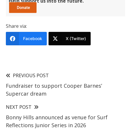
Help support us into the future.
Share via:
Facebook
X (Twitter)
PREVIOUS POST
Fundraiser to support Cooper Barnes’
Supercar dream
NEXT POST
Bonny Hills announced as venue for Surf
Reflections Junior Series in 2026