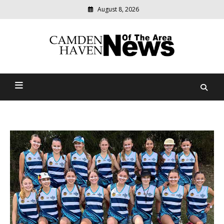
August 8, 2026
Modern
media
delivering
Camden Haven News Of
relevant
community
The Area
news