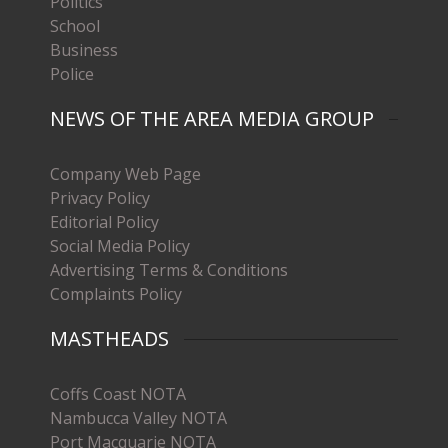
Politics
School
Business
Police
NEWS OF THE AREA MEDIA GROUP
Company Web Page
Privacy Policy
Editorial Policy
Social Media Policy
Advertising Terms & Conditions
Complaints Policy
MASTHEADS
Coffs Coast NOTA
Nambucca Valley NOTA
Port Macquarie NOTA