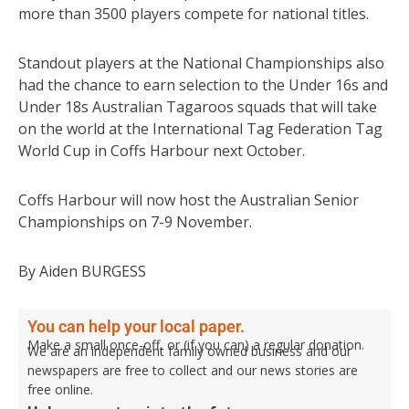
more than 3500 players compete for national titles.
Standout players at the National Championships also
had the chance to earn selection to the Under 16s and
Under 18s Australian Tagaroos squads that will take
on the world at the International Tag Federation Tag
World Cup in Coffs Harbour next October.
Coffs Harbour will now host the Australian Senior
Championships on 7-9 November.
By Aiden BURGESS
You can help your local paper.
Make a small once-off, or (if you can) a regular donation.
We are an independent family owned business and our
newspapers are free to collect and our news stories are
free online.