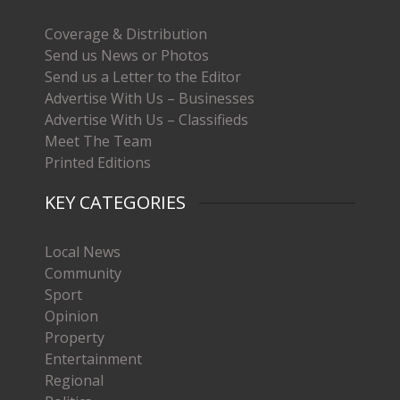
Coverage & Distribution
Send us News or Photos
Send us a Letter to the Editor
Advertise With Us – Businesses
Advertise With Us – Classifieds
Meet The Team
Printed Editions
KEY CATEGORIES
Local News
Community
Sport
Opinion
Property
Entertainment
Regional