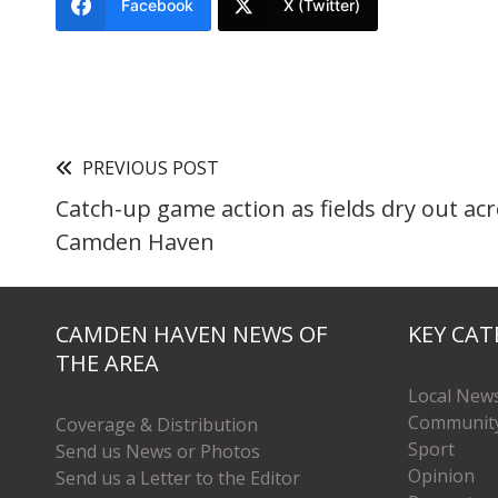
Facebook
X (Twitter)
PREVIOUS POST
Catch-up game action as fields dry out ac
Camden Haven
CAMDEN HAVEN NEWS OF
KEY CAT
THE AREA
Local New
Communit
Coverage & Distribution
Sport
Send us News or Photos
Opinion
Send us a Letter to the Editor