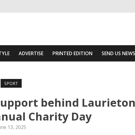
ivering relevant community news
he Area
TYLE
ADVERTISE
PRINTED EDITION
SEND US NEW
SPORT
upport behind Laurieto
nnual Charity Day
une 13, 2025