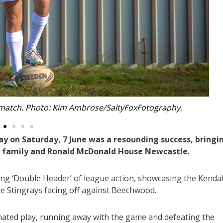
 Luke and the Begnell family. Photo Supplied.
ay on Saturday, 7 June was a resounding success, bringi
l family and Ronald McDonald House Newcastle.
ling ‘Double Header’ of league action, showcasing the Kendal
he Stingrays facing off against Beechwood.
inated play, running away with the game and defeating the