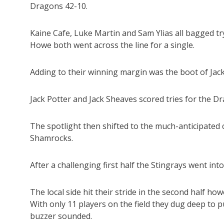
Dragons 42-10.
Kaine Cafe, Luke Martin and Sam Ylias all bagged 
Howe both went across the line for a single.
Adding to their winning margin was the boot of Jac
Jack Potter and Jack Sheaves scored tries for the 
The spotlight then shifted to the much-anticipate
Shamrocks.
After a challenging first half the Stingrays went int
The local side hit their stride in the second half how
With only 11 players on the field they dug deep to p
buzzer sounded.