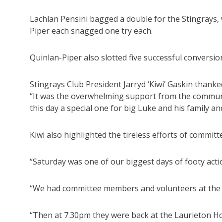
Lachlan Pensini bagged a double for the Stingrays
Piper each snagged one try each.
Quinlan-Piper also slotted five successful conversion
Stingrays Club President Jarryd ‘Kiwi’ Gaskin thank
“It was the overwhelming support from the communi
this day a special one for big Luke and his family 
Kiwi also highlighted the tireless efforts of commi
“Saturday was one of our biggest days of footy actio
“We had committee members and volunteers at the f
“Then at 7.30pm they were back at the Laurieton Hot