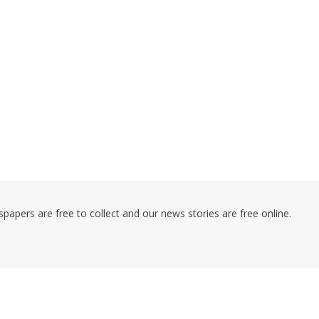
pers are free to collect and our news stories are free online.