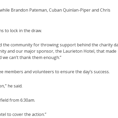
, while Brandon Pateman, Cuban Quinlan-Piper and Chris
s to lock in the draw.
ed the community for throwing support behind the charity da
ty and our major sponsor, the Laurieton Hotel, that made
and we can’t thank them enough.”
ttee members and volunteers to ensure the day’s success.
n,” he said.
ield from 6:30am.
el to cover the action.”