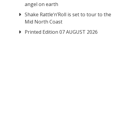
angel on earth
Shake Rattle‘n’Roll is set to tour to the
Mid North Coast
Printed Edition 07 AUGUST 2026