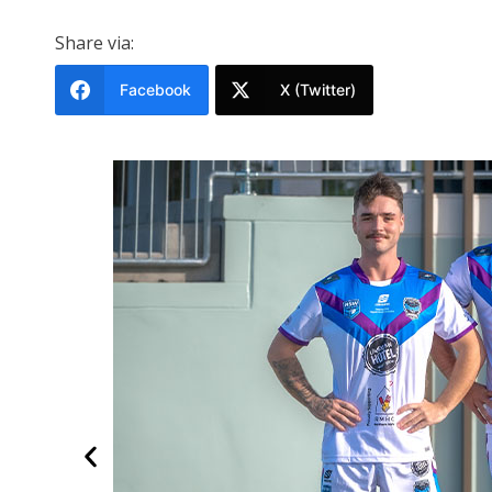
Share via:
Facebook
X (Twitter)