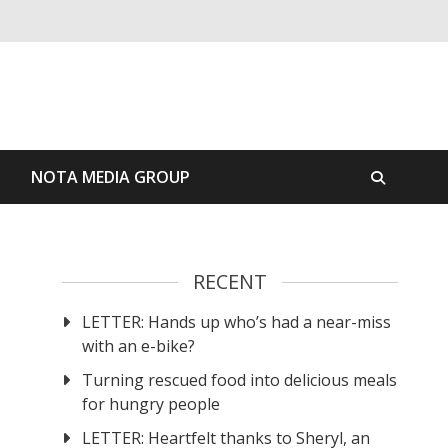
S
NOTA MEDIA GROUP
RECENT
LETTER: Hands up who’s had a near-miss
n
with an e-bike?
Turning rescued food into delicious meals
for hungry people
LETTER: Heartfelt thanks to Sheryl, an