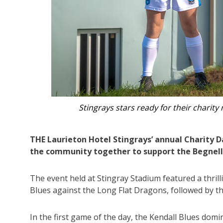
The Laurieton Hotel Stingrays with
THE Laurieton Hotel Stingrays’ annual Charity D
the community together to support the Begnel
The event held at Stingray Stadium featured a thril
Blues against the Long Flat Dragons, followed by t
In the first game of the day, the Kendall Blues dom