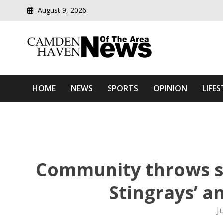
August 9, 2026
Modern media del
Camden Haven News Of T
HOME
NEWS
SPORTS
OPINION
LIFES
Community throws s
Stingrays’ a
J