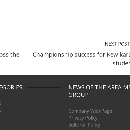
NEXT POS
ross the
Championship success for Kew kar
stude
EGORIES
NEWS OF THE AREA M
GROUP
s
y
Company Web Page
Privacy Policy
Editorial Policy