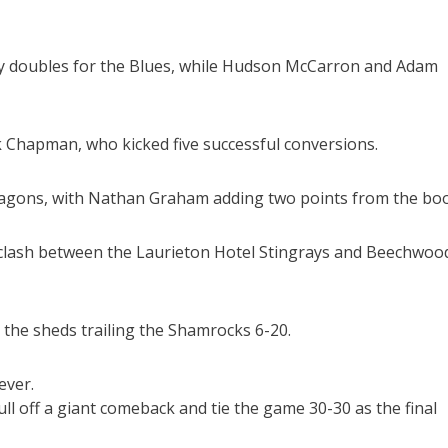
try doubles for the Blues, while Hudson McCarron and Adam
k Chapman, who kicked five successful conversions.
Dragons, with Nathan Graham adding two points from the boo
d clash between the Laurieton Hotel Stingrays and Beechwoo
o the sheds trailing the Shamrocks 6-20.
ever.
ull off a giant comeback and tie the game 30-30 as the final