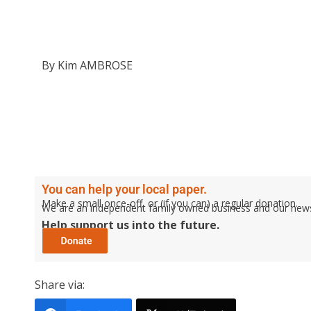
By Kim AMBROSE
You can help your local paper.
Make a small once-off, or (if you can) a regular donation.
We are an independent family owned business and our newspa
Help support us into the future.
Share via: