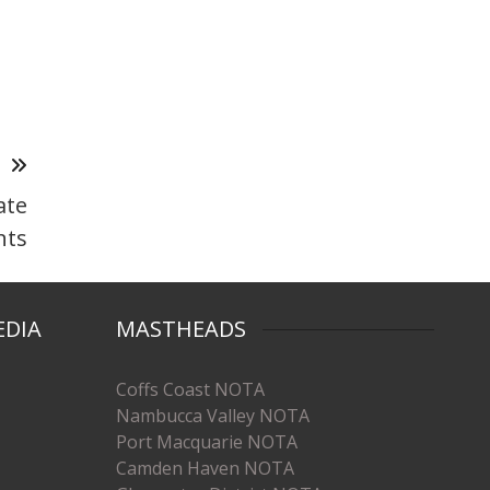
T
ate
nts
EDIA
MASTHEADS
Coffs Coast NOTA
Nambucca Valley NOTA
Port Macquarie NOTA
Camden Haven NOTA