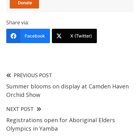
Share via:
Facebook
X (Twitter)
PREVIOUS POST
Summer blooms on display at Camden Haven
Orchid Show
NEXT POST
Registrations open for Aboriginal Elders
Olympics in Yamba