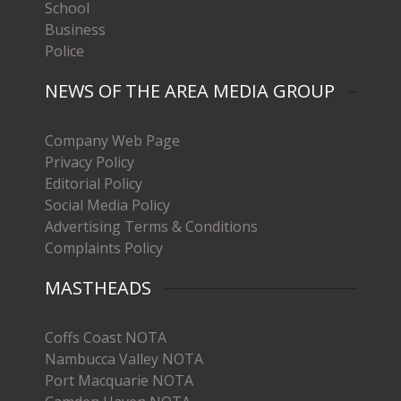
School
Business
Police
NEWS OF THE AREA MEDIA GROUP
Company Web Page
Privacy Policy
Editorial Policy
Social Media Policy
Advertising Terms & Conditions
Complaints Policy
MASTHEADS
Coffs Coast NOTA
Nambucca Valley NOTA
Port Macquarie NOTA