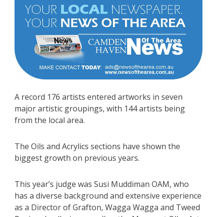
A record 176 artists entered artworks in seven
major artistic groupings, with 144 artists being
from the local area.
The Oils and Acrylics sections have shown the
biggest growth on previous years.
This year’s judge was Susi Muddiman OAM, who
has a diverse background and extensive experience
as a Director of Grafton, Wagga Wagga and Tweed