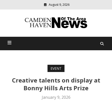
August 9, 2026
Modern
media
delivering
Camden Haven News Of
relevant
community
The Area
news
EVENT
Creative talents on display at
Bonny Hills Arts Prize
January 9, 2026