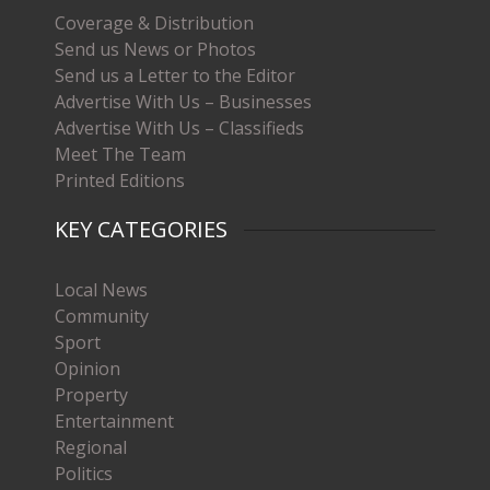
Coverage & Distribution
Send us News or Photos
Send us a Letter to the Editor
Advertise With Us – Businesses
Advertise With Us – Classifieds
Meet The Team
Printed Editions
KEY CATEGORIES
Local News
Community
Sport
Opinion
Property
Entertainment
Regional
Politics