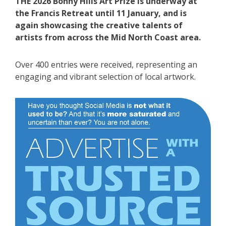
THE 2026 Bonny Hills Art Prize is underway at
the Francis Retreat until 11 January, and is
again showcasing the creative talents of
artists from across the Mid North Coast area.
Over 400 entries were received, representing an
engaging and vibrant selection of local artwork.