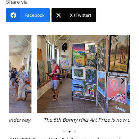
Share via:
Facebook
X (Twitter)
y.
The 5th Bonny Hills Art Prize is now underway.
T