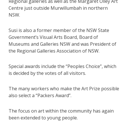
Regional galleries as well as the Margaret Olley Art
Centre just outside Murwillumbah in northern
NSW.
Susi is also a former member of the NSW State
Government’s Visual Arts Board, Board of
Museums and Galleries NSW and was President of
the Regional Galleries Association of NSW.
Special awards include the “Peoples Choice”, which
is decided by the votes of all visitors.
The many workers who make the Art Prize possible
also select a “Packers Award”.
The focus on art within the community has again
been extended to young people.