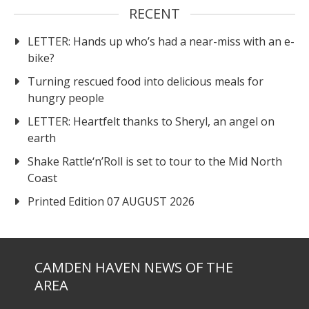
RECENT
LETTER: Hands up who’s had a near-miss with an e-
bike?
Turning rescued food into delicious meals for
hungry people
LETTER: Heartfelt thanks to Sheryl, an angel on
earth
Shake Rattle‘n’Roll is set to tour to the Mid North
Coast
Printed Edition 07 AUGUST 2026
CAMDEN HAVEN NEWS OF THE
AREA