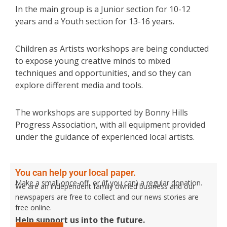
In the main group is a Junior section for 10-12
years and a Youth section for 13-16 years.
Children as Artists workshops are being conducted
to expose young creative minds to mixed
techniques and opportunities, and so they can
explore different media and tools.
The workshops are supported by Bonny Hills
Progress Association, with all equipment provided
under the guidance of experienced local artists.
You can help your local paper.
Make a small once-off, or (if you can) a regular donation.
We are an independent family owned business and our
newspapers are free to collect and our news stories are
free online.
Help support us into the future.