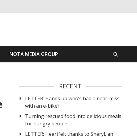
S
NOTA MEDIA GROUP
RECENT
LETTER: Hands up who’s had a near-miss
e
with an e-bike?
Turning rescued food into delicious meals
for hungry people
LETTER: Heartfelt thanks to Sheryl, an