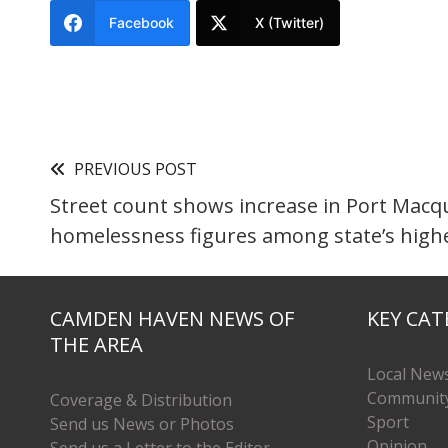
Facebook
X (Twitter)
PREVIOUS POST
Street count shows increase in Port Macqu
homelessness figures among state’s high
CAMDEN HAVEN NEWS OF
KEY CAT
THE AREA
Local New
Communit
Coverage & Distribution
Sport
Send us News or Photos
Opinion