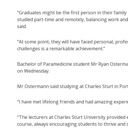
“Graduates might be the first person in their famil
studied part-time and remotely, balancing work and
said.
“At some point, they will have faced personal, pro
challenges is a remarkable achievement.”
Bachelor of Paramedicine student Mr Ryan Osterman
on Wednesday.
Mr Ostermann said studying at Charles Sturt in Por
“I have met lifelong friends and had amazing experi
“The lecturers at Charles Sturt University provide
course, always encouraging students to thrive and 