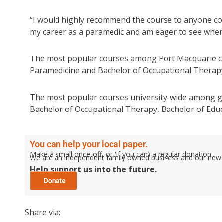
“I would highly recommend the course to anyone con
my career as a paramedic and am eager to see where 
The most popular courses among Port Macquarie ca
Paramedicine and Bachelor of Occupational Therap
The most popular courses university-wide among gr
Bachelor of Occupational Therapy, Bachelor of Educa
You can help your local paper.
Make a small once-off, or (if you can) a regular donation.
We are an independent family owned business and our newspa
Help support us into the future.
Share via: