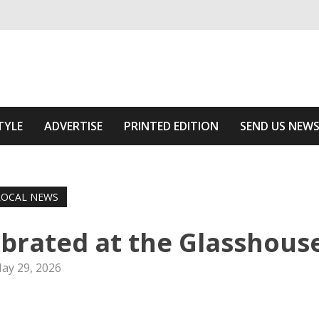
ivering relevant community news
he Area
TYLE
ADVERTISE
PRINTED EDITION
SEND US NEW
LOCAL NEWS
brated at the Glasshous
ay 29, 2026