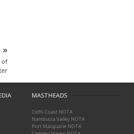
T
 of
ter
EDIA
MASTHEADS
Coffs Coast NOTA
Nambucca Valley NOTA
Port Macquarie NOTA
Camden Haven NOTA