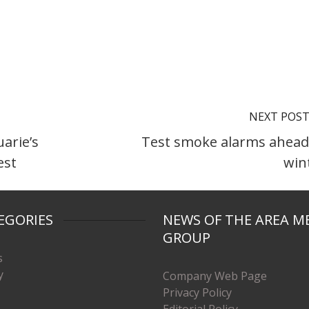
NEXT POS
arie’s
Test smoke alarms ahead
est
win
EGORIES
NEWS OF THE AREA M
GROUP
s
y
Company Web Page
Privacy Policy