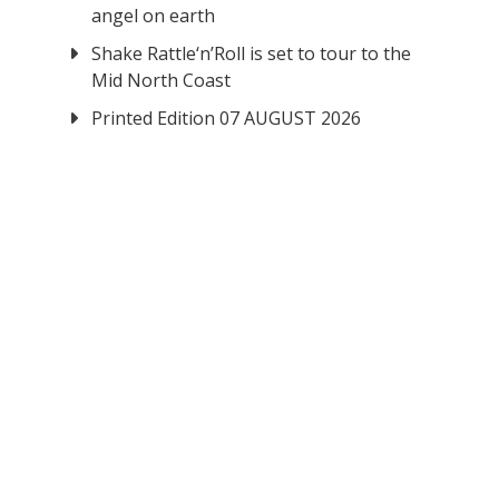
angel on earth
Shake Rattle‘n’Roll is set to tour to the
Mid North Coast
Printed Edition 07 AUGUST 2026