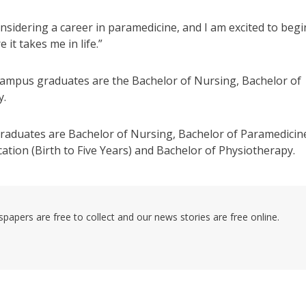
sidering a career in paramedicine, and I am excited to begi
it takes me in life.”
mpus graduates are the Bachelor of Nursing, Bachelor of
y.
aduates are Bachelor of Nursing, Bachelor of Paramedicin
tion (Birth to Five Years) and Bachelor of Physiotherapy.
pers are free to collect and our news stories are free online.