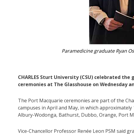
Renée Leon.
CHARLES Sturt University (CSU) celebrated the 
ceremonies at The Glasshouse on Wednesday an
The Port Macquarie ceremonies are part of the Char
campuses in April and May, in which approximately 1
Albury-Wodonga, Bathurst, Dubbo, Orange, Port 
Vice-Chancellor Professor Renée Leon PSM said gra