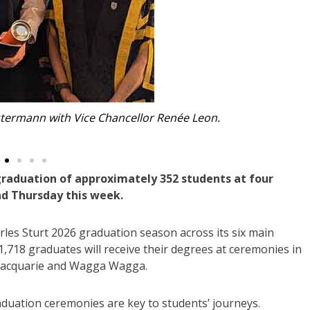
Jasmine Kaur is graduating from Nursing.
graduation of approximately 352 students at four
d Thursday this week.
les Sturt 2026 graduation season across its six main
,718 graduates will receive their degrees at ceremonies in
Macquarie and Wagga Wagga.
duation ceremonies are key to students’ journeys.