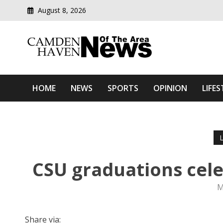
August 8, 2026
Modern media del
Camden Haven News Of T
HOME
NEWS
SPORTS
OPINION
LIFES
CSU graduations cele
M
Share via: