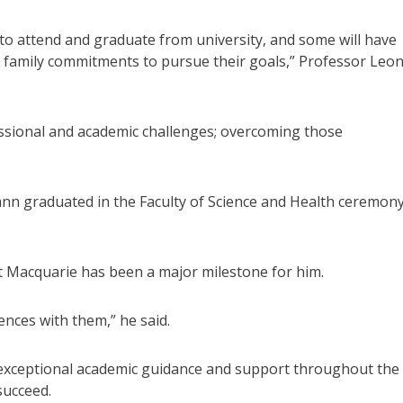
y to attend and graduate from university, and some will have
 family commitments to pursue their goals,” Professor Leo
fessional and academic challenges; overcoming those
n graduated in the Faculty of Science and Health ceremon
t Macquarie has been a major milestone for him.
ences with them,” he said.
d exceptional academic guidance and support throughout the
succeed.