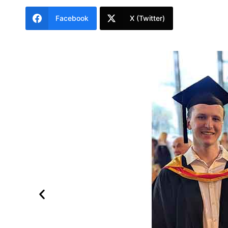
Facebook
X (Twitter)