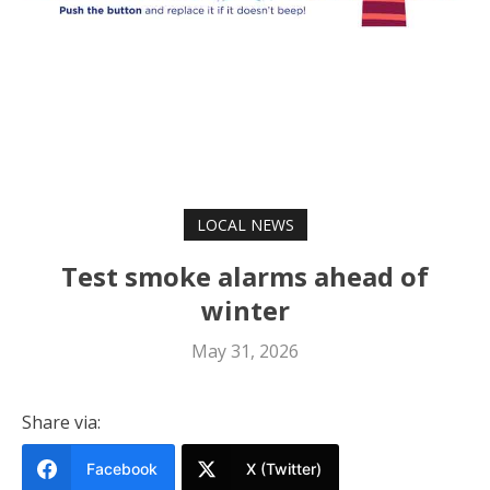
LOCAL NEWS
Test smoke alarms ahead of
winter
May 31, 2026
Share via:
Facebook
X (Twitter)