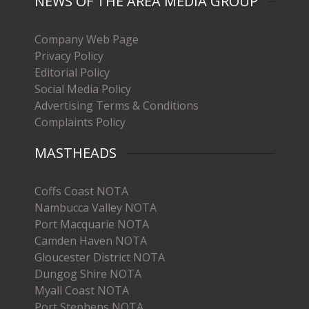
NEWS OF THE AREA MEDIA GROUP
Company Web Page
Privacy Policy
Editorial Policy
Social Media Policy
Advertising Terms & Conditions
Complaints Policy
MASTHEADS
Coffs Coast NOTA
Nambucca Valley NOTA
Port Macquarie NOTA
Camden Haven NOTA
Gloucester District NOTA
Dungog Shire NOTA
Myall Coast NOTA
Port Stephens NOTA