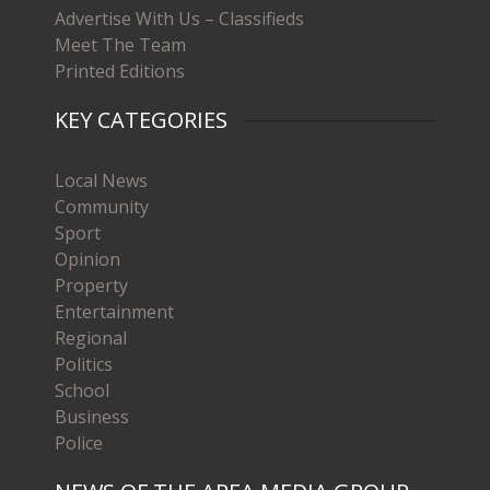
Advertise With Us – Classifieds
Meet The Team
Printed Editions
KEY CATEGORIES
Local News
Community
Sport
Opinion
Property
Entertainment
Regional
Politics
School
Business
Police