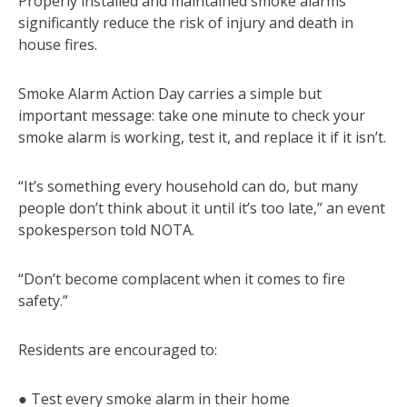
Properly installed and maintained smoke alarms
significantly reduce the risk of injury and death in
house fires.
Smoke Alarm Action Day carries a simple but
important message: take one minute to check your
smoke alarm is working, test it, and replace it if it isn’t.
“It’s something every household can do, but many
people don’t think about it until it’s too late,” an event
spokesperson told NOTA.
“Don’t become complacent when it comes to fire
safety.”
Residents are encouraged to:
● Test every smoke alarm in their home