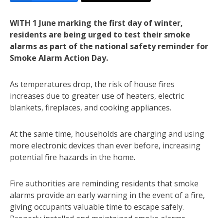
WITH 1 June marking the first day of winter,
residents are being urged to test their smoke
alarms as part of the national safety reminder for
Smoke Alarm Action Day.
As temperatures drop, the risk of house fires
increases due to greater use of heaters, electric
blankets, fireplaces, and cooking appliances.
At the same time, households are charging and using
more electronic devices than ever before, increasing
potential fire hazards in the home.
Fire authorities are reminding residents that smoke
alarms provide an early warning in the event of a fire,
giving occupants valuable time to escape safely.