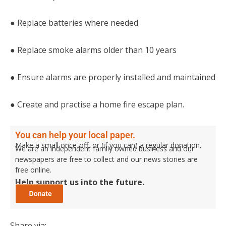
● Replace batteries where needed
● Replace smoke alarms older than 10 years
● Ensure alarms are properly installed and maintained
● Create and practise a home fire escape plan.
You can help your local paper.
Make a small once-off, or (if you can) a regular donation.
We are an independent family owned business and our
newspapers are free to collect and our news stories are
free online.
Help support us into the future.
Share via: