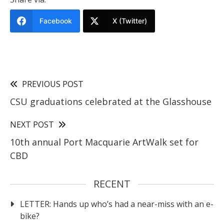
Facebook
X (Twitter)
PREVIOUS POST
CSU graduations celebrated at the Glasshouse
NEXT POST
10th annual Port Macquarie ArtWalk set for
CBD
RECENT
LETTER: Hands up who’s had a near-miss with an e-
bike?