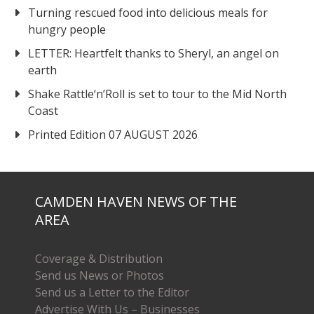
Turning rescued food into delicious meals for
hungry people
LETTER: Heartfelt thanks to Sheryl, an angel on
earth
Shake Rattle‘n’Roll is set to tour to the Mid North
Coast
Printed Edition 07 AUGUST 2026
CAMDEN HAVEN NEWS OF THE
AREA
Coverage & Distribution
Send us News or Photos
Send us a Letter to the Editor
Advertise With Us – Businesses