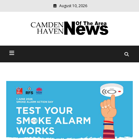
August 10, 2026
Modern
media
delivering
Camden Haven News Of
relevant
community
The Area
news