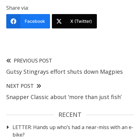
Share via:
Facebook
X (Twitter)
PREVIOUS POST
Gutsy Stingrays effort shuts down Magpies
NEXT POST
Snapper Classic about ‘more than just fish’
RECENT
LETTER: Hands up who’s had a near-miss with an e-
bike?