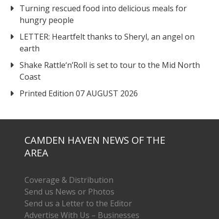
Turning rescued food into delicious meals for
hungry people
LETTER: Heartfelt thanks to Sheryl, an angel on
earth
Shake Rattle‘n’Roll is set to tour to the Mid North
Coast
Printed Edition 07 AUGUST 2026
CAMDEN HAVEN NEWS OF THE
AREA
Coverage & Distribution
Send us News or Photos
Send us a Letter to the Editor
Advertise With Us – Businesses