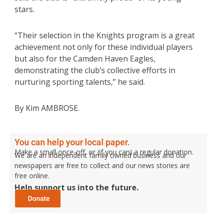
stars.
“Their selection in the Knights program is a great
achievement not only for these individual players
but also for the Camden Haven Eagles,
demonstrating the club’s collective efforts in
nurturing sporting talents,” he said.
By Kim AMBROSE.
You can help your local paper.
Make a small once-off, or (if you can) a regular donation.
We are an independent family owned business and our
newspapers are free to collect and our news stories are
free online.
Help support us into the future.