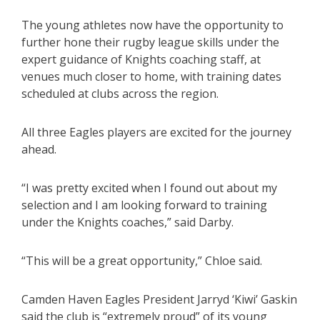
The young athletes now have the opportunity to
further hone their rugby league skills under the
expert guidance of Knights coaching staff, at
venues much closer to home, with training dates
scheduled at clubs across the region.
All three Eagles players are excited for the journey
ahead.
“I was pretty excited when I found out about my
selection and I am looking forward to training
under the Knights coaches,” said Darby.
“This will be a great opportunity,” Chloe said.
Camden Haven Eagles President Jarryd ‘Kiwi’ Gaskin
said the club is “extremely proud” of its young