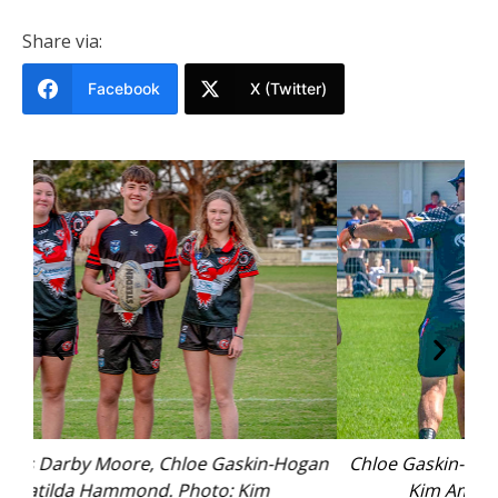
Share via:
Facebook
X (Twitter)
ogan
Chloe Gaskin-Hogan during the April trial. Photo:
Kim Ambrose/SaltyFoxFotography.