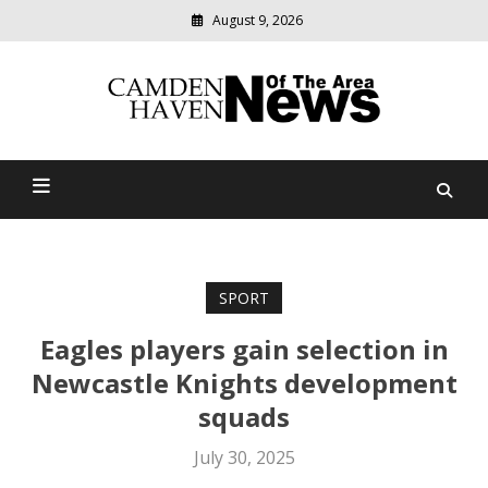
August 9, 2026
Modern
media
delivering
Camden Haven News Of
relevant
community
The Area
news
SPORT
Eagles players gain selection in
Newcastle Knights development
squads
July 30, 2025