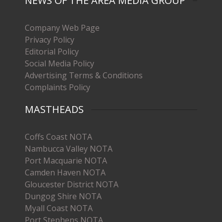
NEWS OF THE AREA MEDIA GROUP
Company Web Page
Privacy Policy
Editorial Policy
Social Media Policy
Advertising Terms & Conditions
Complaints Policy
MASTHEADS
Coffs Coast NOTA
Nambucca Valley NOTA
Port Macquarie NOTA
Camden Haven NOTA
Gloucester District NOTA
Dungog Shire NOTA
Myall Coast NOTA
Port Stephens NOTA