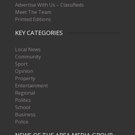
Advertise With Us – Classifieds
Meet The Team
Printed Editions
KEY CATEGORIES
Local News
Community
Sport
Opinion
Property
Entertainment
Regional
Politics
School
Business
Police