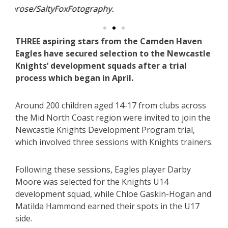
THREE aspiring stars from the Camden Haven
Eagles have secured selection to the Newcastle
Knights’ development squads after a trial
process which began in April.
Around 200 children aged 14-17 from clubs across
the Mid North Coast region were invited to join the
Newcastle Knights Development Program trial,
which involved three sessions with Knights trainers.
Following these sessions, Eagles player Darby
Moore was selected for the Knights U14
development squad, while Chloe Gaskin-Hogan and
Matilda Hammond earned their spots in the U17
side.