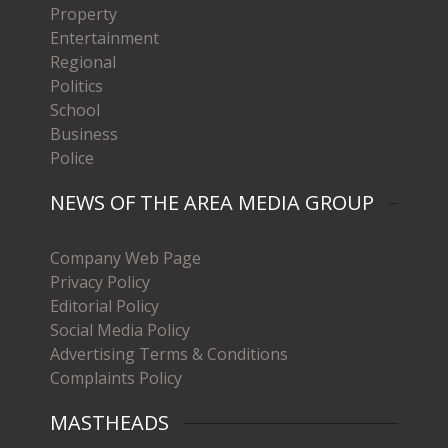
Property
Entertainment
Regional
Politics
School
Business
Police
NEWS OF THE AREA MEDIA GROUP
Company Web Page
Privacy Policy
Editorial Policy
Social Media Policy
Advertising Terms & Conditions
Complaints Policy
MASTHEADS