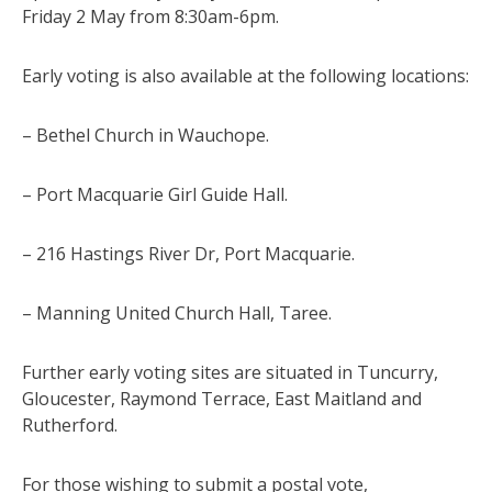
Friday 2 May from 8:30am-6pm.
Early voting is also available at the following locations:
– Bethel Church in Wauchope.
– Port Macquarie Girl Guide Hall.
– 216 Hastings River Dr, Port Macquarie.
– Manning United Church Hall, Taree.
Further early voting sites are situated in Tuncurry,
Gloucester, Raymond Terrace, East Maitland and
Rutherford.
For those wishing to submit a postal vote,