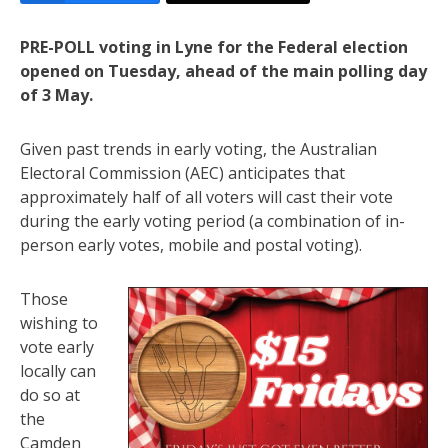
PRE-POLL voting in Lyne for the Federal election
opened on Tuesday, ahead of the main polling day
of 3 May.
Given past trends in early voting, the Australian
Electoral Commission (AEC) anticipates that
approximately half of all voters will cast their vote
during the early voting period (a combination of in-
person early votes, mobile and postal voting).
Those
wishing to
vote early
locally can
do so at
the
Camden