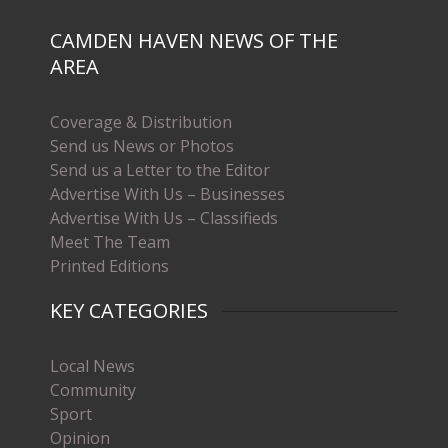
CAMDEN HAVEN NEWS OF THE
AREA
Coverage & Distribution
Send us News or Photos
Send us a Letter to the Editor
Advertise With Us – Businesses
Advertise With Us – Classifieds
Meet The Team
Printed Editions
KEY CATEGORIES
Local News
Community
Sport
Opinion