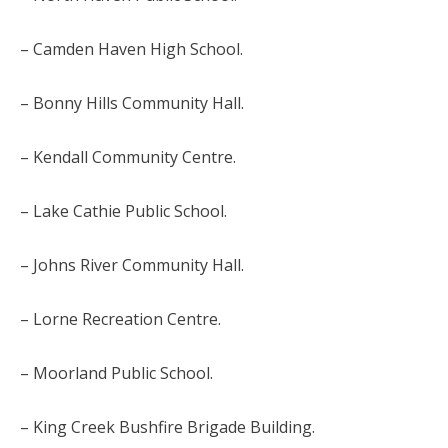
– Camden Haven High School.
– Bonny Hills Community Hall.
– Kendall Community Centre.
– Lake Cathie Public School.
– Johns River Community Hall.
– Lorne Recreation Centre.
– Moorland Public School.
– King Creek Bushfire Brigade Building.