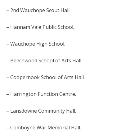
– 2nd Wauchope Scout Hall.
– Hannam Vale Public School.
– Wauchope High School.
– Beechwood School of Arts Hall.
– Coopernook School of Arts Hall.
– Harrington Function Centre.
– Lansdowne Community Hall.
– Comboyne War Memorial Hall.