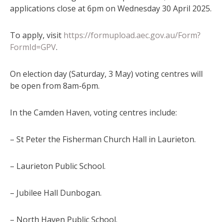
applications close at 6pm on Wednesday 30 April 2025.
To apply, visit
https://formupload.aec.gov.au/Form?
FormId=GPV
.
On election day (Saturday, 3 May) voting centres will
be open from 8am-6pm.
In the Camden Haven, voting centres include:
– St Peter the Fisherman Church Hall in Laurieton.
– Laurieton Public School.
– Jubilee Hall Dunbogan.
– North Haven Public School.