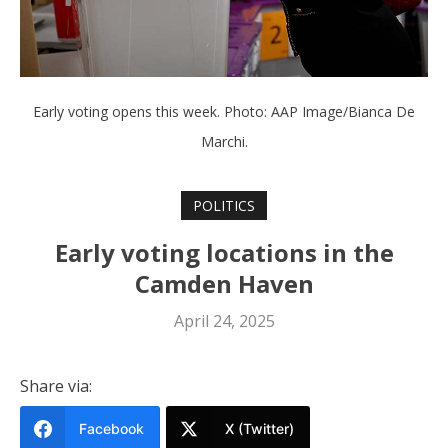
Early voting opens this week. Photo: AAP Image/Bianca De
Marchi.
POLITICS
Early voting locations in the
Camden Haven
April 24, 2025
Share via:
Facebook
X (Twitter)