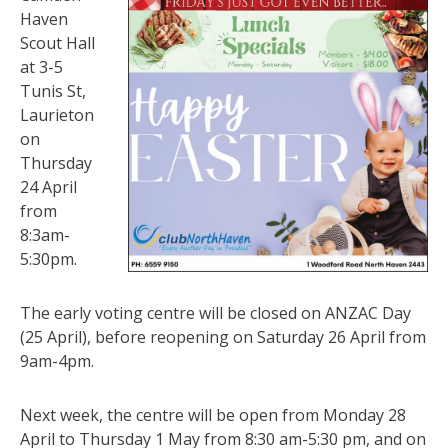
Haven
Scout Hall
at 3-5
Tunis St,
Laurieton
on
Thursday
24 April
from
8:3am-
5:30pm.
The early voting centre will be closed on ANZAC Day
(25 April), before reopening on Saturday 26 April from
9am-4pm.
Next week, the centre will be open from Monday 28
April to Thursday 1 May from 8:30 am-5:30 pm, and on