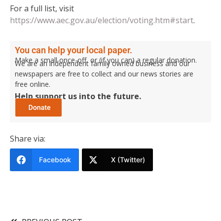
For a full list, visit
https://www.aec.gov.au/election/voting.htm#start
.
You can help your local paper.
Make a small once-off, or (if you can) a regular donation.
We are an independent family owned business and our
newspapers are free to collect and our news stories are
free online.
Help support us into the future.
Share via:
Facebook
X (Twitter)