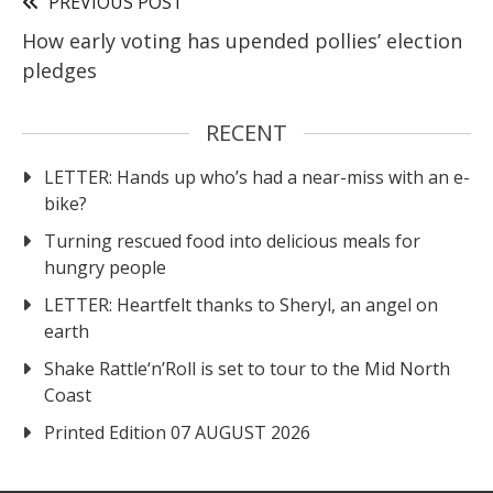
PREVIOUS POST
How early voting has upended pollies’ election
pledges
RECENT
LETTER: Hands up who’s had a near-miss with an e-
bike?
Turning rescued food into delicious meals for
hungry people
LETTER: Heartfelt thanks to Sheryl, an angel on
earth
Shake Rattle‘n’Roll is set to tour to the Mid North
Coast
Printed Edition 07 AUGUST 2026