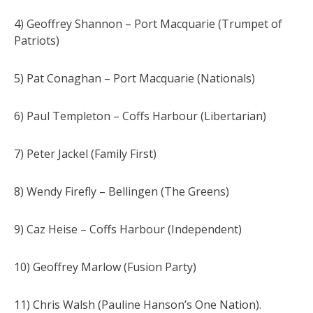
4) Geoffrey Shannon – Port Macquarie (Trumpet of
Patriots)
5) Pat Conaghan – Port Macquarie (Nationals)
6) Paul Templeton – Coffs Harbour (Libertarian)
7) Peter Jackel (Family First)
8) Wendy Firefly – Bellingen (The Greens)
9) Caz Heise – Coffs Harbour (Independent)
10) Geoffrey Marlow (Fusion Party)
11) Chris Walsh (Pauline Hanson’s One Nation).