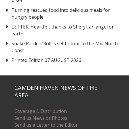
bike?
Turning rescued food into delicious meals for
hungry people
LETTER: Heartfelt thanks to Sheryl, an angel on
earth
Shake Rattle‘n’Roll is set to tour to the Mid North
Coast
Printed Edition 07 AUGUST 2026
CAMDEN HAVEN NEWS OF THE
AREA
Coverage & Distribution
Send us News or Photos
Send us a Letter to the Editor