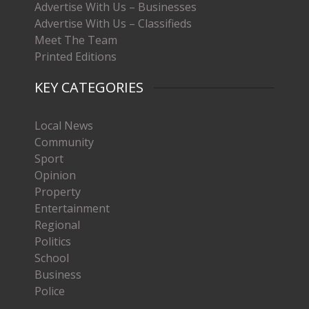
Advertise With Us – Businesses
Advertise With Us – Classifieds
Meet The Team
Printed Editions
KEY CATEGORIES
Local News
Community
Sport
Opinion
Property
Entertainment
Regional
Politics
School
Business
Police