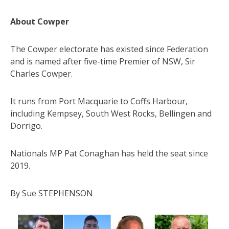
About Cowper
The Cowper electorate has existed since Federation
and is named after five-time Premier of NSW, Sir
Charles Cowper.
It runs from Port Macquarie to Coffs Harbour,
including Kempsey, South West Rocks, Bellingen and
Dorrigo.
Nationals MP Pat Conaghan has held the seat since
2019.
By Sue STEPHENSON