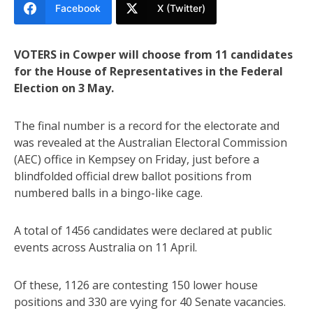
Facebook
X (Twitter)
VOTERS in Cowper will choose from 11 candidates
for the House of Representatives in the Federal
Election on 3 May.
The final number is a record for the electorate and
was revealed at the Australian Electoral Commission
(AEC) office in Kempsey on Friday, just before a
blindfolded official drew ballot positions from
numbered balls in a bingo-like cage.
A total of 1456 candidates were declared at public
events across Australia on 11 April.
Of these, 1126 are contesting 150 lower house
positions and 330 are vying for 40 Senate vacancies.