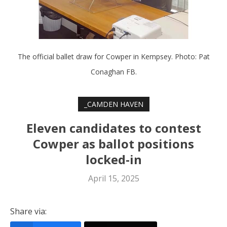
The official ballet draw for Cowper in Kempsey. Photo: Pat
Conaghan FB.
_CAMDEN HAVEN
Eleven candidates to contest
Cowper as ballot positions
locked-in
April 15, 2025
Share via: