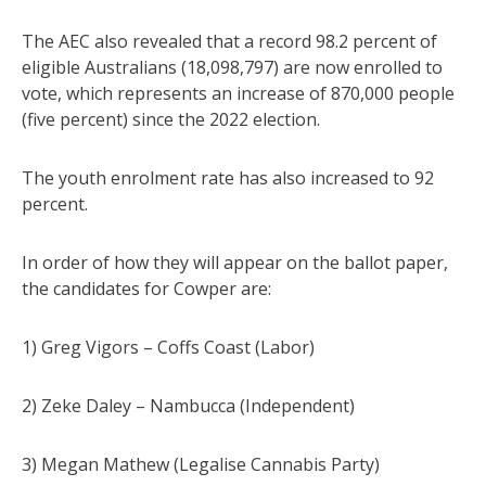
The AEC also revealed that a record 98.2 percent of
eligible Australians (18,098,797) are now enrolled to
vote, which represents an increase of 870,000 people
(five percent) since the 2022 election.
The youth enrolment rate has also increased to 92
percent.
In order of how they will appear on the ballot paper,
the candidates for Cowper are:
1) Greg Vigors – Coffs Coast (Labor)
2) Zeke Daley – Nambucca (Independent)
3) Megan Mathew (Legalise Cannabis Party)