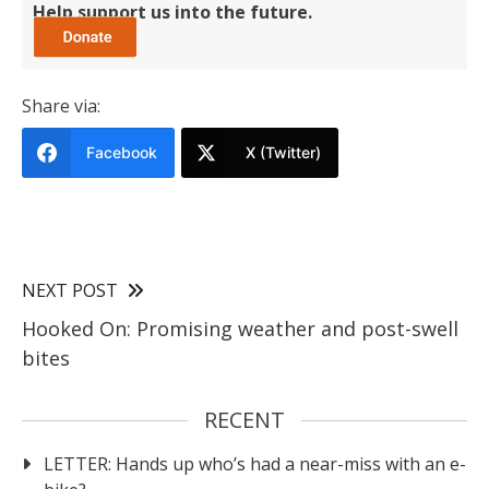
Help support us into the future.
Share via:
Facebook
X (Twitter)
NEXT POST
Hooked On: Promising weather and post-swell
bites
RECENT
LETTER: Hands up who’s had a near-miss with an e-