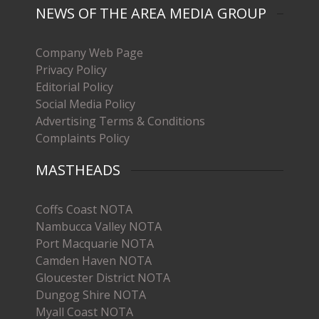
NEWS OF THE AREA MEDIA GROUP
Company Web Page
Privacy Policy
Editorial Policy
Social Media Policy
Advertising Terms & Conditions
Complaints Policy
MASTHEADS
Coffs Coast NOTA
Nambucca Valley NOTA
Port Macquarie NOTA
Camden Haven NOTA
Gloucester District NOTA
Dungog Shire NOTA
Myall Coast NOTA