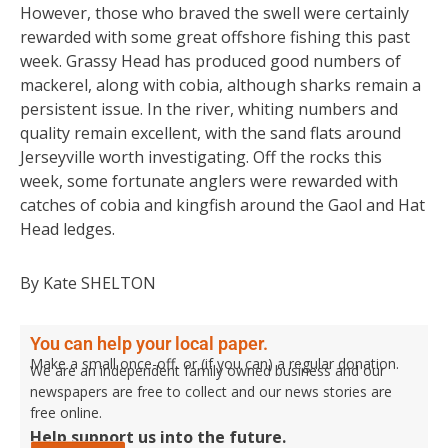
However, those who braved the swell were certainly
rewarded with some great offshore fishing this past
week. Grassy Head has produced good numbers of
mackerel, along with cobia, although sharks remain a
persistent issue. In the river, whiting numbers and
quality remain excellent, with the sand flats around
Jerseyville worth investigating. Off the rocks this
week, some fortunate anglers were rewarded with
catches of cobia and kingfish around the Gaol and Hat
Head ledges.
By Kate SHELTON
You can help your local paper.
Make a small once-off, or (if you can) a regular donation.
We are an independent family owned business and our
newspapers are free to collect and our news stories are
free online.
Help support us into the future.