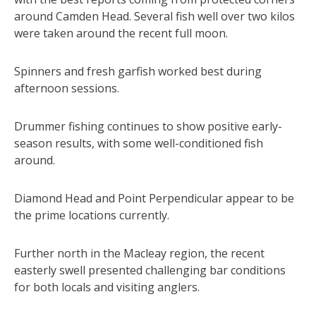
around Camden Head. Several fish well over two kilos
were taken around the recent full moon.
Spinners and fresh garfish worked best during
afternoon sessions.
Drummer fishing continues to show positive early-
season results, with some well-conditioned fish
around.
Diamond Head and Point Perpendicular appear to be
the prime locations currently.
Further north in the Macleay region, the recent
easterly swell presented challenging bar conditions
for both locals and visiting anglers.