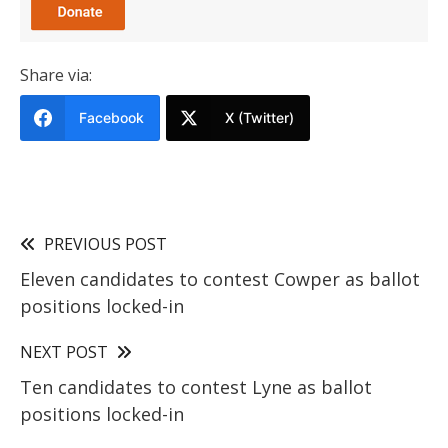
Share via:
Facebook
X (Twitter)
PREVIOUS POST
Eleven candidates to contest Cowper as ballot
positions locked-in
NEXT POST
Ten candidates to contest Lyne as ballot
positions locked-in