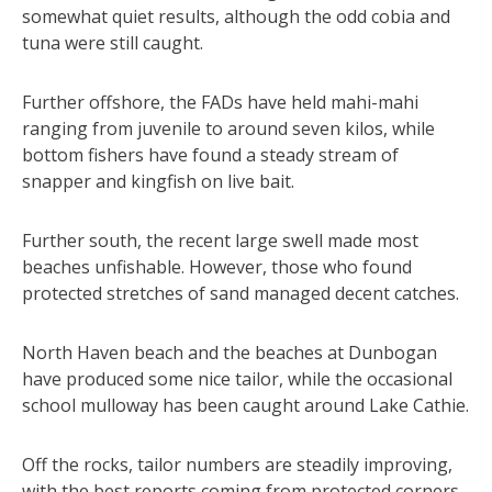
somewhat quiet results, although the odd cobia and
tuna were still caught.
Further offshore, the FADs have held mahi-mahi
ranging from juvenile to around seven kilos, while
bottom fishers have found a steady stream of
snapper and kingfish on live bait.
Further south, the recent large swell made most
beaches unfishable. However, those who found
protected stretches of sand managed decent catches.
North Haven beach and the beaches at Dunbogan
have produced some nice tailor, while the occasional
school mulloway has been caught around Lake Cathie.
Off the rocks, tailor numbers are steadily improving,
with the best reports coming from protected corners