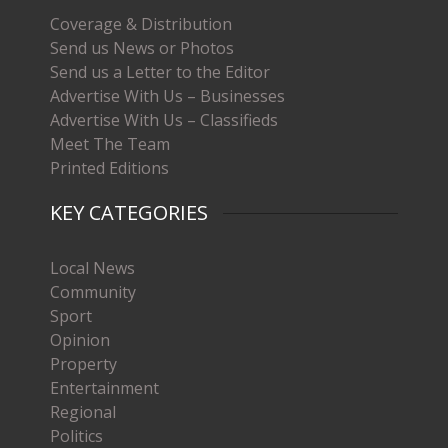
Coverage & Distribution
Send us News or Photos
Send us a Letter to the Editor
Advertise With Us – Businesses
Advertise With Us – Classifieds
Meet The Team
Printed Editions
KEY CATEGORIES
Local News
Community
Sport
Opinion
Property
Entertainment
Regional
Politics