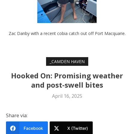
Zac Danby with a recent cobia catch out off Port Macquarie.
_CAMDEN HAVEN
Hooked On: Promising weather
and post-swell bites
April 16, 2025
Share via:
Facebook
X (Twitter)