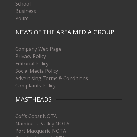
School
Business
Police
NEWS OF THE AREA MEDIA GROUP
Company Web Page
Privacy Policy
Editorial Policy
Social Media Policy
Advertising Terms & Conditions
Complaints Policy
MASTHEADS
Coffs Coast NOTA
Nambucca Valley NOTA
Port Macquarie NOTA