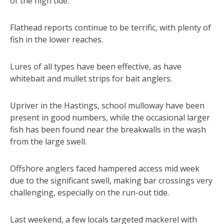
of the high tide.
Flathead reports continue to be terrific, with plenty of
fish in the lower reaches.
Lures of all types have been effective, as have
whitebait and mullet strips for bait anglers.
Upriver in the Hastings, school mulloway have been
present in good numbers, while the occasional larger
fish has been found near the breakwalls in the wash
from the large swell.
Offshore anglers faced hampered access mid week
due to the significant swell, making bar crossings very
challenging, especially on the run-out tide.
Last weekend, a few locals targeted mackerel with