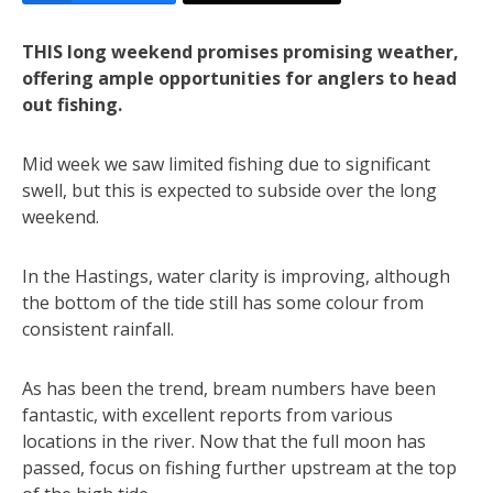
THIS long weekend promises promising weather,
offering ample opportunities for anglers to head
out fishing.
Mid week we saw limited fishing due to significant
swell, but this is expected to subside over the long
weekend.
In the Hastings, water clarity is improving, although
the bottom of the tide still has some colour from
consistent rainfall.
As has been the trend, bream numbers have been
fantastic, with excellent reports from various
locations in the river. Now that the full moon has
passed, focus on fishing further upstream at the top