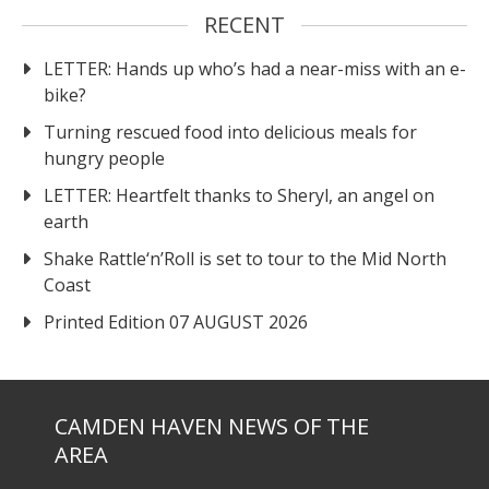
RECENT
LETTER: Hands up who’s had a near-miss with an e-
bike?
Turning rescued food into delicious meals for
hungry people
LETTER: Heartfelt thanks to Sheryl, an angel on
earth
Shake Rattle‘n’Roll is set to tour to the Mid North
Coast
Printed Edition 07 AUGUST 2026
CAMDEN HAVEN NEWS OF THE
AREA