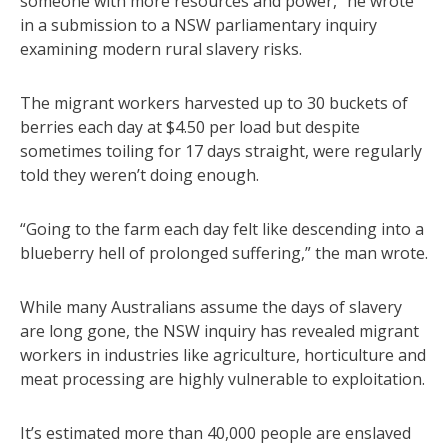
someone with more resources and power,” he wrote
in a submission to a NSW parliamentary inquiry
examining modern rural slavery risks.
The migrant workers harvested up to 30 buckets of
berries each day at $4.50 per load but despite
sometimes toiling for 17 days straight, were regularly
told they weren’t doing enough.
“Going to the farm each day felt like descending into a
blueberry hell of prolonged suffering,” the man wrote.
While many Australians assume the days of slavery
are long gone, the NSW inquiry has revealed migrant
workers in industries like agriculture, horticulture and
meat processing are highly vulnerable to exploitation.
It’s estimated more than 40,000 people are enslaved