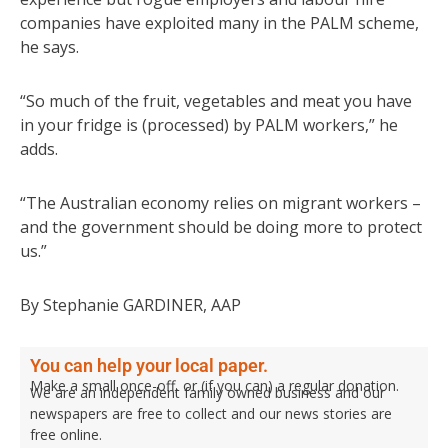
companies have exploited many in the PALM scheme,
he says.
“So much of the fruit, vegetables and meat you have
in your fridge is (processed) by PALM workers,” he
adds.
“The Australian economy relies on migrant workers –
and the government should be doing more to protect
us.”
By Stephanie GARDINER, AAP
You can help your local paper.
Make a small once-off, or (if you can) a regular donation.
We are an independent family owned business and our
newspapers are free to collect and our news stories are
free online.