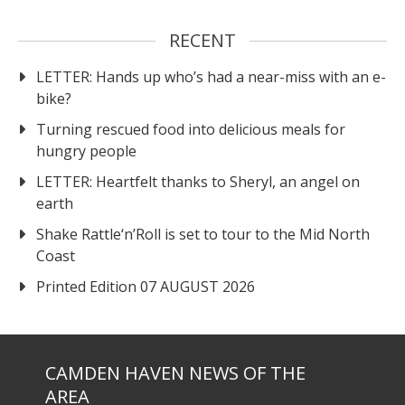
RECENT
LETTER: Hands up who’s had a near-miss with an e-
bike?
Turning rescued food into delicious meals for
hungry people
LETTER: Heartfelt thanks to Sheryl, an angel on
earth
Shake Rattle‘n’Roll is set to tour to the Mid North
Coast
Printed Edition 07 AUGUST 2026
CAMDEN HAVEN NEWS OF THE
AREA