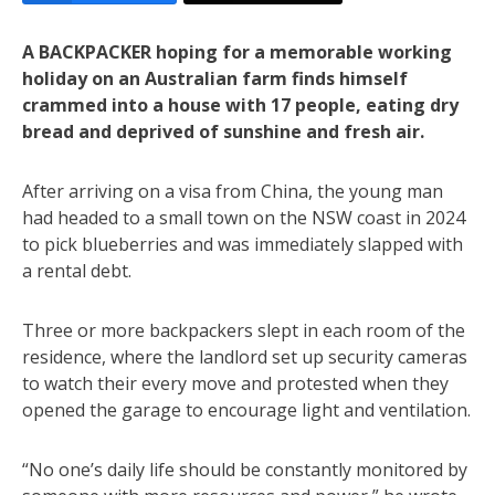
A BACKPACKER hoping for a memorable working
holiday on an Australian farm finds himself
crammed into a house with 17 people, eating dry
bread and deprived of sunshine and fresh air.
After arriving on a visa from China, the young man
had headed to a small town on the NSW coast in 2024
to pick blueberries and was immediately slapped with
a rental debt.
Three or more backpackers slept in each room of the
residence, where the landlord set up security cameras
to watch their every move and protested when they
opened the garage to encourage light and ventilation.
“No one’s daily life should be constantly monitored by