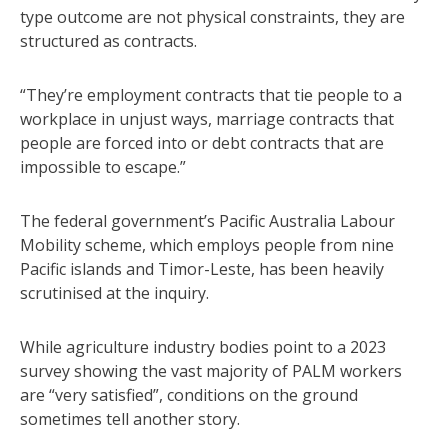
type outcome are not physical constraints, they are
structured as contracts.
“They’re employment contracts that tie people to a
workplace in unjust ways, marriage contracts that
people are forced into or debt contracts that are
impossible to escape.”
The federal government’s Pacific Australia Labour
Mobility scheme, which employs people from nine
Pacific islands and Timor-Leste, has been heavily
scrutinised at the inquiry.
While agriculture industry bodies point to a 2023
survey showing the vast majority of PALM workers
are “very satisfied”, conditions on the ground
sometimes tell another story.