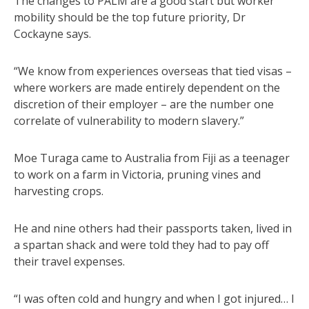
The changes to PALM are a good start but worker
mobility should be the top future priority, Dr
Cockayne says.
“We know from experiences overseas that tied visas –
where workers are made entirely dependent on the
discretion of their employer – are the number one
correlate of vulnerability to modern slavery.”
Moe Turaga came to Australia from Fiji as a teenager
to work on a farm in Victoria, pruning vines and
harvesting crops.
He and nine others had their passports taken, lived in
a spartan shack and were told they had to pay off
their travel expenses.
“I was often cold and hungry and when I got injured… I