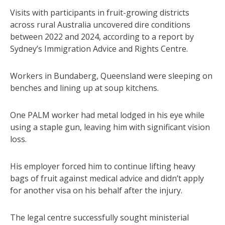
Visits with participants in fruit-growing districts
across rural Australia uncovered dire conditions
between 2022 and 2024, according to a report by
Sydney’s Immigration Advice and Rights Centre.
Workers in Bundaberg, Queensland were sleeping on
benches and lining up at soup kitchens.
One PALM worker had metal lodged in his eye while
using a staple gun, leaving him with significant vision
loss.
His employer forced him to continue lifting heavy
bags of fruit against medical advice and didn’t apply
for another visa on his behalf after the injury.
The legal centre successfully sought ministerial