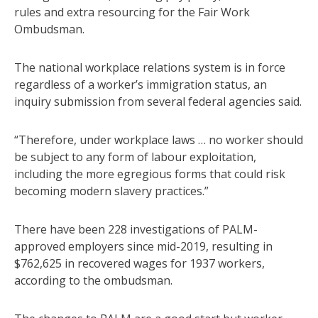
rules and extra resourcing for the Fair Work
Ombudsman.
The national workplace relations system is in force
regardless of a worker’s immigration status, an
inquiry submission from several federal agencies said.
“Therefore, under workplace laws … no worker should
be subject to any form of labour exploitation,
including the more egregious forms that could risk
becoming modern slavery practices.”
There have been 228 investigations of PALM-
approved employers since mid-2019, resulting in
$762,625 in recovered wages for 1937 workers,
according to the ombudsman.