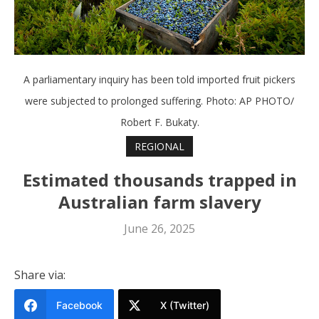
A parliamentary inquiry has been told imported fruit pickers
were subjected to prolonged suffering. Photo: AP PHOTO/
Robert F. Bukaty.
REGIONAL
Estimated thousands trapped in
Australian farm slavery
June 26, 2025
Share via:
Facebook
X (Twitter)