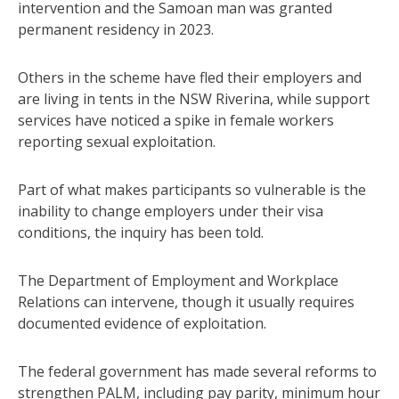
intervention and the Samoan man was granted
permanent residency in 2023.
Others in the scheme have fled their employers and
are living in tents in the NSW Riverina, while support
services have noticed a spike in female workers
reporting sexual exploitation.
Part of what makes participants so vulnerable is the
inability to change employers under their visa
conditions, the inquiry has been told.
The Department of Employment and Workplace
Relations can intervene, though it usually requires
documented evidence of exploitation.
The federal government has made several reforms to
strengthen PALM, including pay parity, minimum hour