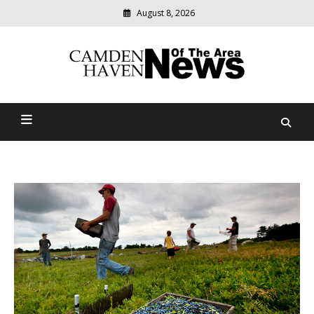
August 8, 2026
Modern
media
delivering
Camden Haven News Of
relevant
community
The Area
news