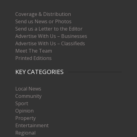
Coverage & Distribution
Send us News or Photos
Send us a Letter to the Editor
Advertise With Us – Businesses
Advertise With Us – Classifieds
Meet The Team
Printed Editions
KEY CATEGORIES
Local News
Community
Sport
Opinion
Property
Entertainment
Regional