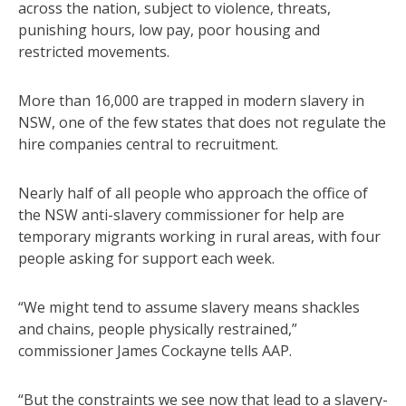
across the nation, subject to violence, threats,
punishing hours, low pay, poor housing and
restricted movements.
More than 16,000 are trapped in modern slavery in
NSW, one of the few states that does not regulate the
hire companies central to recruitment.
Nearly half of all people who approach the office of
the NSW anti-slavery commissioner for help are
temporary migrants working in rural areas, with four
people asking for support each week.
“We might tend to assume slavery means shackles
and chains, people physically restrained,”
commissioner James Cockayne tells AAP.
“But the constraints we see now that lead to a slavery-