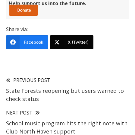
Help support us into the future.
Share via:
Facebook
X (Twitter)
PREVIOUS POST
State Forests reopening but users warned to
check status
NEXT POST
School music program hits the right note with
Club North Haven support