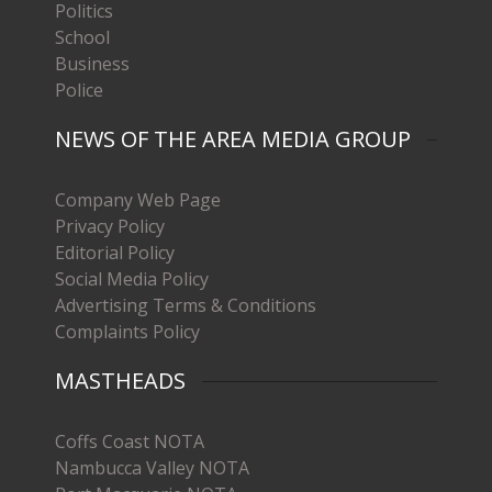
Politics
School
Business
Police
NEWS OF THE AREA MEDIA GROUP
Company Web Page
Privacy Policy
Editorial Policy
Social Media Policy
Advertising Terms & Conditions
Complaints Policy
MASTHEADS
Coffs Coast NOTA
Nambucca Valley NOTA