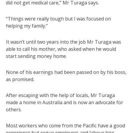
did not get medical care,” Mr Turaga says.
“Things were really tough but I was focused on
helping my family.”
It wasn’t until two years into the job Mr Turaga was
able to call his mother, who asked when he would
start sending money home.
None of his earnings had been passed on by his boss,
as promised.
After escaping with the help of locals, Mr Turaga
made a home in Australia and is now an advocate for
others.
Most workers who come from the Pacific have a good
experience but rogue employers and labour hire