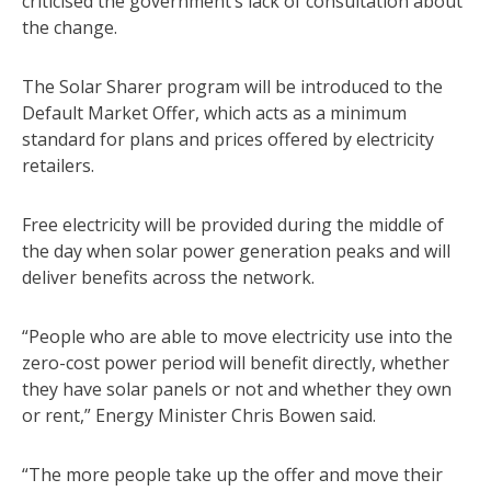
criticised the government’s lack of consultation about
the change.
The Solar Sharer program will be introduced to the
Default Market Offer, which acts as a minimum
standard for plans and prices offered by electricity
retailers.
Free electricity will be provided during the middle of
the day when solar power generation peaks and will
deliver benefits across the network.
“People who are able to move electricity use into the
zero-cost power period will benefit directly, whether
they have solar panels or not and whether they own
or rent,” Energy Minister Chris Bowen said.
“The more people take up the offer and move their