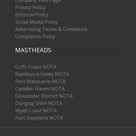
Privacy Policy
Editorial Policy
Social Media Policy
Advertising Terms & Conditions
Complaints Policy
MASTHEADS
Coffs Coast NOTA
Nambucca Valley NOTA
Port Macquarie NOTA
Camden Haven NOTA
Gloucester District NOTA
Dungog Shire NOTA
Myall Coast NOTA
Port Stephens NOTA