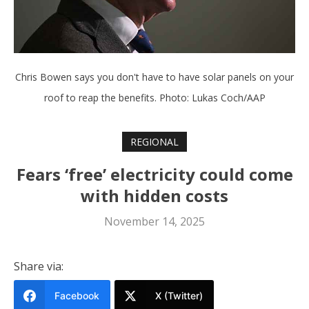
Chris Bowen says you don't have to have solar panels on your
roof to reap the benefits. Photo: Lukas Coch/AAP
REGIONAL
Fears ‘free’ electricity could come
with hidden costs
November 14, 2025
Share via:
Facebook
X (Twitter)