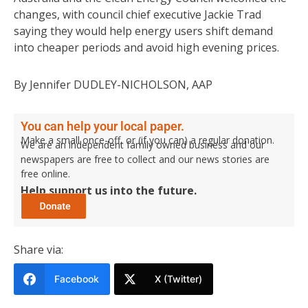
changes, with council chief executive Jackie Trad
saying they would help energy users shift demand
into cheaper periods and avoid high evening prices.
By Jennifer DUDLEY-NICHOLSON, AAP
You can help your local paper.
Make a small once-off, or (if you can) a regular donation.
We are an independent family owned business and our
newspapers are free to collect and our news stories are
free online.
Help support us into the future.
Share via:
Facebook
X (Twitter)