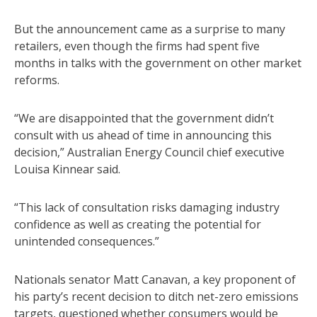
But the announcement came as a surprise to many
retailers, even though the firms had spent five
months in talks with the government on other market
reforms.
“We are disappointed that the government didn’t
consult with us ahead of time in announcing this
decision,” Australian Energy Council chief executive
Louisa Kinnear said.
“This lack of consultation risks damaging industry
confidence as well as creating the potential for
unintended consequences.”
Nationals senator Matt Canavan, a key proponent of
his party’s recent decision to ditch net-zero emissions
targets, questioned whether consumers would be