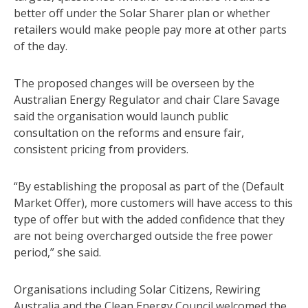
better off under the Solar Sharer plan or whether
retailers would make people pay more at other parts
of the day.
The proposed changes will be overseen by the
Australian Energy Regulator and chair Clare Savage
said the organisation would launch public
consultation on the reforms and ensure fair,
consistent pricing from providers.
“By establishing the proposal as part of the (Default
Market Offer), more customers will have access to this
type of offer but with the added confidence that they
are not being overcharged outside the free power
period,” she said.
Organisations including Solar Citizens, Rewiring
Australia and the Clean Energy Council welcomed the