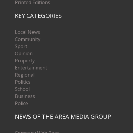
Printed Editions
KEY CATEGORIES
Local News
Community
Sport
Opinion
Property
Entertainment
Regional
Politics
School
Business
Police
NEWS OF THE AREA MEDIA GROUP
Company Web Page