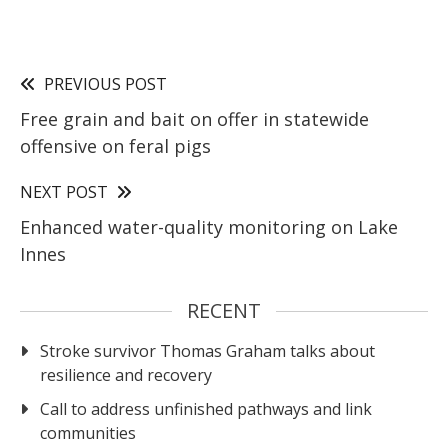
PREVIOUS POST
Free grain and bait on offer in statewide
offensive on feral pigs
NEXT POST
Enhanced water-quality monitoring on Lake
Innes
RECENT
Stroke survivor Thomas Graham talks about
resilience and recovery
Call to address unfinished pathways and link
communities