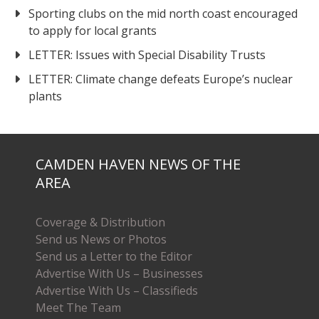
Sporting clubs on the mid north coast encouraged
to apply for local grants
LETTER: Issues with Special Disability Trusts
LETTER: Climate change defeats Europe’s nuclear
plants
CAMDEN HAVEN NEWS OF THE
AREA
Coverage & Distribution
Send us News or Photos
Send us a Letter to the Editor
Advertise With Us – Businesses
Advertise With Us – Classifieds
Meet The Team