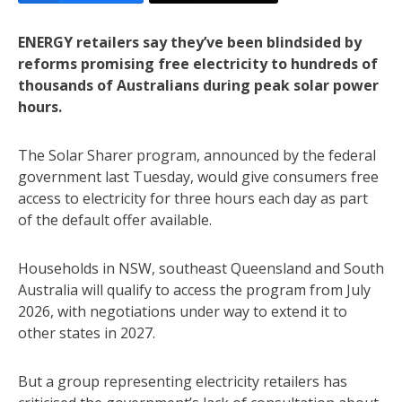
ENERGY retailers say they’ve been blindsided by
reforms promising free electricity to hundreds of
thousands of Australians during peak solar power
hours.
The Solar Sharer program, announced by the federal
government last Tuesday, would give consumers free
access to electricity for three hours each day as part
of the default offer available.
Households in NSW, southeast Queensland and South
Australia will qualify to access the program from July
2026, with negotiations under way to extend it to
other states in 2027.
But a group representing electricity retailers has