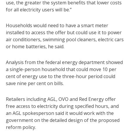
use, the greater the system benefits that lower costs
for all electricity users will be.”
Households would need to have a smart meter
installed to access the offer but could use it to power
air conditioners, swimming pool cleaners, electric cars
or home batteries, he said.
Analysis from the federal energy department showed
a single-person household that could move 10 per
cent of energy use to the three-hour period could
save nine per cent on bills.
Retailers including AGL, OVO and Red Energy offer
free access to electricity during specified hours, and
an AGL spokesperson said it would work with the
government on the detailed design of the proposed
reform policy.