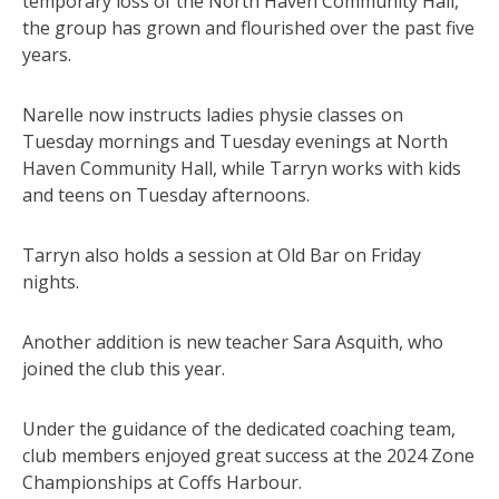
temporary loss of the North Haven Community Hall,
the group has grown and flourished over the past five
years.
Narelle now instructs ladies physie classes on
Tuesday mornings and Tuesday evenings at North
Haven Community Hall, while Tarryn works with kids
and teens on Tuesday afternoons.
Tarryn also holds a session at Old Bar on Friday
nights.
Another addition is new teacher Sara Asquith, who
joined the club this year.
Under the guidance of the dedicated coaching team,
club members enjoyed great success at the 2024 Zone
Championships at Coffs Harbour.