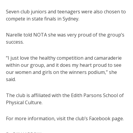
Seven club juniors and teenagers were also chosen to
compete in state finals in Sydney.
Narelle told NOTA she was very proud of the group’s
success.
“I just love the healthy competition and camaraderie
within our group, and it does my heart proud to see
our women and girls on the winners podium,” she
said.
The club is affiliated with the Edith Parsons School of
Physical Culture.
For more information, visit the club’s Facebook page.