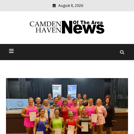
August 8, 2026
Modern
media
delivering
Camden Haven News Of
relevant
community
The Area
news