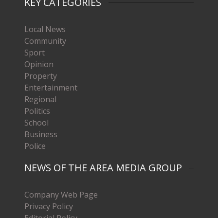
KEY CATEGORIES
Local News
Community
Sport
Opinion
Property
Entertainment
Regional
Politics
School
Business
Police
NEWS OF THE AREA MEDIA GROUP
Company Web Page
Privacy Policy