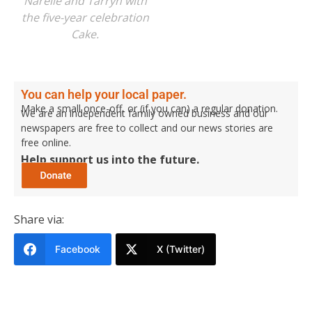
Narelle and Tarryn with
the five-year celebration
Cake.
You can help your local paper.
Make a small once-off, or (if you can) a regular donation.
We are an independent family owned business and our
newspapers are free to collect and our news stories are
free online.
Help support us into the future.
Share via:
Facebook
X (Twitter)