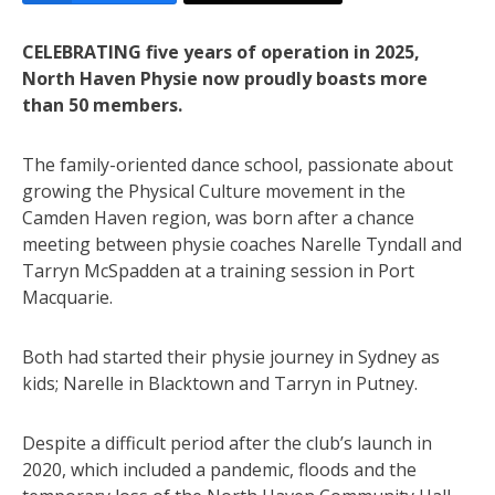
CELEBRATING five years of operation in 2025,
North Haven Physie now proudly boasts more
than 50 members.
The family-oriented dance school, passionate about
growing the Physical Culture movement in the
Camden Haven region, was born after a chance
meeting between physie coaches Narelle Tyndall and
Tarryn McSpadden at a training session in Port
Macquarie.
Both had started their physie journey in Sydney as
kids; Narelle in Blacktown and Tarryn in Putney.
Despite a difficult period after the club’s launch in
2020, which included a pandemic, floods and the