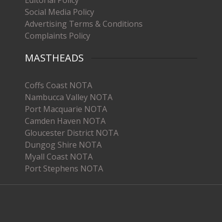
Editorial Policy
Social Media Policy
Advertising Terms & Conditions
Complaints Policy
MASTHEADS
Coffs Coast NOTA
Nambucca Valley NOTA
Port Macquarie NOTA
Camden Haven NOTA
Gloucester District NOTA
Dungog Shire NOTA
Myall Coast NOTA
Port Stephens NOTA