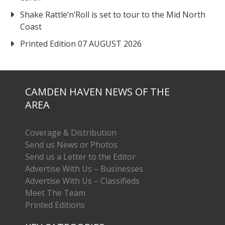
Shake Rattle‘n’Roll is set to tour to the Mid North
Coast
Printed Edition 07 AUGUST 2026
CAMDEN HAVEN NEWS OF THE
AREA
Coverage & Distribution
Send us News or Photos
Send us a Letter to the Editor
Advertise With Us – Businesses
Advertise With Us – Classifieds
Meet The Team
Printed Editions