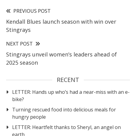
PREVIOUS POST
Kendall Blues launch season with win over
Stingrays
NEXT POST
Stingrays unveil women’s leaders ahead of
2025 season
RECENT
LETTER: Hands up who’s had a near-miss with an e-
bike?
Turning rescued food into delicious meals for
hungry people
LETTER: Heartfelt thanks to Sheryl, an angel on
earth