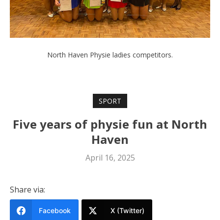
North Haven Physie ladies competitors.
SPORT
Five years of physie fun at North
Haven
April 16, 2025
Share via:
Facebook
X (Twitter)