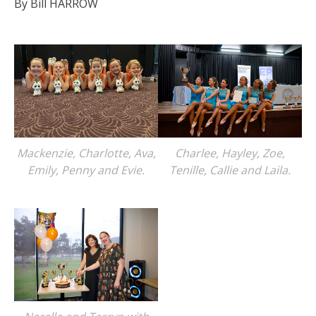
By Bill HARROW
Mackenzie, Charlotte, Ava,
Charlee, Hayley, Zoe,
Emily, Penny and Evie.
Tenille, Callie and Laila.