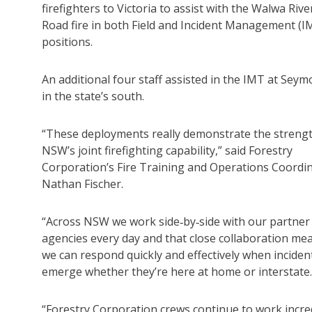
firefighters to Victoria to assist with the Walwa Rive
Road fire in both Field and Incident Management (I
positions.
An additional four staff assisted in the IMT at Seym
in the state’s south.
“These deployments really demonstrate the strengt
NSW’s joint firefighting capability,” said Forestry
Corporation’s Fire Training and Operations Coordi
Nathan Fischer.
“Across NSW we work side‑by‑side with our partner 
agencies every day and that close collaboration me
we can respond quickly and effectively when inciden
emerge whether they’re here at home or interstate.
“Forestry Corporation crews continue to work incred