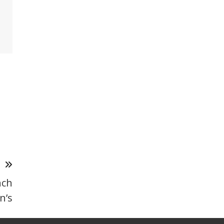
T
nch
n’s