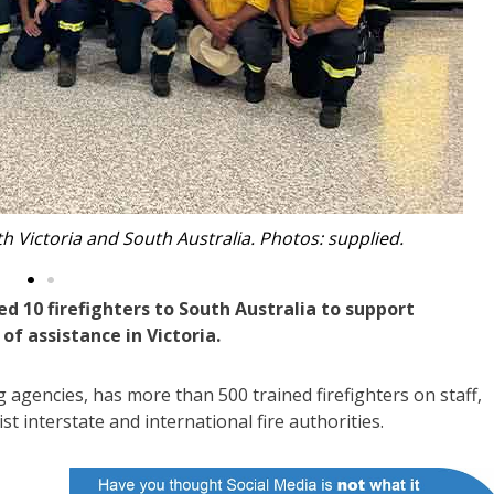
r on the Victorian firefront.
 10 firefighters to South Australia to support
of assistance in Victoria.
 agencies, has more than 500 trained firefighters on staff,
t interstate and international fire authorities.