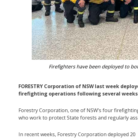
Smoke fills the ai
FORESTRY Corporation of NSW last week deployed
firefighting operations following several weeks 
Forestry Corporation, one of NSW’s four firefighting
who work to protect State forests and regularly assis
In recent weeks, Forestry Corporation deployed 20