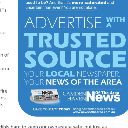
r
MT)
our
h of
nator
fire
ans
ts
ibly hard to keep our own estate safe, but just as