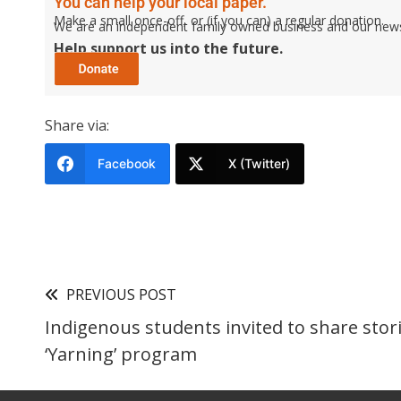
You can help your local paper.
Make a small once-off, or (if you can) a regular donation.
We are an independent family owned business and our newspa
Help support us into the future.
Share via:
Facebook
X (Twitter)
PREVIOUS POST
Indigenous students invited to share stori
‘Yarning’ program