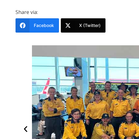
Share via:
Facebook
X (Twitter)