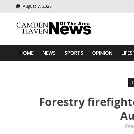
August 7, 2026
Modern media del
Camden Haven News Of T
HOME
NEWS
SPORTS
OPINION
LIFES
Forestry firefigh
Au
Feb