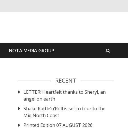
S
NOTA MEDIA GROUP
RECENT
LETTER: Heartfelt thanks to Sheryl, an
angel on earth
Shake Rattle‘n’Roll is set to tour to the
Mid North Coast
Printed Edition 07 AUGUST 2026