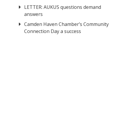
LETTER: AUKUS questions demand
answers
Camden Haven Chamber’s Community
Connection Day a success