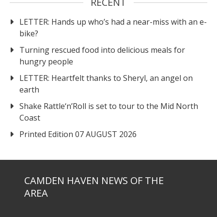
RECENT
LETTER: Hands up who’s had a near-miss with an e-
bike?
Turning rescued food into delicious meals for
hungry people
LETTER: Heartfelt thanks to Sheryl, an angel on
earth
Shake Rattle‘n’Roll is set to tour to the Mid North
Coast
Printed Edition 07 AUGUST 2026
CAMDEN HAVEN NEWS OF THE
AREA