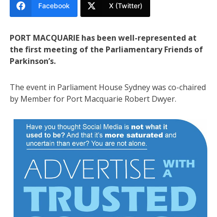
Facebook
X (Twitter)
PORT MACQUARIE has been well-represented at
the first meeting of the Parliamentary Friends of
Parkinson’s.
The event in Parliament House Sydney was co-chaired
by Member for Port Macquarie Robert Dwyer.