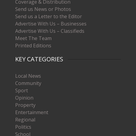
Coverage & Distribution
Send us News or Photos
Send us a Letter to the Editor
Advertise With Us – Businesses
Advertise With Us – Classifieds
Meet The Team
Printed Editions
KEY CATEGORIES
Local News
Community
Sport
Opinion
Property
Entertainment
Regional
Politics
School