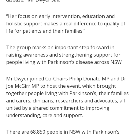
“Her focus on early intervention, education and
holistic support makes a real difference to quality of
life for patients and their families.”
The group marks an important step forward in
raising awareness and strengthening support for
people living with Parkinson’s disease across NSW.
Mr Dwyer joined Co-Chairs Philip Donato MP and Dr
Joe McGirr MP to host the event, which brought
together people living with Parkinson’s, their families
and carers, clinicians, researchers and advocates, all
united by a shared commitment to improving
understanding, care and support.
There are 68,850 people in NSW with Parkinson’s.