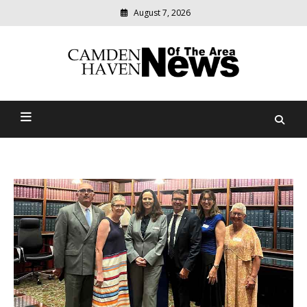
August 7, 2026
Modern
media
delivering
Camden Haven News Of
relevant
community
The Area
news