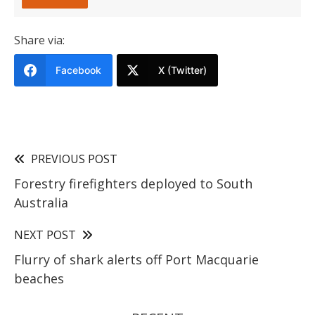
Share via:
Facebook
X (Twitter)
PREVIOUS POST
Forestry firefighters deployed to South
Australia
NEXT POST
Flurry of shark alerts off Port Macquarie
beaches