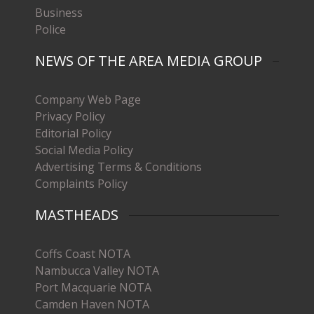
Business
Police
NEWS OF THE AREA MEDIA GROUP
Company Web Page
Privacy Policy
Editorial Policy
Social Media Policy
Advertising Terms & Conditions
Complaints Policy
MASTHEADS
Coffs Coast NOTA
Nambucca Valley NOTA
Port Macquarie NOTA
Camden Haven NOTA