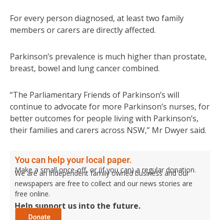
For every person diagnosed, at least two family
members or carers are directly affected.
Parkinson’s prevalence is much higher than prostate,
breast, bowel and lung cancer combined.
“The Parliamentary Friends of Parkinson’s will
continue to advocate for more Parkinson’s nurses, for
better outcomes for people living with Parkinson’s,
their families and carers across NSW,” Mr Dwyer said.
You can help your local paper.
Make a small once-off, or (if you can) a regular donation.
We are an independent family owned business and our
newspapers are free to collect and our news stories are
free online.
Help support us into the future.