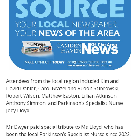
Attendees from the local region included Kim and
David Dahler, Carol Brazel and Rudolf Szibrowski,
Robert Wilson, Matthew Easton, Lillian Atkinson,
Anthony Simmon, and Parkinson’s Specialist Nurse
Jody Lloyd.
Mr Dwyer paid special tribute to Ms Lloyd, who has
been the local Parkinson’s Specialist Nurse since 2022.