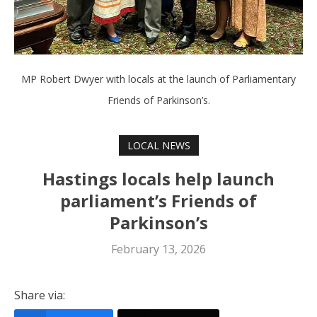
MP Robert Dwyer with locals at the launch of Parliamentary
Friends of Parkinson’s.
LOCAL NEWS
Hastings locals help launch
parliament’s Friends of
Parkinson’s
February 13, 2026
Share via: