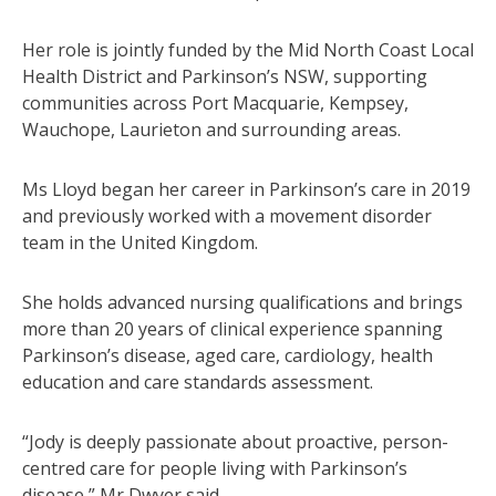
Her role is jointly funded by the Mid North Coast Local
Health District and Parkinson’s NSW, supporting
communities across Port Macquarie, Kempsey,
Wauchope, Laurieton and surrounding areas.
Ms Lloyd began her career in Parkinson’s care in 2019
and previously worked with a movement disorder
team in the United Kingdom.
She holds advanced nursing qualifications and brings
more than 20 years of clinical experience spanning
Parkinson’s disease, aged care, cardiology, health
education and care standards assessment.
“Jody is deeply passionate about proactive, person-
centred care for people living with Parkinson’s
disease,” Mr Dwyer said.