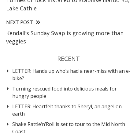
Lake Cathie
NEXT POST
Kendall’s Sunday Swap is growing more than
veggies
RECENT
LETTER: Hands up who’s had a near-miss with an e-
bike?
Turning rescued food into delicious meals for
hungry people
LETTER: Heartfelt thanks to Sheryl, an angel on
earth
Shake Rattle‘n’Roll is set to tour to the Mid North
Coast