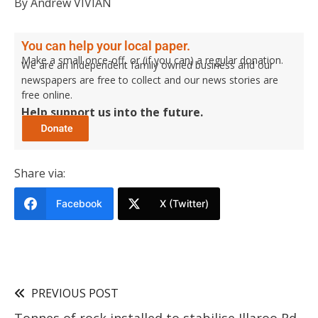
By Andrew VIVIAN
You can help your local paper.
Make a small once-off, or (if you can) a regular donation.
We are an independent family owned business and our
newspapers are free to collect and our news stories are
free online.
Help support us into the future.
Share via:
Facebook
X (Twitter)
PREVIOUS POST
Tonnes of rock installed to stabilise Illaroo Rd,