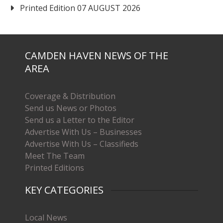
Printed Edition 07 AUGUST 2026
CAMDEN HAVEN NEWS OF THE
AREA
Coverage & Distribution
Send us News or Photos
Send us a Letter to the Editor
Advertise With Us – Businesses
Advertise With Us – Classifieds
Meet The Team
Printed Editions
KEY CATEGORIES
Local News