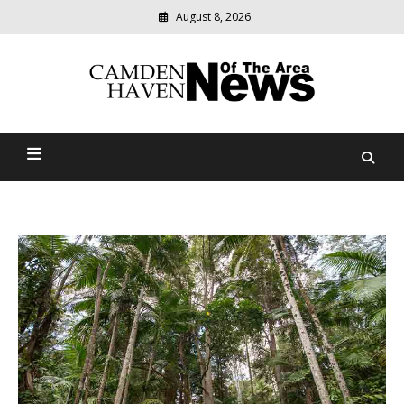
August 8, 2026
Modern
media
delivering
Camden Haven News Of
relevant
community
The Area
news