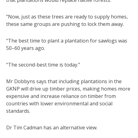
“Now, just as these trees are ready to supply homes,
these same groups are pushing to lock them away.
“The best time to plant a plantation for sawlogs was
50–60 years ago.
“The second-best time is today.”
Mr Dobbyns says that including plantations in the
GKNP will drive up timber prices, making homes more
expensive and increase reliance on timber from
countries with lower environmental and social
standards.
Dr Tim Cadman has an alternative view.