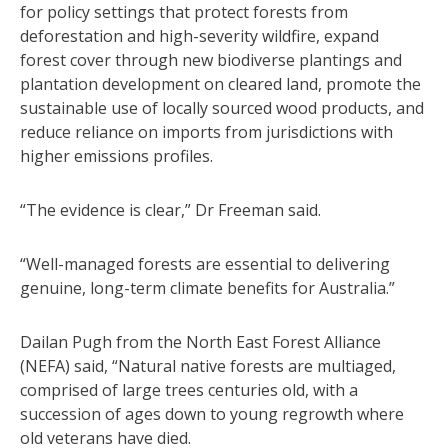
for policy settings that protect forests from
deforestation and high-severity wildfire, expand
forest cover through new biodiverse plantings and
plantation development on cleared land, promote the
sustainable use of locally sourced wood products, and
reduce reliance on imports from jurisdictions with
higher emissions profiles.
“The evidence is clear,” Dr Freeman said.
“Well-managed forests are essential to delivering
genuine, long-term climate benefits for Australia.”
Dailan Pugh from the North East Forest Alliance
(NEFA) said, “Natural native forests are multiaged,
comprised of large trees centuries old, with a
succession of ages down to young regrowth where
old veterans have died.