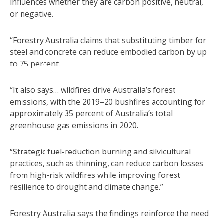
influences whether they are carbon positive, neutral,
or negative.
“Forestry Australia claims that substituting timber for
steel and concrete can reduce embodied carbon by up
to 75 percent.
“It also says… wildfires drive Australia’s forest
emissions, with the 2019–20 bushfires accounting for
approximately 35 percent of Australia’s total
greenhouse gas emissions in 2020.
“Strategic fuel-reduction burning and silvicultural
practices, such as thinning, can reduce carbon losses
from high-risk wildfires while improving forest
resilience to drought and climate change.”
Forestry Australia says the findings reinforce the need