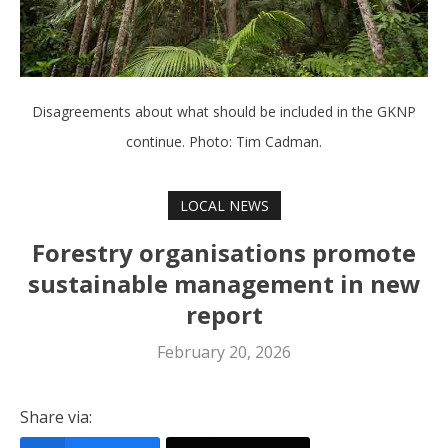
Disagreements about what should be included in the GKNP
continue. Photo: Tim Cadman.
LOCAL NEWS
Forestry organisations promote
sustainable management in new
report
February 20, 2026
Share via: