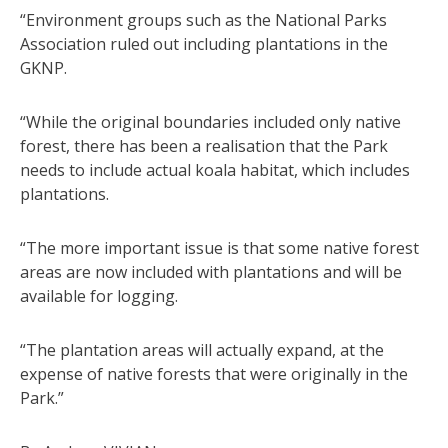
“Environment groups such as the National Parks
Association ruled out including plantations in the
GKNP.
“While the original boundaries included only native
forest, there has been a realisation that the Park
needs to include actual koala habitat, which includes
plantations.
“The more important issue is that some native forest
areas are now included with plantations and will be
available for logging.
“The plantation areas will actually expand, at the
expense of native forests that were originally in the
Park.”