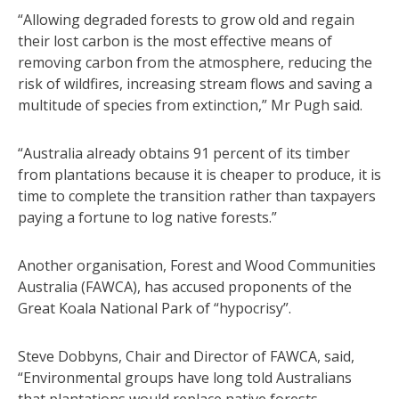
“Allowing degraded forests to grow old and regain
their lost carbon is the most effective means of
removing carbon from the atmosphere, reducing the
risk of wildfires, increasing stream flows and saving a
multitude of species from extinction,” Mr Pugh said.
“Australia already obtains 91 percent of its timber
from plantations because it is cheaper to produce, it is
time to complete the transition rather than taxpayers
paying a fortune to log native forests.”
Another organisation, Forest and Wood Communities
Australia (FAWCA), has accused proponents of the
Great Koala National Park of “hypocrisy”.
Steve Dobbyns, Chair and Director of FAWCA, said,
“Environmental groups have long told Australians
that plantations would replace native forests.