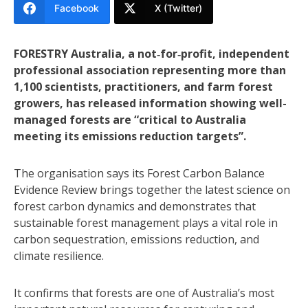
Facebook
X (Twitter)
FORESTRY Australia, a not‑for‑profit, independent
professional association representing more than
1,100 scientists, practitioners, and farm forest
growers, has released information showing well-
managed forests are “critical to Australia
meeting its emissions reduction targets”.
The organisation says its Forest Carbon Balance
Evidence Review brings together the latest science on
forest carbon dynamics and demonstrates that
sustainable forest management plays a vital role in
carbon sequestration, emissions reduction, and
climate resilience.
It confirms that forests are one of Australia’s most