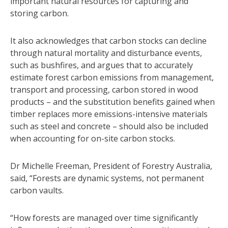
important natural resources for capturing and
storing carbon.
It also acknowledges that carbon stocks can decline
through natural mortality and disturbance events,
such as bushfires, and argues that to accurately
estimate forest carbon emissions from management,
transport and processing, carbon stored in wood
products – and the substitution benefits gained when
timber replaces more emissions-intensive materials
such as steel and concrete – should also be included
when accounting for on-site carbon stocks.
Dr Michelle Freeman, President of Forestry Australia,
said, “Forests are dynamic systems, not permanent
carbon vaults.
“How forests are managed over time significantly