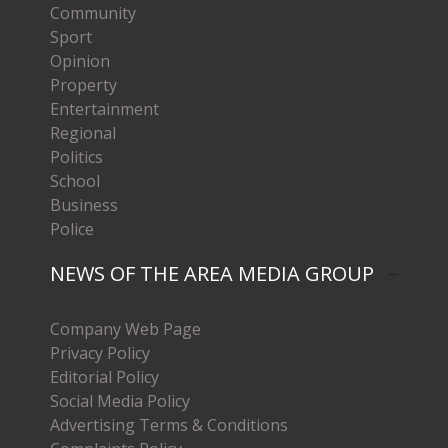
Community
Sport
Opinion
Property
Entertainment
Regional
Politics
School
Business
Police
NEWS OF THE AREA MEDIA GROUP
Company Web Page
Privacy Policy
Editorial Policy
Social Media Policy
Advertising Terms & Conditions