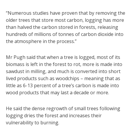
“Numerous studies have proven that by removing the
older trees that store most carbon, logging has more
than halved the carbon stored in forests, releasing
hundreds of millions of tonnes of carbon dioxide into
the atmosphere in the process.”
Mr Pugh said that when a tree is logged, most of its
biomass is left in the forest to rot, more is made into
sawdust in milling, and much is converted into short
lived products such as woodchips – meaning that as
little as 6-13 percent of a tree’s carbon is made into
wood products that may last a decade or more.
He said the dense regrowth of small trees following
logging dries the forest and increases their
vulnerability to burning.