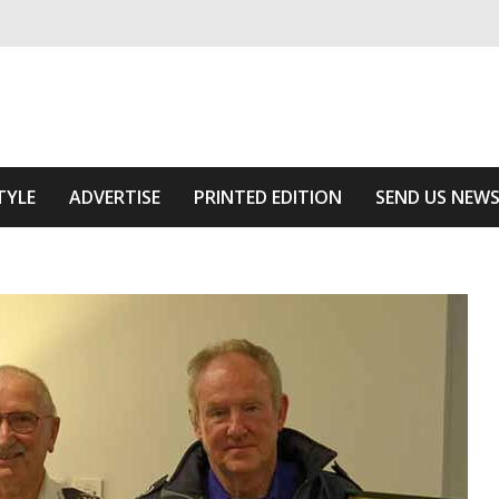
ivering relevant community news
he Area
TYLE
ADVERTISE
PRINTED EDITION
SEND US NEW