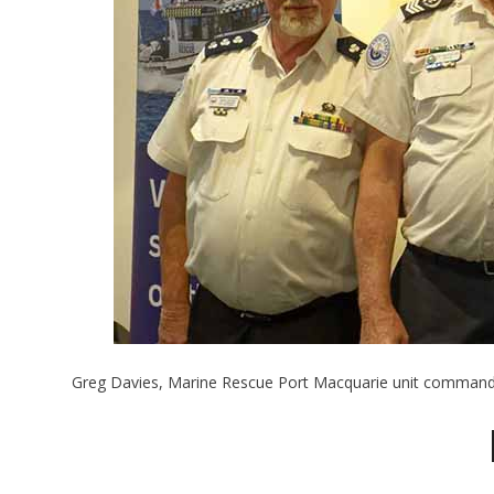
Greg Davies, Marine Rescue Port Macquarie unit command