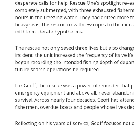
desperate calls for help. Rescue One’s spotlight revea
completely submerged, with three exhausted fisherme
hours in the freezing water. They had drifted more t
heavy seas, the rescue crew threw ropes to the men 
mild to moderate hypothermia.
The rescue not only saved three lives but also chan
incident, the unit increased the frequency of its wel
began recording the intended fishing depth of depar
future search operations be required.
For Geoff, the rescue was a powerful reminder that pre
emergency equipment and above all, never abandonin
survival. Across nearly four decades, Geoff has atten
fishermen, overdue boats and people whose lives dep
Reflecting on his years of service, Geoff focuses not o