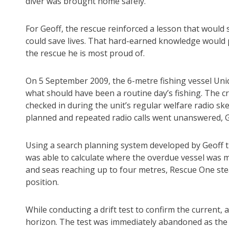
diver was brought home safely.
For Geoff, the rescue reinforced a lesson that would
could save lives. That hard-earned knowledge would p
the rescue he is most proud of.
On 5 September 2009, the 6-metre fishing vessel Un
what should have been a routine day’s fishing. The c
checked in during the unit’s regular welfare radio sk
planned and repeated radio calls went unanswered,
Using a search planning system developed by Geoff th
was able to calculate where the overdue vessel was m
and seas reaching up to four metres, Rescue One ste
position.
While conducting a drift test to confirm the current,
horizon. The test was immediately abandoned as the 