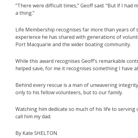
“There were difficult times,” Geoff said. “But if I ha
a thing.”
Life Membership recognises far more than years of se
experience he has shared with generations of volunte
Port Macquarie and the wider boating community.
While this award recognises Geoff’s remarkable contr
helped save, for me it recognises something I have 
Behind every rescue is a man of unwavering integrity
only to his fellow volunteers, but to our family.
Watching him dedicate so much of his life to serving 
call him my dad.
By Kate SHELTON