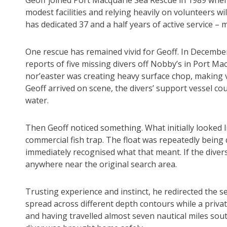
Geoff joined Port Macquarie Sea Rescue in 1989 when
modest facilities and relying heavily on volunteers will
has dedicated 37 and a half years of active service – m
One rescue has remained vivid for Geoff. In December
reports of five missing divers off Nobby’s in Port Mac
nor’easter was creating heavy surface chop, making v
Geoff arrived on scene, the divers’ support vessel cou
water.
Then Geoff noticed something. What initially looked 
commercial fish trap. The float was repeatedly being
immediately recognised what that meant. If the diver
anywhere near the original search area.
Trusting experience and instinct, he redirected the se
spread across different depth contours while a privat
and having travelled almost seven nautical miles south