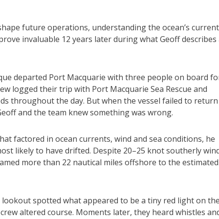
 shape future operations, understanding the ocean’s curren
rove invaluable 12 years later during what Geoff describes
ique departed Port Macquarie with three people on board fo
rew logged their trip with Port Macquarie Sea Rescue and
eds throughout the day. But when the vessel failed to return
 Geoff and the team knew something was wrong.
at factored in ocean currents, wind and sea conditions, he
ost likely to have drifted. Despite 20–25 knot southerly win
amed more than 22 nautical miles offshore to the estimated
 a lookout spotted what appeared to be a tiny red light on th
crew altered course. Moments later, they heard whistles an