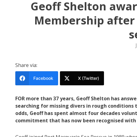
Geoff Shelton awar
Membership after 
s
Share via:
Facebook
X (Twitter)
FOR more than 37 years, Geoff Shelton has answer
searching for missing divers in rough condition
odds, Geoff has spent almost four decades volunt
commitment that has now been recognised with 