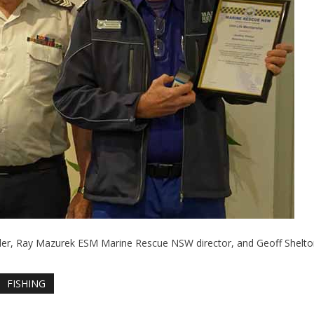
er, Ray Mazurek ESM Marine Rescue NSW director, and Geoff Shelto
FISHING