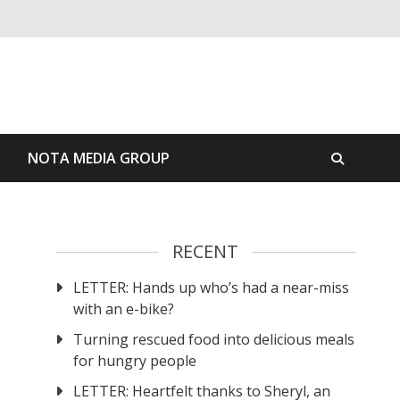
S
NOTA MEDIA GROUP
RECENT
LETTER: Hands up who’s had a near-miss
with an e-bike?
Turning rescued food into delicious meals
for hungry people
LETTER: Heartfelt thanks to Sheryl, an