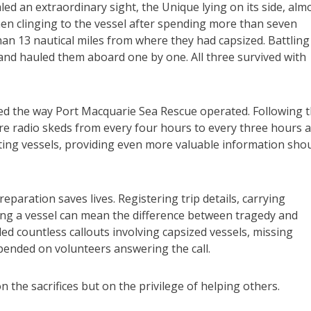
led an extraordinary sight, the Unique lying on its side, alm
n clinging to the vessel after spending more than seven
han 13 nautical miles from where they had capsized. Battling
and hauled them aboard one by one. All three survived with
ged the way Port Macquarie Sea Rescue operated. Following 
fare radio skeds from every four hours to every three hours 
ting vessels, providing even more valuable information sho
paration saves lives. Registering trip details, carrying
g a vessel can mean the difference between tragedy and
ded countless callouts involving capsized vessels, missing
ended on volunteers answering the call.
n the sacrifices but on the privilege of helping others.