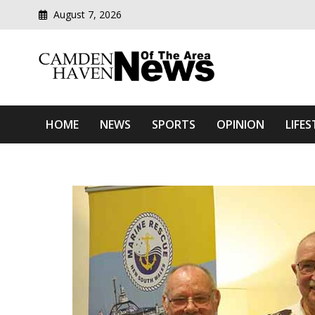
August 7, 2026
Modern media del
Camden Haven News Of T
HOME
NEWS
SPORTS
OPINION
LIFES