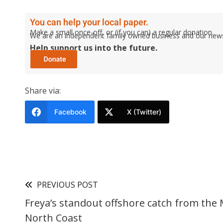
You can help your local paper.
Make a small once-off, or (if you can) a regular donation.
We are an independent family owned business and our newspa
Help support us into the future.
Share via:
Facebook
X (Twitter)
PREVIOUS POST
Freya’s standout offshore catch from the 
North Coast