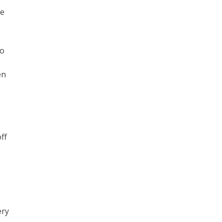
he
to
en
ff
ery