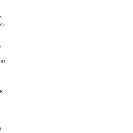
ts
 as
r
 as
ds
e
d