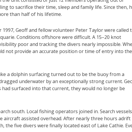
 the unit consisted of just 12 members operating out of
ing to sacrifice their time, sleep and family life. Since then, 
ore than half of his lifetime.
 1997, Geoff and fellow volunteer Peter Taylor were called 
quarie. Conditions offshore were difficult. A 15–20 knot
isibility poor and tracking the divers nearly impossible. Wh
ld not provide an accurate position or time of entry into the
like a dolphin surfacing turned out to be the buoy from a
 dragged underwater by an exceptionally strong current. Geo
s had surfaced into that current, they would no longer be
arch south. Local fishing operators joined in. Search vessels
e aircraft assisted overhead. After nearly three hours adrift
, the five divers were finally located east of Lake Cathie. Ev