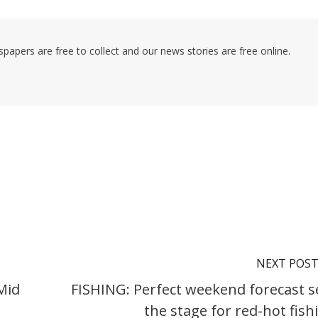
pers are free to collect and our news stories are free online.
NEXT POS
Mid
FISHING: Perfect weekend forecast s
the stage for red-hot fish