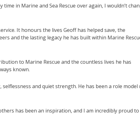
d my time in Marine and Sea Rescue over again, I wouldn’t cha
rvice. It honours the lives Geoff has helped save, the
ers and the lasting legacy he has built within Marine Rescu
ibution to Marine Rescue and the countless lives he has
always known.
, selflessness and quiet strength. He has been a role model
others has been an inspiration, and I am incredibly proud to