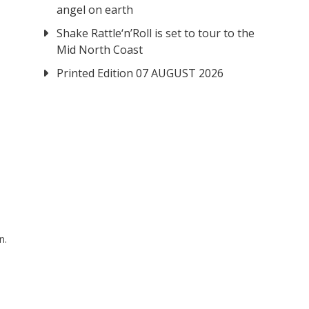
angel on earth
Shake Rattle‘n’Roll is set to tour to the
Mid North Coast
Printed Edition 07 AUGUST 2026
n.