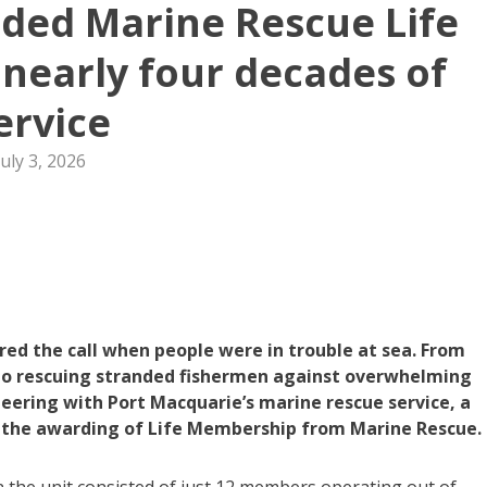
ded Marine Rescue Life
nearly four decades of
ervice
July 3, 2026
ed the call when people were in trouble at sea. From
s to rescuing stranded fishermen against overwhelming
eering with Port Macquarie’s marine rescue service, a
the awarding of Life Membership from Marine Rescue.