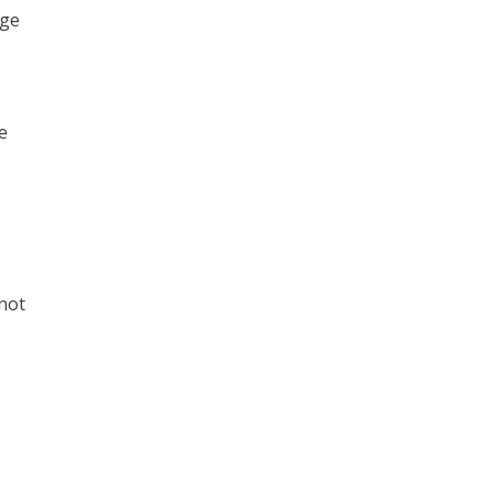
nge
e
 not