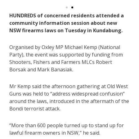
HUNDREDS of concerned residents attended a
community information session about new
NSW firearms laws on Tuesday in Kundabung.
Organised by Oxley MP Michael Kemp (National
Party), the event was supported by funding from
Shooters, Fishers and Farmers MLCs Robert
Borsak and Mark Banasiak.
Mr Kemp said the afternoon gathering at Old West
Guns was held to “address widespread confusion”
around the laws, introduced in the aftermath of the
Bondi terrorist attack.
“More than 600 people turned up to stand up for
lawful firearm owners in NSW,” he said.