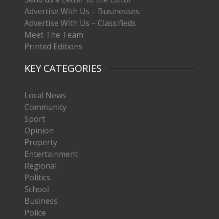
Advertise With Us – Businesses
Advertise With Us – Classifieds
Meet The Team
Printed Editions
KEY CATEGORIES
Local News
Community
Sport
Opinion
Property
Entertainment
Regional
Politics
School
Business
Police