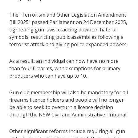
The “Terrorism and Other Legislation Amendment
Bill 2025” passed Parliament on 24 December 2025,
tightening gun laws, cracking down on hateful
symbols, restricting public assemblies following a
terrorist attack and giving police expanded powers.
As a result, an individual can now have no more
than four firearms, with exemptions for primary
producers who can have up to 10.
Gun club membership will also be mandatory for all
firearms licence holders and people will no longer
be able to seek to overturn a licence decision
through the NSW Civil and Administrative Tribunal.
Other significant reforms include requiring all gun