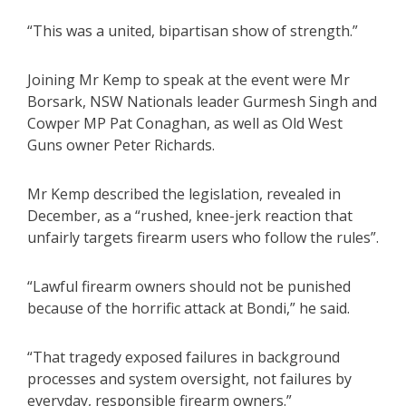
“This was a united, bipartisan show of strength.”
Joining Mr Kemp to speak at the event were Mr
Borsark, NSW Nationals leader Gurmesh Singh and
Cowper MP Pat Conaghan, as well as Old West
Guns owner Peter Richards.
Mr Kemp described the legislation, revealed in
December, as a “rushed, knee-jerk reaction that
unfairly targets firearm users who follow the rules”.
“Lawful firearm owners should not be punished
because of the horrific attack at Bondi,” he said.
“That tragedy exposed failures in background
processes and system oversight, not failures by
everyday, responsible firearm owners.”