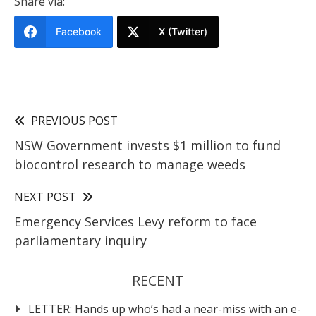
Share via:
Facebook
X (Twitter)
PREVIOUS POST
NSW Government invests $1 million to fund
biocontrol research to manage weeds
NEXT POST
Emergency Services Levy reform to face
parliamentary inquiry
RECENT
LETTER: Hands up who’s had a near-miss with an e-