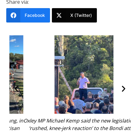
Share via:
Facebook
X (Twitter)
, in
Oxley MP Michael Kemp said the new legislation is a
Gun
san
‘rushed, knee-jerk reaction’ to the Bondi attack.
wh