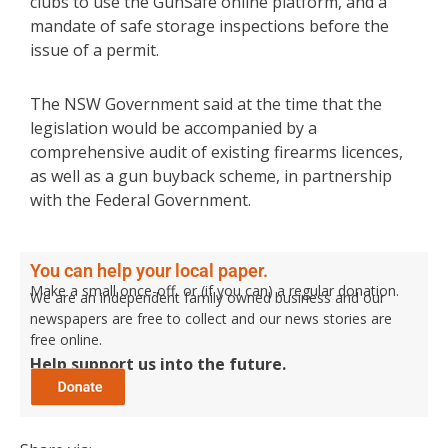
clubs to use the GunSafe online platform, and a
mandate of safe storage inspections before the
issue of a permit.
The NSW Government said at the time that the
legislation would be accompanied by a
comprehensive audit of existing firearms licences,
as well as a gun buyback scheme, in partnership
with the Federal Government.
You can help your local paper.
Make a small once-off, or (if you can) a regular donation.
We are an independent family owned business and our
newspapers are free to collect and our news stories are
free online.
Help support us into the future.