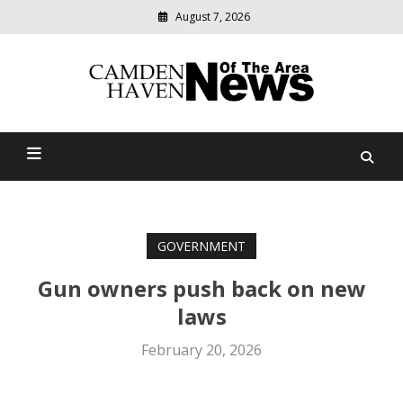
August 7, 2026
Modern
media
delivering
Camden Haven News Of
relevant
community
The Area
news
GOVERNMENT
Gun owners push back on new
laws
February 20, 2026