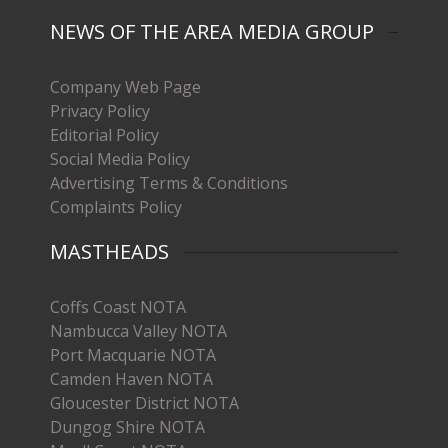
NEWS OF THE AREA MEDIA GROUP
Company Web Page
Privacy Policy
Editorial Policy
Social Media Policy
Advertising Terms & Conditions
Complaints Policy
MASTHEADS
Coffs Coast NOTA
Nambucca Valley NOTA
Port Macquarie NOTA
Camden Haven NOTA
Gloucester District NOTA
Dungog Shire NOTA