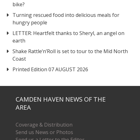
bike?
Turning rescued food into delicious meals for
hungry people
LETTER: Heartfelt thanks to Sheryl, an angel on
earth
Shake Rattle‘n’Roll is set to tour to the Mid North
Coast
Printed Edition 07 AUGUST 2026
CAMDEN HAVEN NEWS OF THE
AREA
Coverage & Distribution
Send us News or Photos
Send us a Letter to the Editor