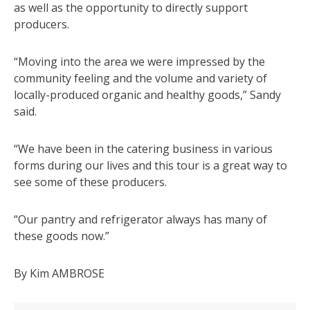
as well as the opportunity to directly support
producers.
“Moving into the area we were impressed by the
community feeling and the volume and variety of
locally-produced organic and healthy goods,” Sandy
said.
“We have been in the catering business in various
forms during our lives and this tour is a great way to
see some of these producers.
“Our pantry and refrigerator always has many of
these goods now.”
By Kim AMBROSE