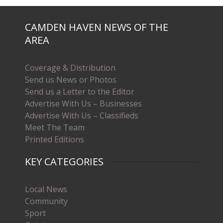
CAMDEN HAVEN NEWS OF THE
AREA
Coverage & Distribution
Send us News or Photos
Send us a Letter to the Editor
Advertise With Us – Businesses
Advertise With Us – Classifieds
Meet The Team
Printed Editions
KEY CATEGORIES
Local News
Community
Sport