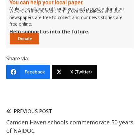
You can help your local paper.
Make a small once-off, or (if you can) a regular donation.
We are an independent family owned business and our
newspapers are free to collect and our news stories are
free online.
Help support us into the future.
Share via:
Facebook
X (Twitter)
PREVIOUS POST
Camden Haven schools commemorate 50 years
of NAIDOC