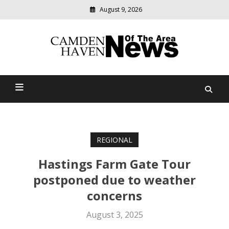
August 9, 2026
Modern
media
delivering
Camden Haven News Of
relevant
community
The Area
news
REGIONAL
Hastings Farm Gate Tour
postponed due to weather
concerns
August 3, 2025