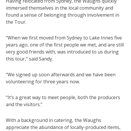
Having relocated from Sydney, the Waughs quickly
immersed themselves in the local community and
found a sense of belonging through involvement in
the Tour.
“When we first moved from Sydney to Lake Innes five
years ago, one of the first people we met, and are still
very good friends with, was introduced to us during
this tour,” said Sandy.
“We signed up soon afterwards and we have been
volunteering for three years now.
“It’s a great way to meet people, both the producers
and the visitors.”
With a background in catering, the Waughs
appreciate the abundance of locally-produced items,