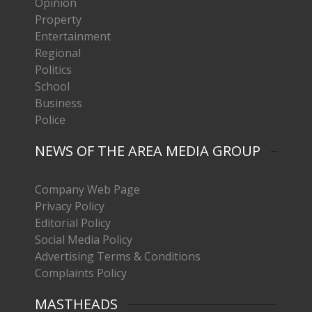
Opinion
Property
Entertainment
Regional
Politics
School
Business
Police
NEWS OF THE AREA MEDIA GROUP
Company Web Page
Privacy Policy
Editorial Policy
Social Media Policy
Advertising Terms & Conditions
Complaints Policy
MASTHEADS