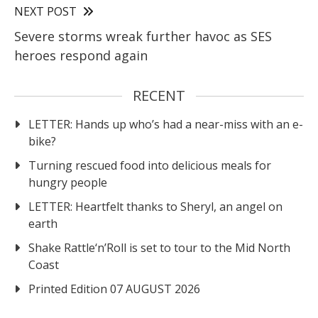
NEXT POST
Severe storms wreak further havoc as SES
heroes respond again
RECENT
LETTER: Hands up who’s had a near-miss with an e-
bike?
Turning rescued food into delicious meals for
hungry people
LETTER: Heartfelt thanks to Sheryl, an angel on
earth
Shake Rattle‘n’Roll is set to tour to the Mid North
Coast
Printed Edition 07 AUGUST 2026