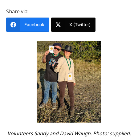
Share via:
Facebook
X (Twitter)
Volunteers Sandy and David Waugh. Photo: supplied.