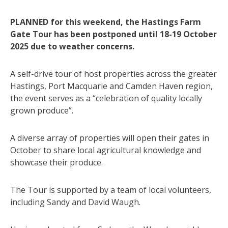
PLANNED for this weekend, the Hastings Farm
Gate Tour has been postponed until 18-19 October
2025 due to weather concerns.
A self-drive tour of host properties across the greater
Hastings, Port Macquarie and Camden Haven region,
the event serves as a “celebration of quality locally
grown produce”.
A diverse array of properties will open their gates in
October to share local agricultural knowledge and
showcase their produce.
The Tour is supported by a team of local volunteers,
including Sandy and David Waugh.