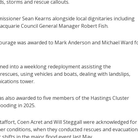
s, storms and rescue callouts.
sioner Sean Kearns alongside local dignitaries including
cquarie Council General Manager Robert Fish.
urage was awarded to Mark Anderson and Michael Ward f
rned into a weeklong redeployment assisting the
escues, using vehicles and boats, dealing with landslips,
ications tower.
also awarded to five members of the Hastings Cluster
looding in 2025.
taffort, Coen Acret and Will Steggall were acknowledged for
er conditions, when they conducted rescues and evacuation
shifts in the major flood event last May.