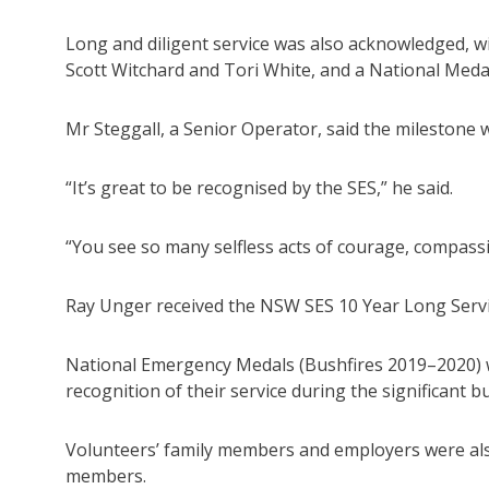
Long and diligent service was also acknowledged, w
Scott Witchard and Tori White, and a National Medal 
Mr Steggall, a Senior Operator, said the milestone w
“It’s great to be recognised by the SES,” he said.
“You see so many selfless acts of courage, compassion
Ray Unger received the NSW SES 10 Year Long Servic
National Emergency Medals (Bushfires 2019–2020) w
recognition of their service during the significant 
Volunteers’ family members and employers were als
members.