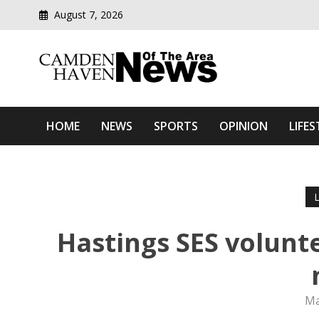
August 7, 2026
Modern media del
Camden Haven News Of T
HOME
NEWS
SPORTS
OPINION
LIFES
Hastings SES volunt
Ma