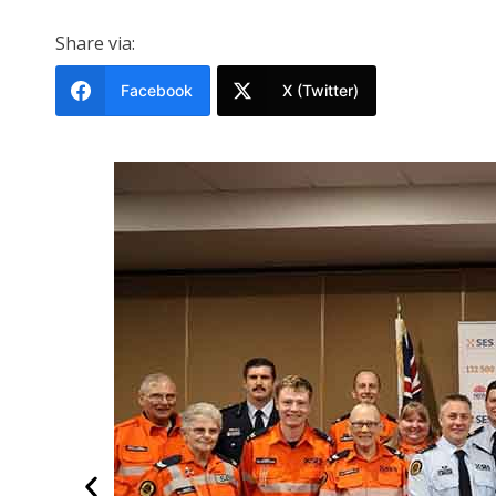
Share via:
Facebook
X (Twitter)