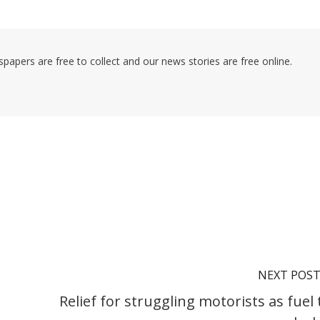
pers are free to collect and our news stories are free online.
NEXT POS
Relief for struggling motorists as fuel 