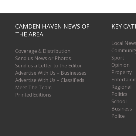
CAMDEN HAVEN NEWS OF
KEY CAT
THE AREA
Local New
Communit
Coverage & Distribution
Sport
Send us News or Photos
Opinion
Send us a Letter to the Editor
Property
Advertise With Us – Businesses
Entertain
Advertise With Us – Classifieds
Regional
Meet The Team
Politics
Printed Editions
School
Business
Police