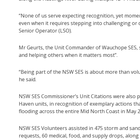
“None of us serve expecting recognition, yet momen
even when it requires stepping into challenging or
Senior Operator (LSO).
Mr Geurts, the Unit Commander of Wauchope SES, s
and helping others when it matters most”.
“Being part of the NSW SES is about more than volun
he said.
NSW SES Commissioner’s Unit Citations were also
Haven units, in recognition of exemplary actions th
flooding across the entire Mid North Coast in May 
NSW SES Volunteers assisted in 475 storm and sandb
requests, 60 medical, food, and supply drops, along 