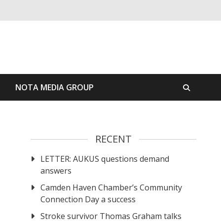
S
NOTA MEDIA GROUP
RECENT
LETTER: AUKUS questions demand
answers
Camden Haven Chamber’s Community
Connection Day a success
Stroke survivor Thomas Graham talks