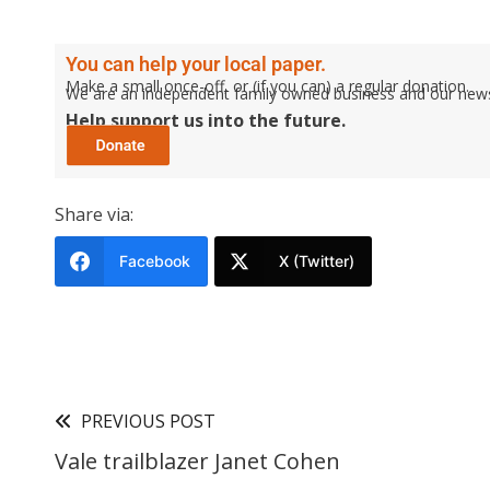
You can help your local paper.
Make a small once-off, or (if you can) a regular donation.
We are an independent family owned business and our newspa
Help support us into the future.
Share via:
Facebook
X (Twitter)
PREVIOUS POST
Vale trailblazer Janet Cohen