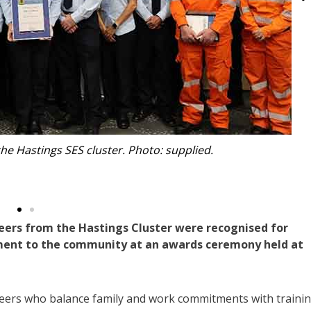
th NSW SES Assistant Commissioner Sean Kearns and local
rt Dwyer, Mayor Adam Roberts and Port Macquarie Council
anager Robert Fish.
ers from the Hastings Cluster were recognised for
ment to the community at an awards ceremony held at
nteers who balance family and work commitments with traini