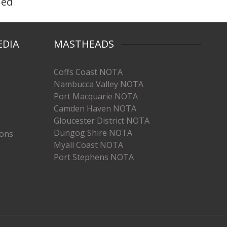
hed
EDIA
MASTHEADS
Coffs Coast NOTA
Nambucca Valley NOTA
Port Macquarie NOTA
Camden Haven NOTA
Gloucester District NOTA
Dungog Shire NOTA
ions
Myall Coast NOTA
Port Stephens NOTA