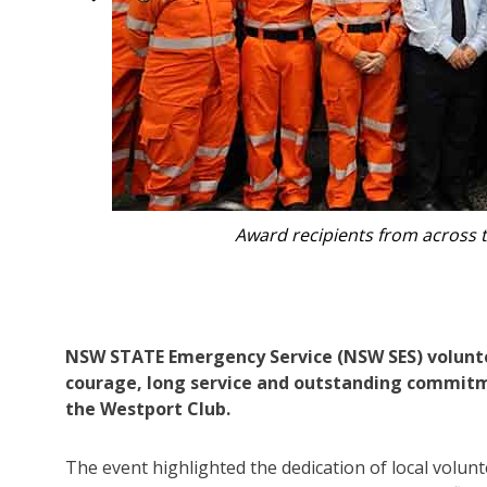
Long service and courage award recipients wi
dignitaries including Port Macquarie MP Robe
General M
NSW STATE Emergency Service (NSW SES) volunte
courage, long service and outstanding commit
the Westport Club.
The event highlighted the dedication of local volu