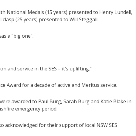
ith National Medals (15 years) presented to Henry Lundell,
clasp (25 years) presented to Will Steggall.
as a “big one”.
 and service in the SES – it’s uplifting.”
e Award for a decade of active and Meritus service.
ere awarded to Paul Burg, Sarah Burg and Katie Blake in
bushfire emergency period.
o acknowledged for their support of local NSW SES