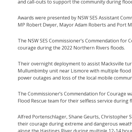
and call-outs to support the community during flood
Awards were presented by NSW SES Assistant Commis
MP Robert Dwyer, Mayor Adam Roberts and Port Ma
The NSW SES Commissioner’s Commendation for Co
courage during the 2022 Northern Rivers floods.
Their overnight deployment to assist Macksville tu
Mullumbimby unit near Lismore with multiple flood r
power outages and loss of the local mobile commun
The Commissioner’s Commendation for Courage was 
Flood Rescue team for their selfless service during f
Alfred Portenschlager, Shane Geurts, Christopher S
their courage during extreme and dangerous weath
along the Hastings River during multiple 12-14 hour 