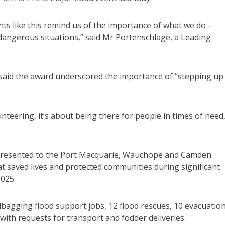
ts like this remind us of the importance of what we do –
 dangerous situations,” said Mr Portenschlage, a Leading
aid the award underscored the importance of “stepping up
teering, it’s about being there for people in times of need,
 presented to the Port Macquarie, Wauchope and Camden
at saved lives and protected communities during significant
2025.
agging flood support jobs, 12 flood rescues, 10 evacuatio
with requests for transport and fodder deliveries.