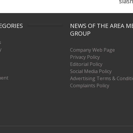
slas
EGORIES
NEWS OF THE AREA M
GROUP
s
y
Company Web Page
Privacy Policy
Editorial Policy
Social Media Policy
ment
Advertising Terms & Condit
Complaints Policy