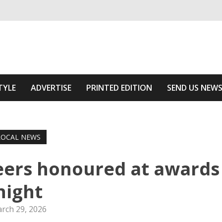
ivering relevant community news
he Area
TYLE
ADVERTISE
PRINTED EDITION
SEND US NEW
LOCAL NEWS
eers honoured at awards
night
rch 29, 2026