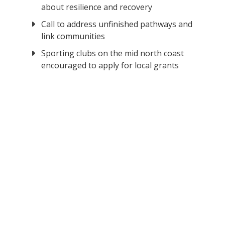
about resilience and recovery
Call to address unfinished pathways and
link communities
Sporting clubs on the mid north coast
encouraged to apply for local grants