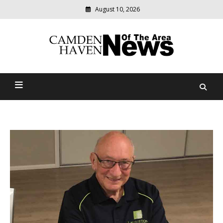
August 10, 2026
Modern
media
delivering
Camden Haven News Of
relevant
community
The Area
news