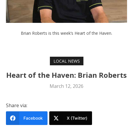
Brian Roberts is this week’s Heart of the Haven.
LOCAL NEWS
Heart of the Haven: Brian Roberts
March 12, 2026
Share via:
Facebook
X (Twitter)