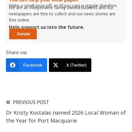
Make a small once-off, or (if you can) a regular donation.
We are an independent family owned business and our
newspapers are free to collect and our news stories are
free online.
Help support us into the future.
Share via:
Facebook
X (Twitter)
PREVIOUS POST
Dr Kristy Kostalas named 2026 Local Woman of
the Year for Port Macquarie