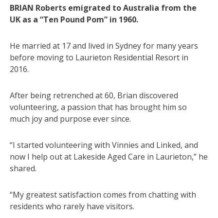
BRIAN Roberts emigrated to Australia from the
UK as a “Ten Pound Pom” in 1960.
He married at 17 and lived in Sydney for many years
before moving to Laurieton Residential Resort in
2016.
After being retrenched at 60, Brian discovered
volunteering, a passion that has brought him so
much joy and purpose ever since.
“I started volunteering with Vinnies and Linked, and
now I help out at Lakeside Aged Care in Laurieton,” he
shared.
“My greatest satisfaction comes from chatting with
residents who rarely have visitors.