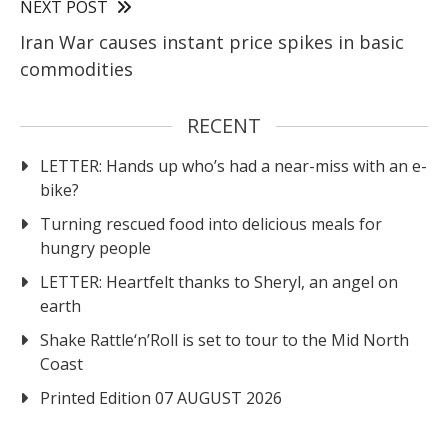
NEXT POST
Iran War causes instant price spikes in basic
commodities
RECENT
LETTER: Hands up who’s had a near-miss with an e-
bike?
Turning rescued food into delicious meals for
hungry people
LETTER: Heartfelt thanks to Sheryl, an angel on
earth
Shake Rattle‘n’Roll is set to tour to the Mid North
Coast
Printed Edition 07 AUGUST 2026