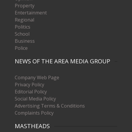
Property
Entertainment
Regional
Politics
School
Business
Police
NEWS OF THE AREA MEDIA GROUP
Company Web Page
Privacy Policy
Editorial Policy
Social Media Policy
Advertising Terms & Conditions
Complaints Policy
MASTHEADS