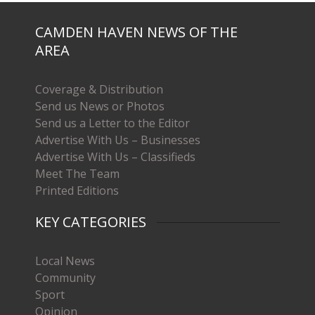
CAMDEN HAVEN NEWS OF THE
AREA
Coverage & Distribution
Send us News or Photos
Send us a Letter to the Editor
Advertise With Us – Businesses
Advertise With Us – Classifieds
Meet The Team
Printed Editions
KEY CATEGORIES
Local News
Community
Sport
Opinion