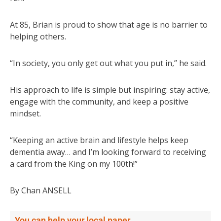
At 85, Brian is proud to show that age is no barrier to
helping others.
“In society, you only get out what you put in,” he said.
His approach to life is simple but inspiring: stay active,
engage with the community, and keep a positive
mindset.
“Keeping an active brain and lifestyle helps keep
dementia away… and I’m looking forward to receiving
a card from the King on my 100th!”
By Chan ANSELL
You can help your local paper.