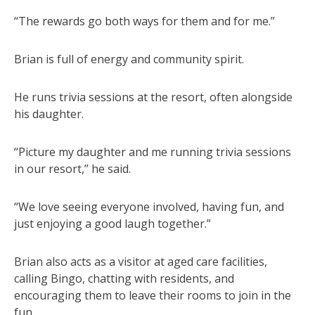
“The rewards go both ways for them and for me.”
Brian is full of energy and community spirit.
He runs trivia sessions at the resort, often alongside
his daughter.
“Picture my daughter and me running trivia sessions
in our resort,” he said.
“We love seeing everyone involved, having fun, and
just enjoying a good laugh together.”
Brian also acts as a visitor at aged care facilities,
calling Bingo, chatting with residents, and
encouraging them to leave their rooms to join in the
fun.