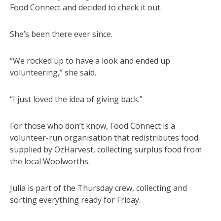
Food Connect and decided to check it out.
She’s been there ever since.
“We rocked up to have a look and ended up
volunteering,” she said.
“I just loved the idea of giving back.”
For those who don’t know, Food Connect is a
volunteer-run organisation that redistributes food
supplied by OzHarvest, collecting surplus food from
the local Woolworths.
Julia is part of the Thursday crew, collecting and
sorting everything ready for Friday.