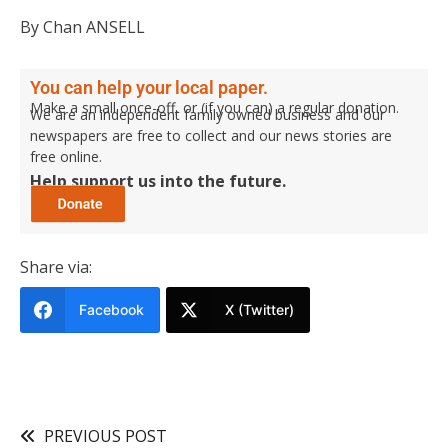
By Chan ANSELL
You can help your local paper.
Make a small once-off, or (if you can) a regular donation.
We are an independent family owned business and our
newspapers are free to collect and our news stories are
free online.
Help support us into the future.
Share via:
Facebook
X (Twitter)
PREVIOUS POST