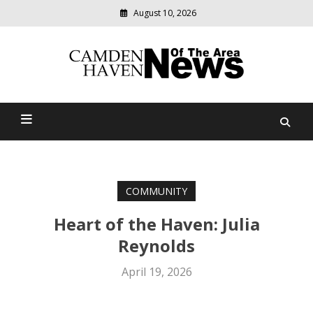
August 10, 2026
Modern
media
delivering
Camden Haven News Of
relevant
community
The Area
news
COMMUNITY
Heart of the Haven: Julia
Reynolds
April 19, 2026