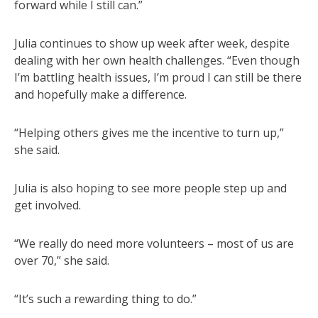
forward while I still can.”
Julia continues to show up week after week, despite
dealing with her own health challenges. “Even though
I’m battling health issues, I’m proud I can still be there
and hopefully make a difference.
“Helping others gives me the incentive to turn up,”
she said.
Julia is also hoping to see more people step up and
get involved.
“We really do need more volunteers – most of us are
over 70,” she said.
“It’s such a rewarding thing to do.”