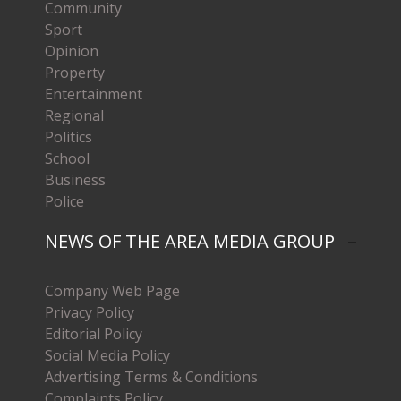
Community
Sport
Opinion
Property
Entertainment
Regional
Politics
School
Business
Police
NEWS OF THE AREA MEDIA GROUP
Company Web Page
Privacy Policy
Editorial Policy
Social Media Policy
Advertising Terms & Conditions
Complaints Policy