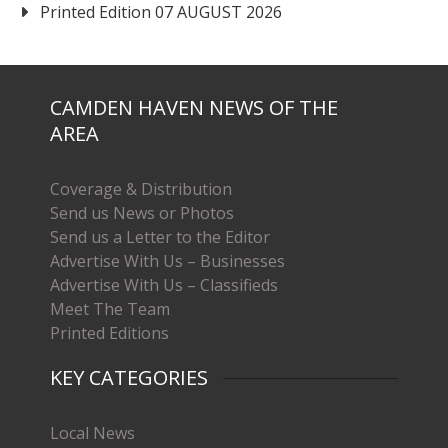
Printed Edition 07 AUGUST 2026
CAMDEN HAVEN NEWS OF THE
AREA
Coverage & Distribution
Send us News or Photos
Send us a Letter to the Editor
Advertise With Us – Businesses
Advertise With Us – Classifieds
Meet The Team
Printed Editions
KEY CATEGORIES
Local News