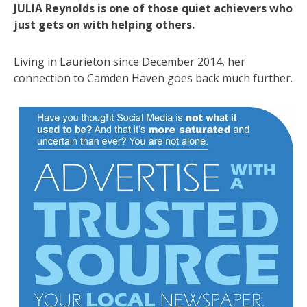
JULIA Reynolds is one of those quiet achievers who
just gets on with helping others.
Living in Laurieton since December 2014, her
connection to Camden Haven goes back much further.