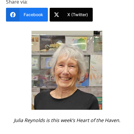
Share via:
Facebook
X (Twitter)
Julia Reynolds is this week’s Heart of the Haven.