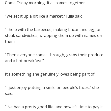
Come Friday morning, it all comes together.
“We set it up a bit like a market,” Julia said.
“I help with the barbecue; making bacon and egg or
steak sandwiches, wrapping them up with names on
them.
“Then everyone comes through, grabs their produce
and a hot breakfast.”
It’s something she genuinely loves being part of.
“I just enjoy putting a smile on people’s faces,” she
said.
“I’ve had a pretty good life, and now it’s time to pay it