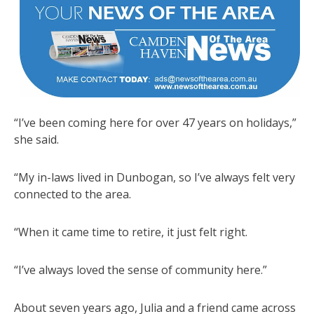
“I’ve been coming here for over 47 years on holidays,”
she said.
“My in-laws lived in Dunbogan, so I’ve always felt very
connected to the area.
“When it came time to retire, it just felt right.
“I’ve always loved the sense of community here.”
About seven years ago, Julia and a friend came across