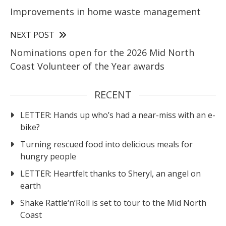
Improvements in home waste management
NEXT POST
Nominations open for the 2026 Mid North
Coast Volunteer of the Year awards
RECENT
LETTER: Hands up who’s had a near-miss with an e-
bike?
Turning rescued food into delicious meals for
hungry people
LETTER: Heartfelt thanks to Sheryl, an angel on
earth
Shake Rattle‘n’Roll is set to tour to the Mid North
Coast