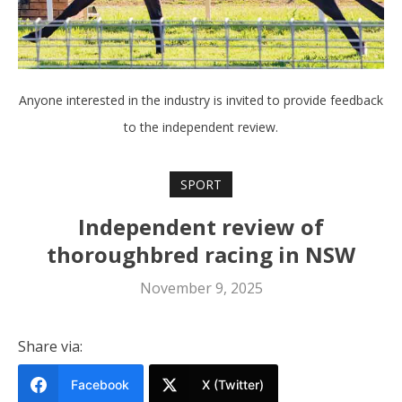
Anyone interested in the industry is invited to provide feedback
to the independent review.
SPORT
Independent review of
thoroughbred racing in NSW
November 9, 2025
Share via:
Facebook
X (Twitter)