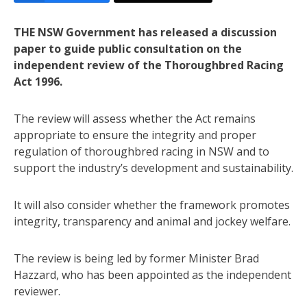
THE NSW Government has released a discussion
paper to guide public consultation on the
independent review of the Thoroughbred Racing
Act 1996.
The review will assess whether the Act remains
appropriate to ensure the integrity and proper
regulation of thoroughbred racing in NSW and to
support the industry’s development and sustainability.
It will also consider whether the framework promotes
integrity, transparency and animal and jockey welfare.
The review is being led by former Minister Brad
Hazzard, who has been appointed as the independent
reviewer.