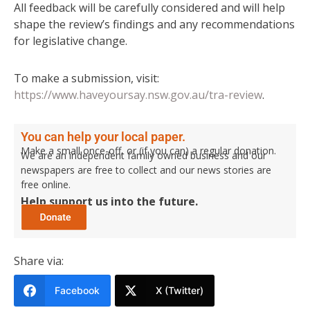
All feedback will be carefully considered and will help
shape the review’s findings and any recommendations
for legislative change.
To make a submission, visit:
https://www.haveyoursay.nsw.gov.au/tra-review
.
You can help your local paper.
Make a small once-off, or (if you can) a regular donation.
We are an independent family owned business and our
newspapers are free to collect and our news stories are
free online.
Help support us into the future.
Share via:
Facebook
X (Twitter)