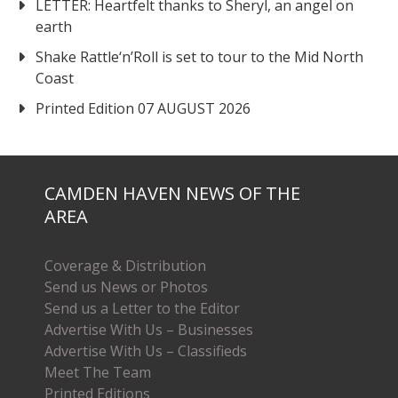
LETTER: Heartfelt thanks to Sheryl, an angel on
earth
Shake Rattle‘n’Roll is set to tour to the Mid North
Coast
Printed Edition 07 AUGUST 2026
CAMDEN HAVEN NEWS OF THE
AREA
Coverage & Distribution
Send us News or Photos
Send us a Letter to the Editor
Advertise With Us – Businesses
Advertise With Us – Classifieds
Meet The Team
Printed Editions