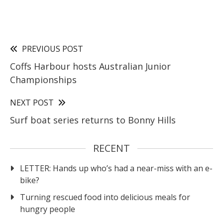
PREVIOUS POST
Coffs Harbour hosts Australian Junior
Championships
NEXT POST
Surf boat series returns to Bonny Hills
RECENT
LETTER: Hands up who’s had a near-miss with an e-
bike?
Turning rescued food into delicious meals for
hungry people