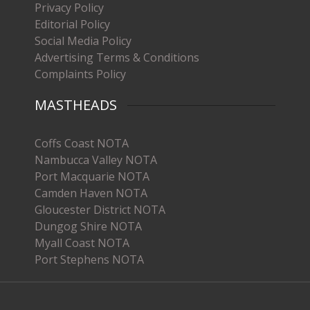
Privacy Policy
Editorial Policy
Social Media Policy
Advertising Terms & Conditions
Complaints Policy
MASTHEADS
Coffs Coast NOTA
Nambucca Valley NOTA
Port Macquarie NOTA
Camden Haven NOTA
Gloucester District NOTA
Dungog Shire NOTA
Myall Coast NOTA
Port Stephens NOTA