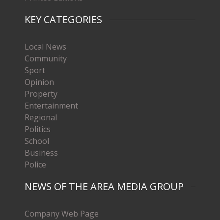
KEY CATEGORIES
Local News
Community
Sport
Opinion
Property
Entertainment
Regional
Politics
School
Business
Police
NEWS OF THE AREA MEDIA GROUP
Company Web Page