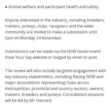
● Animal welfare and participant health and safety
Anyone interested in the industry, including breeders,
trainers, jockeys, clubs, racegoers and the wider
community are invited to make a submission until
5pm on Monday 24 November.
Submissions can be made via the NSW Government
Have Your Say website or lodged by email or post.
The review will also include targeted engagement with
key industry stakeholders, including Racing NSW and
major associations representing clubs across
metropolitan, provincial and country sectors, owners,
trainers, breeders and jockeys. Consultation sessions
will be led by Mr Hazzard.