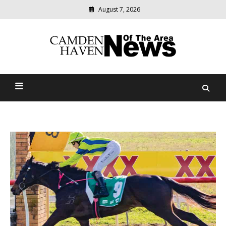
August 7, 2026
Modern
media
delivering
Camden Haven News Of
relevant
community
The Area
news