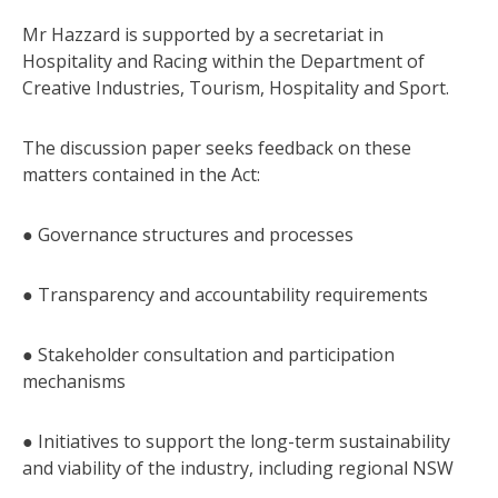
Mr Hazzard is supported by a secretariat in
Hospitality and Racing within the Department of
Creative Industries, Tourism, Hospitality and Sport.
The discussion paper seeks feedback on these
matters contained in the Act:
● Governance structures and processes
● Transparency and accountability requirements
● Stakeholder consultation and participation
mechanisms
● Initiatives to support the long-term sustainability
and viability of the industry, including regional NSW