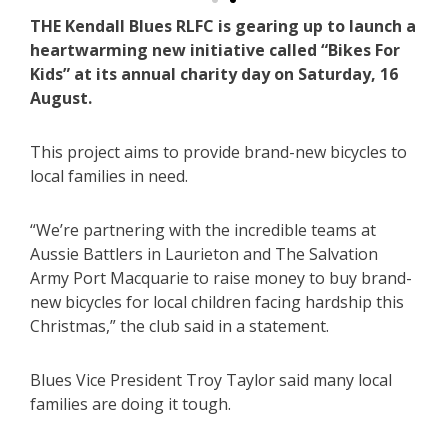
THE Kendall Blues RLFC is gearing up to launch a
heartwarming new initiative called “Bikes For
Kids” at its annual charity day on Saturday, 16
August.
This project aims to provide brand-new bicycles to
local families in need.
“We’re partnering with the incredible teams at
Aussie Battlers in Laurieton and The Salvation
Army Port Macquarie to raise money to buy brand-
new bicycles for local children facing hardship this
Christmas,” the club said in a statement.
Blues Vice President Troy Taylor said many local
families are doing it tough.