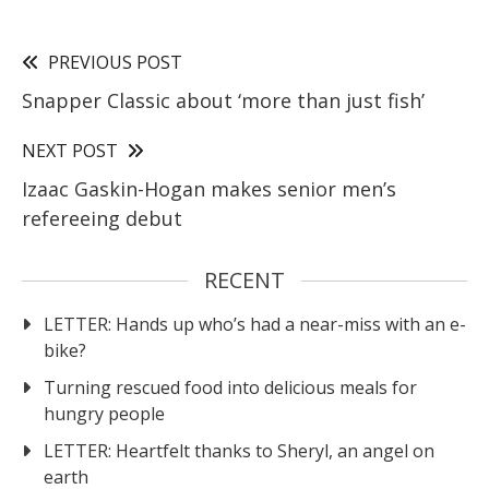
PREVIOUS POST
Snapper Classic about ‘more than just fish’
NEXT POST
Izaac Gaskin-Hogan makes senior men’s
refereeing debut
RECENT
LETTER: Hands up who’s had a near-miss with an e-
bike?
Turning rescued food into delicious meals for
hungry people
LETTER: Heartfelt thanks to Sheryl, an angel on
earth