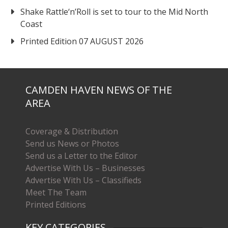
Shake Rattle‘n’Roll is set to tour to the Mid North
Coast
Printed Edition 07 AUGUST 2026
CAMDEN HAVEN NEWS OF THE
AREA
Coverage & Distribution
Send us News or Photos
Send us a Letter to the Editor
Advertise With Us – Businesses
Advertise With Us – Classifieds
Meet The Team
Printed Editions
KEY CATEGORIES