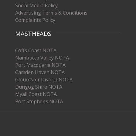
Social Media Policy
Advertising Terms & Conditions
Complaints Policy
MASTHEADS
Coffs Coast NOTA
Nambucca Valley NOTA
Port Macquarie NOTA
Camden Haven NOTA
Gloucester District NOTA
Dungog Shire NOTA
Myall Coast NOTA
Port Stephens NOTA