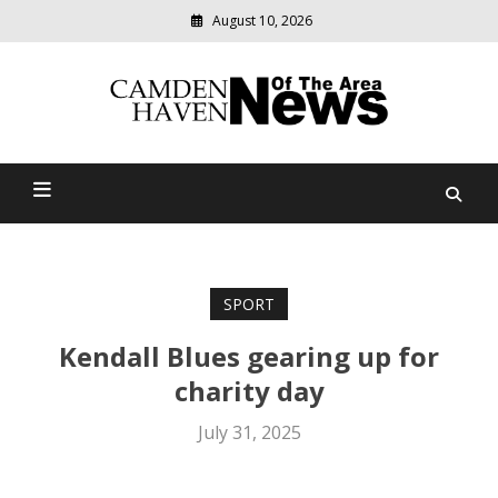
August 10, 2026
Modern
media
delivering
Camden Haven News Of
relevant
community
The Area
news
SPORT
Kendall Blues gearing up for
charity day
July 31, 2025