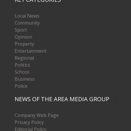
Local News
Community
Sport
Opinion
Property
Entertainment
Regional
Politics
School
Business
Police
NEWS OF THE AREA MEDIA GROUP
Company Web Page
Privacy Policy
Editorial Policy