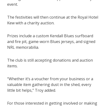
event.
The festivities will then continue at the Royal Hotel
Kew with a charity auction.
Prizes include a custom Kendall Blues surfboard
and fire pit, game-worn Blues jerseys, and signed
NRL memorabilia.
The club is still accepting donations and auction
items.
“Whether it’s a voucher from your business or a
valuable item gathering dust in the shed, every
little bit helps,” Troy added.
For those interested in getting involved or making