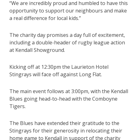
“We are incredibly proud and humbled to have this
opportunity to support our neighbours and make
a real difference for local kids.”
The charity day promises a day full of excitement,
including a double-header of rugby league action
at Kendall Showground.
Kicking off at 12:30pm the Laurieton Hotel
Stingrays will face off against Long Flat.
The main event follows at 3:00pm, with the Kendall
Blues going head-to-head with the Comboyne
Tigers.
The Blues have extended their gratitude to the
Stingrays for their generosity in relocating their
home game to Kendall in support of the charity