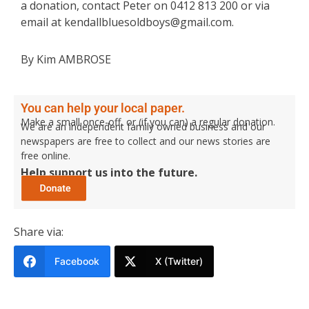
a donation, contact Peter on 0412 813 200 or via
email at kendallbluesoldboys@gmail.com.
By Kim AMBROSE
You can help your local paper.
Make a small once-off, or (if you can) a regular donation.
We are an independent family owned business and our
newspapers are free to collect and our news stories are
free online.
Help support us into the future.
Share via:
Facebook
X (Twitter)