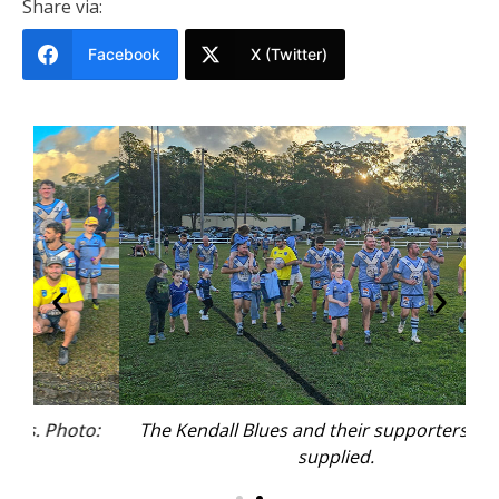
Share via:
Facebook
X (Twitter)
o:
The Kendall Blues and their supporters. Photo:
T
supplied.