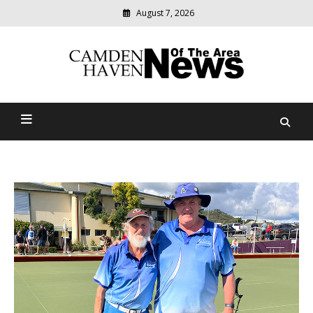
August 7, 2026
Modern
media
delivering
Camden Haven News Of
relevant
community
The Area
news