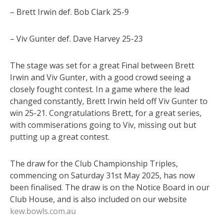
– Brett Irwin def. Bob Clark 25-9
– Viv Gunter def. Dave Harvey 25-23
The stage was set for a great Final between Brett
Irwin and Viv Gunter, with a good crowd seeing a
closely fought contest. In a game where the lead
changed constantly, Brett Irwin held off Viv Gunter to
win 25-21. Congratulations Brett, for a great series,
with commiserations going to Viv, missing out but
putting up a great contest.
The draw for the Club Championship Triples,
commencing on Saturday 31st May 2025, has now
been finalised. The draw is on the Notice Board in our
Club House, and is also included on our website
kew.bowls.com.au