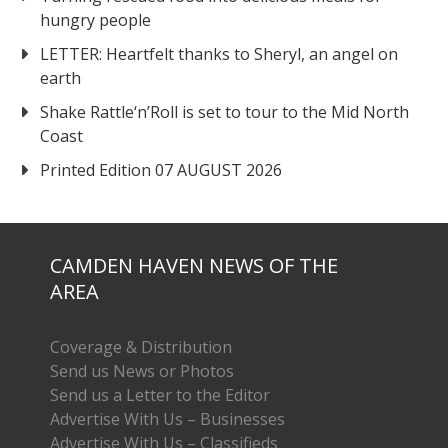
hungry people
LETTER: Heartfelt thanks to Sheryl, an angel on
earth
Shake Rattle‘n’Roll is set to tour to the Mid North
Coast
Printed Edition 07 AUGUST 2026
CAMDEN HAVEN NEWS OF THE
AREA
Coverage & Distribution
Send us News or Photos
Send us a Letter to the Editor
Advertise With Us – Businesses
Advertise With Us – Classifieds