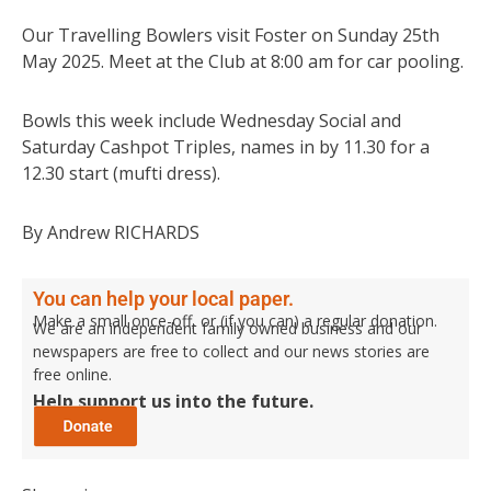
Our Travelling Bowlers visit Foster on Sunday 25th
May 2025. Meet at the Club at 8:00 am for car pooling.
Bowls this week include Wednesday Social and
Saturday Cashpot Triples, names in by 11.30 for a
12.30 start (mufti dress).
By Andrew RICHARDS
You can help your local paper.
Make a small once-off, or (if you can) a regular donation.
We are an independent family owned business and our
newspapers are free to collect and our news stories are
free online.
Help support us into the future.