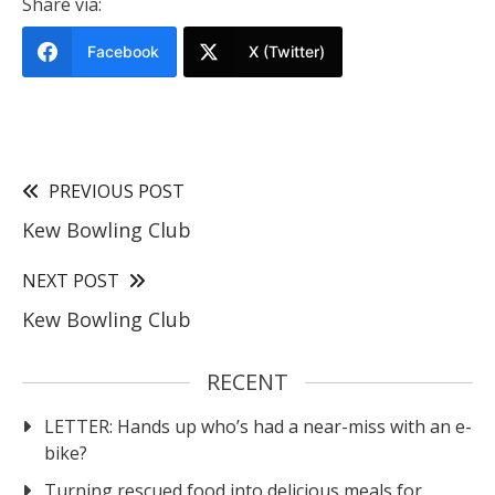
Share via:
Facebook
X (Twitter)
PREVIOUS POST
Kew Bowling Club
NEXT POST
Kew Bowling Club
RECENT
LETTER: Hands up who’s had a near-miss with an e-
bike?
Turning rescued food into delicious meals for