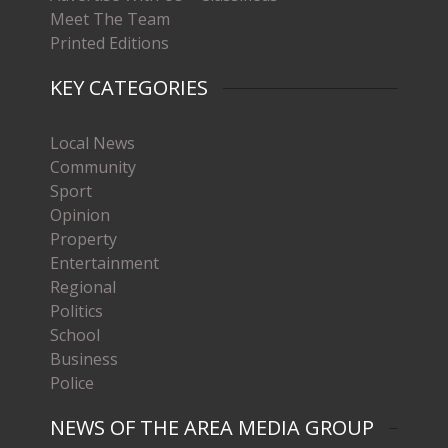
Meet The Team
Printed Editions
KEY CATEGORIES
Local News
Community
Sport
Opinion
Property
Entertainment
Regional
Politics
School
Business
Police
NEWS OF THE AREA MEDIA GROUP