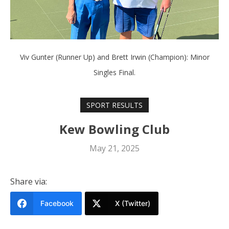
Viv Gunter (Runner Up) and Brett Irwin (Champion): Minor
Singles Final.
SPORT RESULTS
Kew Bowling Club
May 21, 2025
Share via:
Facebook
X (Twitter)