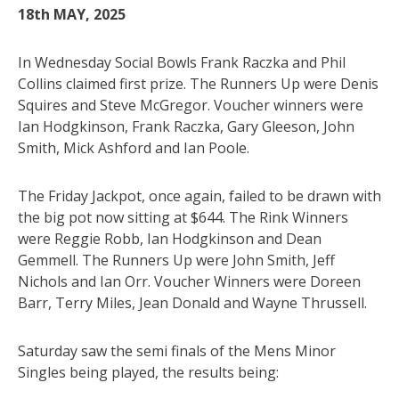
18th MAY, 2025
In Wednesday Social Bowls Frank Raczka and Phil
Collins claimed first prize. The Runners Up were Denis
Squires and Steve McGregor. Voucher winners were
Ian Hodgkinson, Frank Raczka, Gary Gleeson, John
Smith, Mick Ashford and Ian Poole.
The Friday Jackpot, once again, failed to be drawn with
the big pot now sitting at $644. The Rink Winners
were Reggie Robb, Ian Hodgkinson and Dean
Gemmell. The Runners Up were John Smith, Jeff
Nichols and Ian Orr. Voucher Winners were Doreen
Barr, Terry Miles, Jean Donald and Wayne Thrussell.
Saturday saw the semi finals of the Mens Minor
Singles being played, the results being: