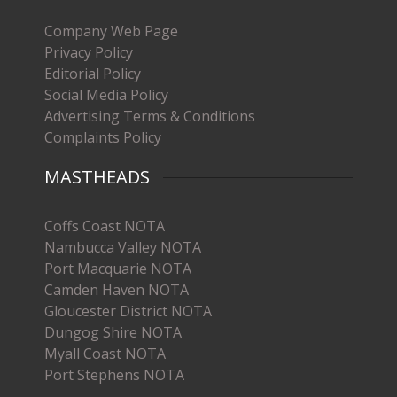
Company Web Page
Privacy Policy
Editorial Policy
Social Media Policy
Advertising Terms & Conditions
Complaints Policy
MASTHEADS
Coffs Coast NOTA
Nambucca Valley NOTA
Port Macquarie NOTA
Camden Haven NOTA
Gloucester District NOTA
Dungog Shire NOTA
Myall Coast NOTA
Port Stephens NOTA