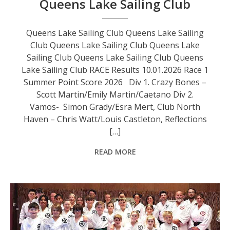
Queens Lake Sailing Club
Queens Lake Sailing Club Queens Lake Sailing
Club Queens Lake Sailing Club Queens Lake
Sailing Club Queens Lake Sailing Club Queens
Lake Sailing Club RACE Results 10.01.2026 Race 1
Summer Point Score 2026 Div 1. Crazy Bones –
Scott Martin/Emily Martin/Caetano Div 2.
Vamos- Simon Grady/Esra Mert, Club North
Haven – Chris Watt/Louis Castleton, Reflections
[…]
READ MORE