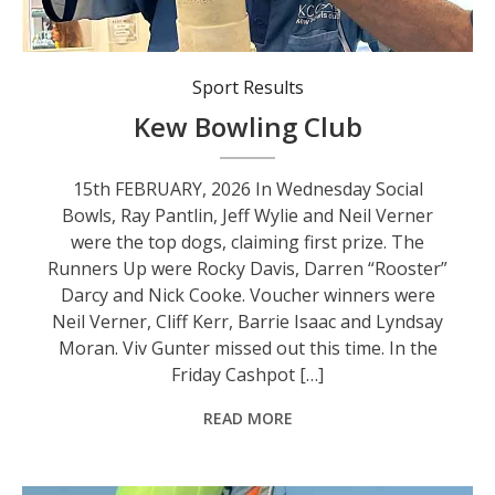
Sport Results
Kew Bowling Club
15th FEBRUARY, 2026 In Wednesday Social
Bowls, Ray Pantlin, Jeff Wylie and Neil Verner
were the top dogs, claiming first prize. The
Runners Up were Rocky Davis, Darren “Rooster”
Darcy and Nick Cooke. Voucher winners were
Neil Verner, Cliff Kerr, Barrie Isaac and Lyndsay
Moran. Viv Gunter missed out this time. In the
Friday Cashpot […]
READ MORE