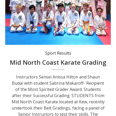
Students after their Successful Grading.
Sport Results
Mid North Coast Karate Grading
Instructors Sensei Anissa Hilton and Shaun
Budai with student Sabrina Makaroff- Recipient
of the Most Spirited Grader Award. Students
after their Successful Grading. STUDENTS from
Mid North Coast Karate located at Kew, recently
undertook their Belt Gradings, facing a panel of
Senior Instructors to test their skills. The