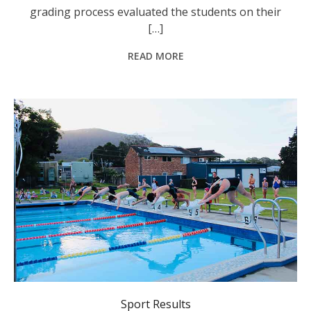
grading process evaluated the students on their
[…]
READ MORE
Laurieton Swimming Club.
Sport Results