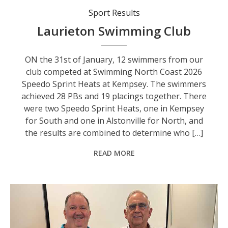
Sport Results
Laurieton Swimming Club
ON the 31st of January, 12 swimmers from our
club competed at Swimming North Coast 2026
Speedo Sprint Heats at Kempsey. The swimmers
achieved 28 PBs and 19 placings together. There
were two Speedo Sprint Heats, one in Kempsey
for South and one in Alstonville for North, and
the results are combined to determine who […]
READ MORE