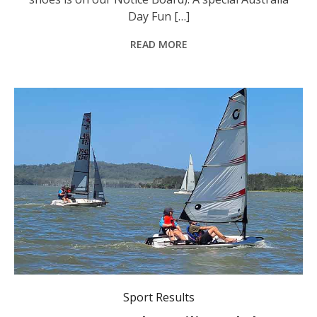
Day Fun […]
READ MORE
Queens Lake Sailing Club
Sport Results