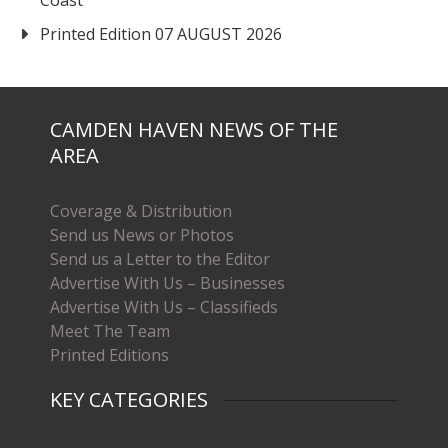
Coast
Printed Edition 07 AUGUST 2026
CAMDEN HAVEN NEWS OF THE
AREA
Coverage & Distribution
Send us News or Photos
Send us a Letter to the Editor
Advertise With Us – Businesses
Advertise With Us – Classifieds
Meet The Team
Printed Editions
KEY CATEGORIES