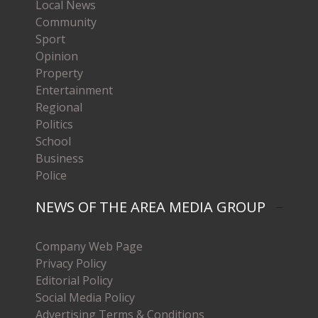
Local News
Community
Sport
Opinion
Property
Entertainment
Regional
Politics
School
Business
Police
NEWS OF THE AREA MEDIA GROUP
Company Web Page
Privacy Policy
Editorial Policy
Social Media Policy
Advertising Terms & Conditions