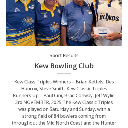
Kew Class Triples Winners - Brian Kettels, Des Hancox, Steve Smith.
Sport Results
Kew Bowling Club
Kew Class Triples Winners – Brian Kettels, Des
Hancox, Steve Smith. Kew Classic Triples
Runners Up – Paul Cini, Brad Conway, Jeff Wylie.
3rd NOVEMBER, 2025 The Kew Classic Triples
was played on Saturday and Sunday, with a
strong field of 84 bowlers coming from
throughout the Mid North Coast and the Hunter