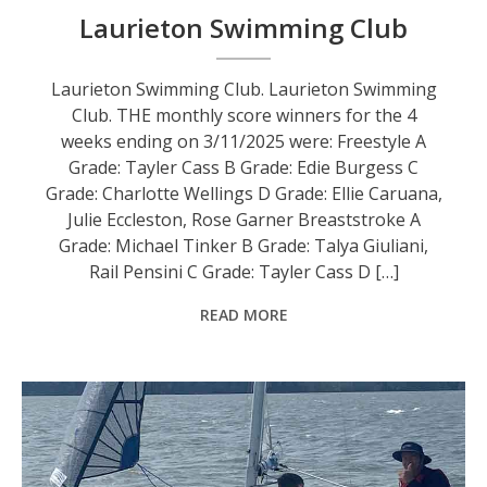
Laurieton Swimming Club
Laurieton Swimming Club. Laurieton Swimming
Club. THE monthly score winners for the 4
weeks ending on 3/11/2025 were: Freestyle A
Grade: Tayler Cass B Grade: Edie Burgess C
Grade: Charlotte Wellings D Grade: Ellie Caruana,
Julie Eccleston, Rose Garner Breaststroke A
Grade: Michael Tinker B Grade: Talya Giuliani,
Rail Pensini C Grade: Tayler Cass D […]
READ MORE