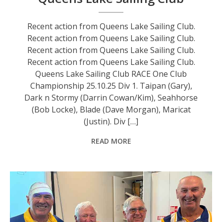
Recent action from Queens Lake Sailing Club.
Recent action from Queens Lake Sailing Club.
Recent action from Queens Lake Sailing Club.
Recent action from Queens Lake Sailing Club.
Queens Lake Sailing Club RACE One Club
Championship 25.10.25 Div 1. Taipan (Gary),
Dark n Stormy (Darrin Cowan/Kim), Seahhorse
(Bob Locke), Blade (Dave Morgan), Maricat
(Justin). Div […]
READ MORE