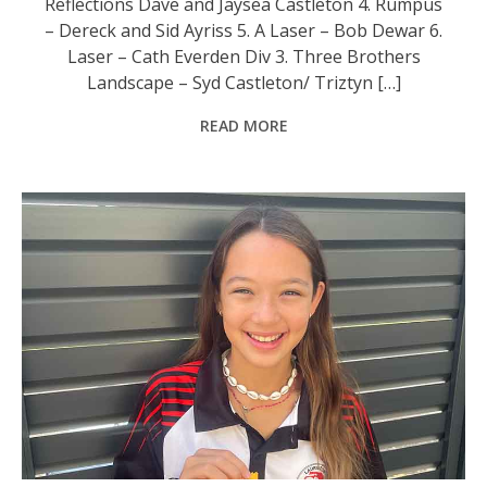
Reflections Dave and Jaysea Castleton 4. Rumpus
– Dereck and Sid Ayriss 5. A Laser – Bob Dewar 6.
Laser – Cath Everden Div 3. Three Brothers
Landscape – Syd Castleton/ Triztyn […]
READ MORE