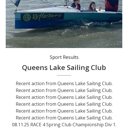
Recent action from Queens Lake Sailing Club.
Sport Results
Queens Lake Sailing Club
Recent action from Queens Lake Sailing Club.
Recent action from Queens Lake Sailing Club.
Recent action from Queens Lake Sailing Club.
Recent action from Queens Lake Sailing Club.
Recent action from Queens Lake Sailing Club.
Recent action from Queens Lake Sailing Club.
08.11.25 RACE 4 Spring Club Championship Div 1.