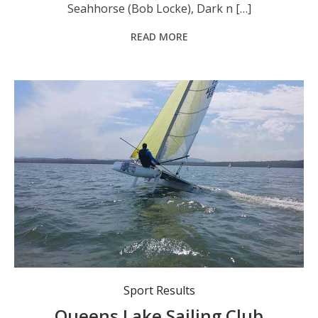
Seahhorse (Bob Locke), Dark n […]
READ MORE
Recent action from Queens Lake Sailing Club.
Sport Results
Queens Lake Sailing Club