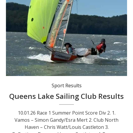
Sport Results
Queens Lake Sailing Club Results
10.01.26 Race 1 Summer Point Score Div 2. 1.
Vamos – Simon Gandy/Esra Mert 2. Club North
Haven – Chris Watt/Louis Castleton 3.