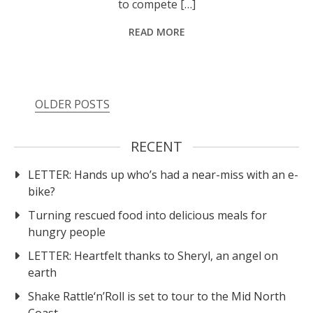
to compete […]
READ MORE
OLDER POSTS
RECENT
LETTER: Hands up who’s had a near-miss with an e-
bike?
Turning rescued food into delicious meals for
hungry people
LETTER: Heartfelt thanks to Sheryl, an angel on
earth
Shake Rattle‘n’Roll is set to tour to the Mid North