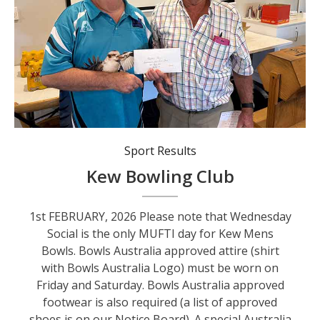
Dean Noble (KCC) and Barrie Isaac (Australia Day).
Sport Results
Kew Bowling Club
1st FEBRUARY, 2026 Please note that Wednesday
Social is the only MUFTI day for Kew Mens
Bowls. Bowls Australia approved attire (shirt
with Bowls Australia Logo) must be worn on
Friday and Saturday. Bowls Australia approved
footwear is also required (a list of approved
shoes is on our Notice Board). A special Australia