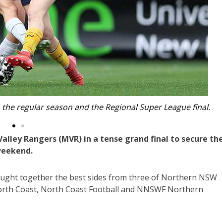
the Regional Super League champions.
alley Rangers (MVR) in a tense grand final to secure th
weekend.
rought together the best sides from three of Northern NSW
North Coast, North Coast Football and NNSWF Northern