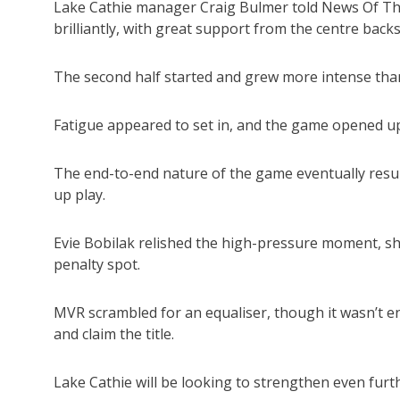
Lake Cathie manager Craig Bulmer told News Of The 
brilliantly, with great support from the centre backs
The second half started and grew more intense than
Fatigue appeared to set in, and the game opened up
The end-to-end nature of the game eventually resul
up play.
Evie Bobilak relished the high-pressure moment, s
penalty spot.
MVR scrambled for an equaliser, though it wasn’t 
and claim the title.
Lake Cathie will be looking to strengthen even furth