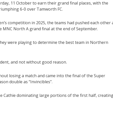
day, 11 October to earn their grand final places, with the
triumphing 6-0 over Tamworth FC.
’s competition in 2025, the teams had pushed each other a
he MNC North A grand final at the end of September.
they were playing to determine the best team in Northern
ent, and not without good reason.
ut losing a match and came into the final of the Super
son double as “Invincibles”.
 Cathie dominating large portions of the first half, creatin