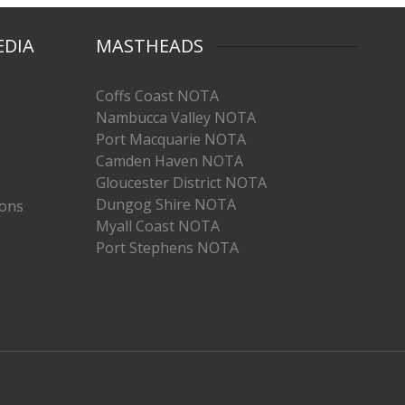
EDIA
MASTHEADS
Coffs Coast NOTA
Nambucca Valley NOTA
Port Macquarie NOTA
Camden Haven NOTA
Gloucester District NOTA
Dungog Shire NOTA
ions
Myall Coast NOTA
Port Stephens NOTA