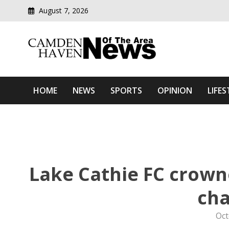
August 7, 2026
Modern media del
Camden Haven News Of T
HOME
NEWS
SPORTS
OPINION
LIFES
Lake Cathie FC crown
ch
Oct