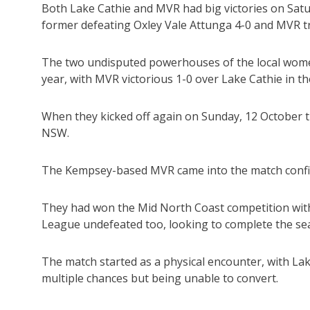
Both Lake Cathie and MVR had big victories on Satur
former defeating Oxley Vale Attunga 4-0 and MVR 
The two undisputed powerhouses of the local women
year, with MVR victorious 1-0 over Lake Cathie in t
When they kicked off again on Sunday, 12 October 
NSW.
The Kempsey-based MVR came into the match confid
They had won the Mid North Coast competition witho
League undefeated too, looking to complete the sea
The match started as a physical encounter, with Lake
multiple chances but being unable to convert.