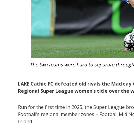
al.
Lake Cathie were crowned 
LAKE Cathie FC defeated old rivals the Macleay V
Regional Super League women’s title over the 
Run for the first time in 2025, the Super League b
Football’s regional member zones – Football Mid 
Inland.