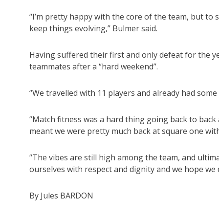
“I’m pretty happy with the core of the team, but to 
keep things evolving,” Bulmer said.
Having suffered their first and only defeat for the
teammates after a “hard weekend”.
“We travelled with 11 players and already had some 
“Match fitness was a hard thing going back to back 
meant we were pretty much back at square one with
“The vibes are still high among the team, and ultim
ourselves with respect and dignity and we hope we d
By Jules BARDON