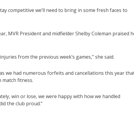
stay competitive we’ll need to bring in some fresh faces to
 year, MVR President and midfielder Shelby Coleman praised h
injuries from the previous week’s games,” she said.
as we had numerous forfeits and cancellations this year tha
 match fitness.
ately, win or lose, we were happy with how we handled
id the club proud.”