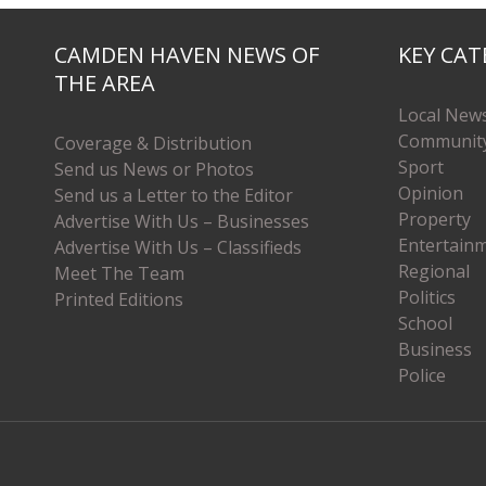
CAMDEN HAVEN NEWS OF
KEY CAT
THE AREA
Local New
Communit
Coverage & Distribution
Sport
Send us News or Photos
Opinion
Send us a Letter to the Editor
Property
Advertise With Us – Businesses
Entertain
Advertise With Us – Classifieds
Regional
Meet The Team
Politics
Printed Editions
School
Business
Police