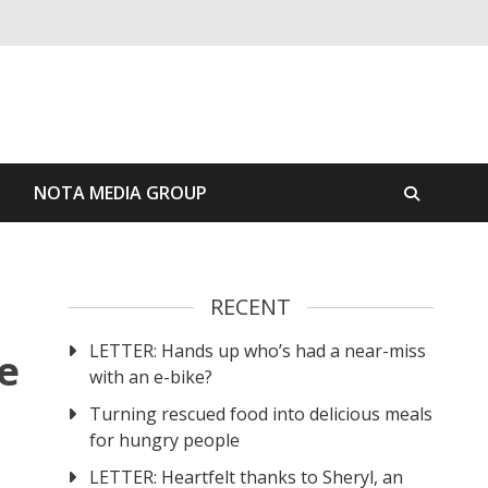
S
NOTA MEDIA GROUP
RECENT
LETTER: Hands up who’s had a near-miss
e
with an e-bike?
Turning rescued food into delicious meals
for hungry people
LETTER: Heartfelt thanks to Sheryl, an