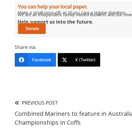
You can help your local paper.
Make a small once-off, or (if you can) a regular donation.
We are an independent family owned business and our newspa
Help support us into the future.
Share via:
Facebook
X (Twitter)
PREVIOUS POST
Combined Mariners to feature in Australi
Championships in Coffs