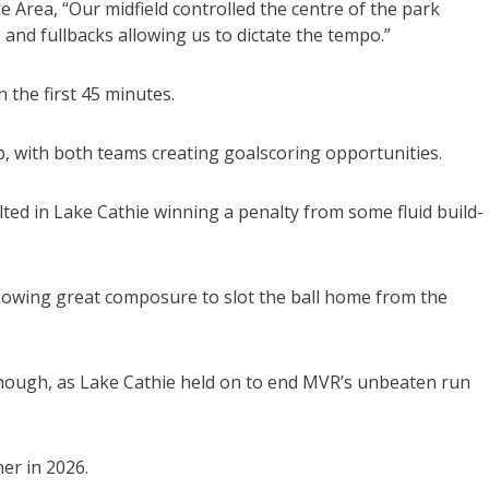
Area, “Our midfield controlled the centre of the park
 and fullbacks allowing us to dictate the tempo.”
 the first 45 minutes.
, with both teams creating goalscoring opportunities.
ted in Lake Cathie winning a penalty from some fluid build-
howing great composure to slot the ball home from the
enough, as Lake Cathie held on to end MVR’s unbeaten run
er in 2026.