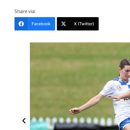
Share via:
Facebook
X (Twitter)