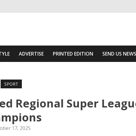
ivering relevant community news
he Area
TYLE
ADVERTISE
PRINTED EDITION
SEND US NEW
SPORT
ed Regional Super Leagu
ampions
ober 17, 2025