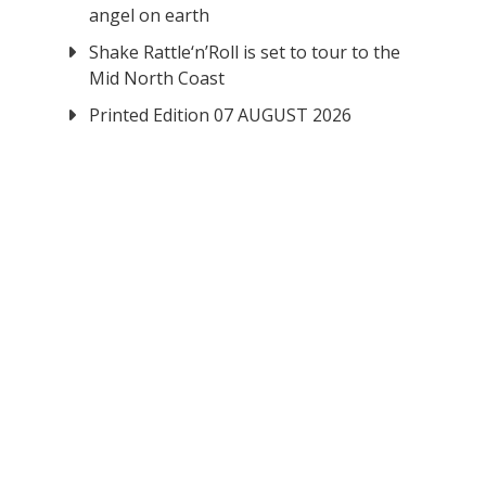
angel on earth
Shake Rattle‘n’Roll is set to tour to the
Mid North Coast
Printed Edition 07 AUGUST 2026