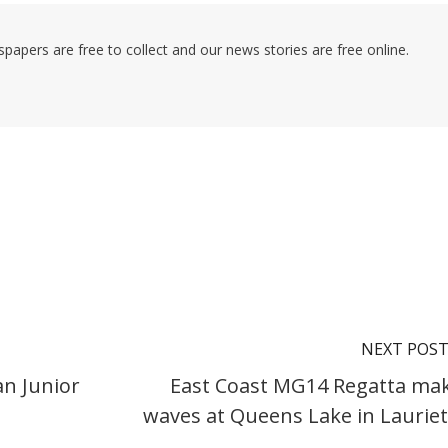
pers are free to collect and our news stories are free online.
NEXT POS
an Junior
East Coast MG14 Regatta ma
waves at Queens Lake in Laurie