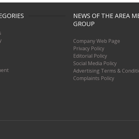
EGORIES
NEWS OF THE AREA M
GROUP
s
y
Company Web Page
Privacy Policy
Editorial Policy
Social Media Policy
ment
Advertising Terms & Condit
Complaints Policy