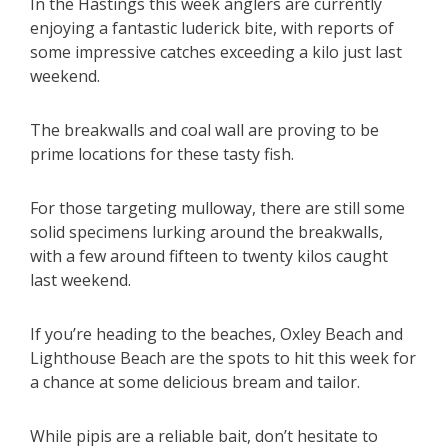
In the Hastings this week anglers are currently
enjoying a fantastic luderick bite, with reports of
some impressive catches exceeding a kilo just last
weekend.
The breakwalls and coal wall are proving to be
prime locations for these tasty fish.
For those targeting mulloway, there are still some
solid specimens lurking around the breakwalls,
with a few around fifteen to twenty kilos caught
last weekend.
If you’re heading to the beaches, Oxley Beach and
Lighthouse Beach are the spots to hit this week for
a chance at some delicious bream and tailor.
While pipis are a reliable bait, don’t hesitate to