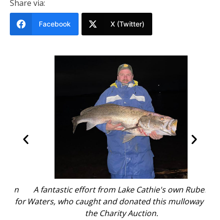
Share via:
Facebook
X (Twitter)
en
A fantastic effort from Lake Cathie's own Ruben
A
 for
Waters, who caught and donated this mulloway for
Wat
the Charity Auction.