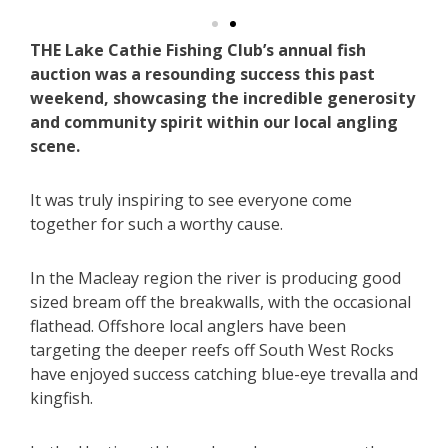
THE Lake Cathie Fishing Club’s annual fish
auction was a resounding success this past
weekend, showcasing the incredible generosity
and community spirit within our local angling
scene.
It was truly inspiring to see everyone come
together for such a worthy cause.
In the Macleay region the river is producing good
sized bream off the breakwalls, with the occasional
flathead. Offshore local anglers have been
targeting the deeper reefs off South West Rocks
have enjoyed success catching blue-eye trevalla and
kingfish.