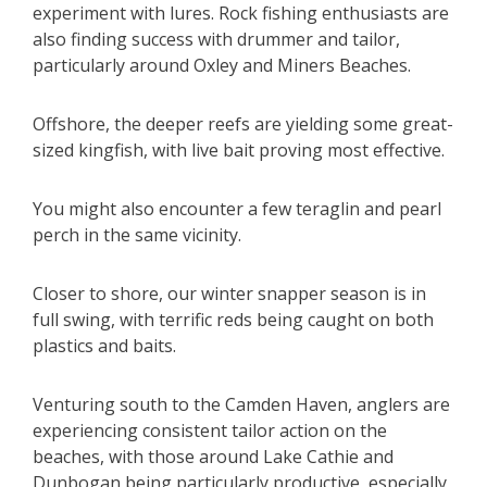
experiment with lures. Rock fishing enthusiasts are
also finding success with drummer and tailor,
particularly around Oxley and Miners Beaches.
Offshore, the deeper reefs are yielding some great-
sized kingfish, with live bait proving most effective.
You might also encounter a few teraglin and pearl
perch in the same vicinity.
Closer to shore, our winter snapper season is in
full swing, with terrific reds being caught on both
plastics and baits.
Venturing south to the Camden Haven, anglers are
experiencing consistent tailor action on the
beaches, with those around Lake Cathie and
Dunbogan being particularly productive, especially