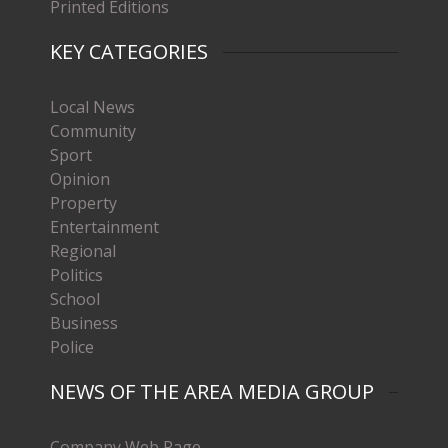
Printed Editions
KEY CATEGORIES
Local News
Community
Sport
Opinion
Property
Entertainment
Regional
Politics
School
Business
Police
NEWS OF THE AREA MEDIA GROUP
Company Web Page