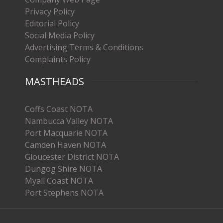
Privacy Policy
Editorial Policy
Social Media Policy
Advertising Terms & Conditions
Complaints Policy
MASTHEADS
Coffs Coast NOTA
Nambucca Valley NOTA
Port Macquarie NOTA
Camden Haven NOTA
Gloucester District NOTA
Dungog Shire NOTA
Myall Coast NOTA
Port Stephens NOTA