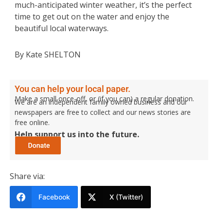
much-anticipated winter weather, it’s the perfect
time to get out on the water and enjoy the
beautiful local waterways.
By Kate SHELTON
You can help your local paper.
Make a small once-off, or (if you can) a regular donation.
We are an independent family owned business and our
newspapers are free to collect and our news stories are
free online.
Help support us into the future.
Share via:
Facebook
X (Twitter)