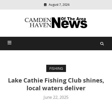
August 7, 2026
Modern
media
delivering
Camden Haven News Of
relevant
community
The Area
news
FISHING
Lake Cathie Fishing Club shines,
local waters deliver
June 22, 2025