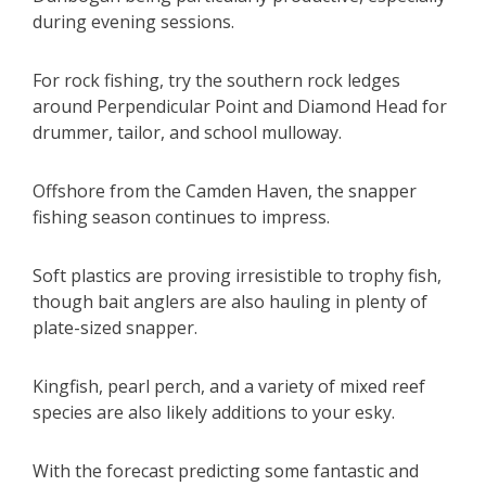
during evening sessions.
For rock fishing, try the southern rock ledges
around Perpendicular Point and Diamond Head for
drummer, tailor, and school mulloway.
Offshore from the Camden Haven, the snapper
fishing season continues to impress.
Soft plastics are proving irresistible to trophy fish,
though bait anglers are also hauling in plenty of
plate-sized snapper.
Kingfish, pearl perch, and a variety of mixed reef
species are also likely additions to your esky.
With the forecast predicting some fantastic and