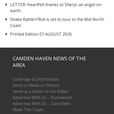
LETTER: Heartfelt thanks to Sheryl, an angel on
earth
Shake Rattle‘n’Roll is set to tour to the Mid North
Coast
Printed Edition 07 AUGUST 2026
CAMDEN HAVEN NEWS OF THE
AREA
Coverage & Distribution
Send us News or Photos
Send us a Letter to the Editor
Advertise With Us – Businesses
Advertise With Us – Classifieds
Meet The Team