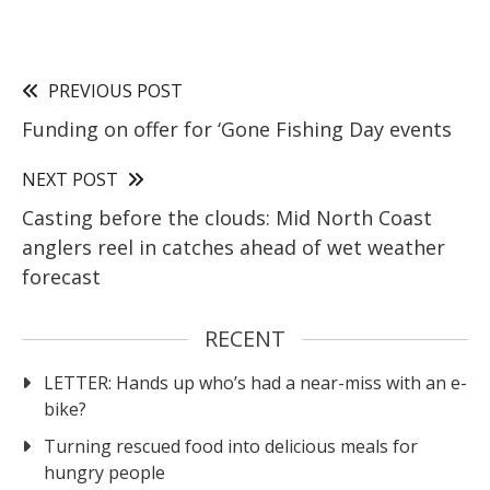
PREVIOUS POST
Funding on offer for ‘Gone Fishing Day events
NEXT POST
Casting before the clouds: Mid North Coast
anglers reel in catches ahead of wet weather
forecast
RECENT
LETTER: Hands up who’s had a near-miss with an e-
bike?
Turning rescued food into delicious meals for
hungry people