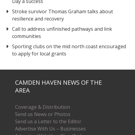
Day a success
Stroke survivor Thomas Graham talks about
resilience and recovery
Call to address unfinished pathways and link
communities
Sporting clubs on the mid north coast encouraged
to apply for local grants
CAMDEN HAVEN NEWS OF THE
AREA
Coverage & Distribution
Send us News or Photos
Send us a Letter to the Editor
Advertise With Us – Businesses