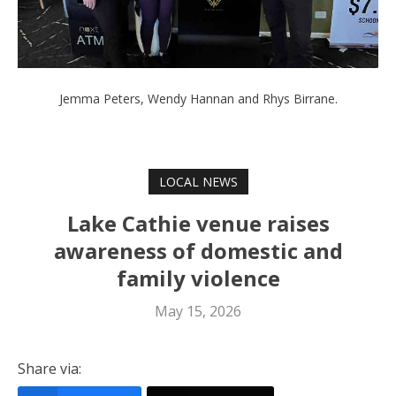
Jemma Peters, Wendy Hannan and Rhys Birrane.
LOCAL NEWS
Lake Cathie venue raises
awareness of domestic and
family violence
May 15, 2026
Share via: