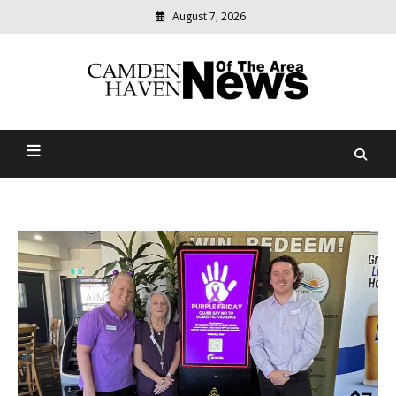
August 7, 2026
Modern
media
delivering
Camden Haven News Of
relevant
community
The Area
news