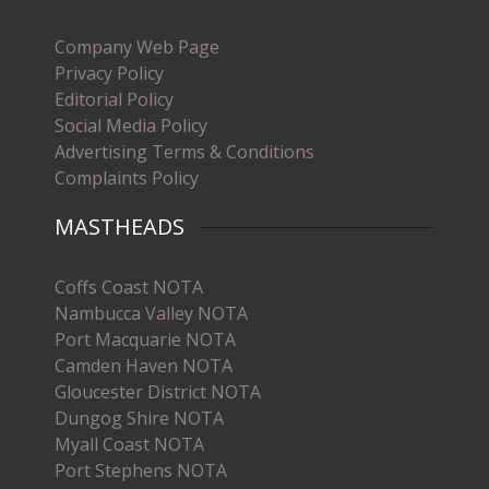
Company Web Page
Privacy Policy
Editorial Policy
Social Media Policy
Advertising Terms & Conditions
Complaints Policy
MASTHEADS
Coffs Coast NOTA
Nambucca Valley NOTA
Port Macquarie NOTA
Camden Haven NOTA
Gloucester District NOTA
Dungog Shire NOTA
Myall Coast NOTA
Port Stephens NOTA