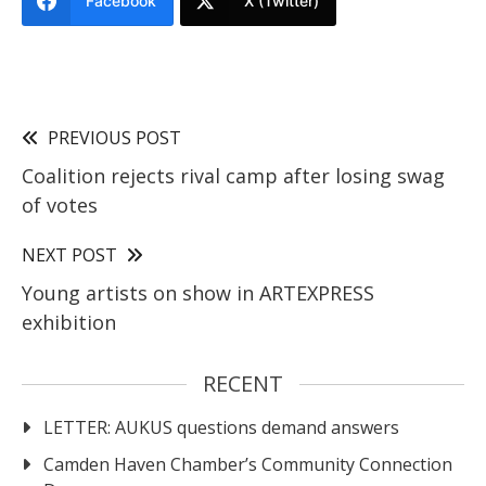
Facebook
X (Twitter)
PREVIOUS POST
Coalition rejects rival camp after losing swag
of votes
NEXT POST
Young artists on show in ARTEXPRESS
exhibition
RECENT
LETTER: AUKUS questions demand answers
Camden Haven Chamber’s Community Connection