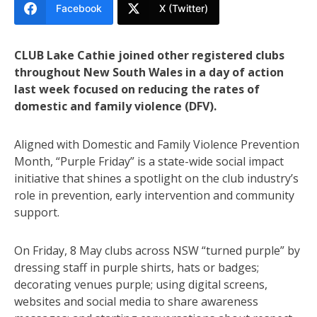
Facebook
X (Twitter)
CLUB Lake Cathie joined other registered clubs
throughout New South Wales in a day of action
last week focused on reducing the rates of
domestic and family violence (DFV).
Aligned with Domestic and Family Violence Prevention
Month, “Purple Friday” is a state-wide social impact
initiative that shines a spotlight on the club industry’s
role in prevention, early intervention and community
support.
On Friday, 8 May clubs across NSW “turned purple” by
dressing staff in purple shirts, hats or badges;
decorating venues purple; using digital screens,
websites and social media to share awareness