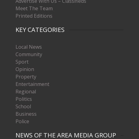
Advertise With Us – Classifieds
Meet The Team
Printed Editions
KEY CATEGORIES
Local News
Community
Sport
Opinion
Property
Entertainment
Regional
Politics
School
Business
Police
NEWS OF THE AREA MEDIA GROUP