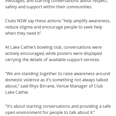
messages; and starting conversations about respect,
safety and support within their communities.
Clubs NSW say these actions “help amplify awareness,
reduce stigma and encourage people to seek help
when they need it”.
At Lake Cathie’s bowling club, conversations were
actively encouraged, while posters were displayed
carrying the details of available support services.
“We are standing together to raise awareness around
domestic violence as it’s something not always talked
about,” said Rhys Birrane, Venue Manager of Club
Lake Cathie.
“It’s about starting conversations and providing a safe
open environment for people to talk about it.”