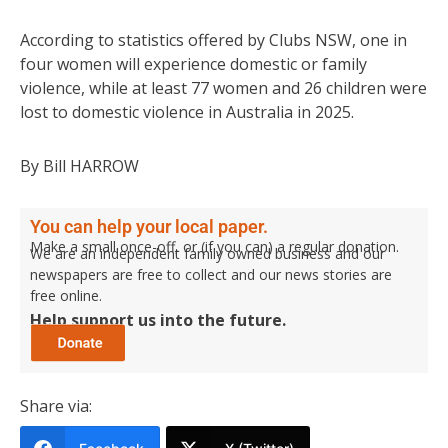
According to statistics offered by Clubs NSW, one in
four women will experience domestic or family
violence, while at least 77 women and 26 children were
lost to domestic violence in Australia in 2025.
By Bill HARROW
You can help your local paper.
Make a small once-off, or (if you can) a regular donation.
We are an independent family owned business and our
newspapers are free to collect and our news stories are
free online.
Help support us into the future.
Share via: