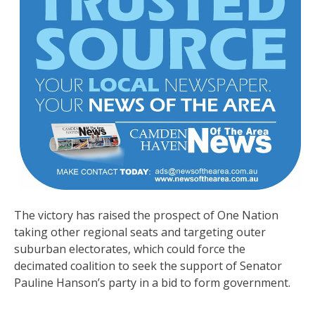
The victory has raised the prospect of One Nation
taking other regional seats and targeting outer
suburban electorates, which could force the
decimated coalition to seek the support of Senator
Pauline Hanson’s party in a bid to form government.