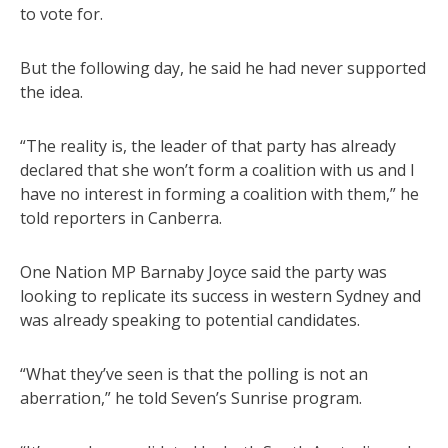
to vote for.
But the following day, he said he had never supported
the idea.
“The reality is, the leader of that party has already
declared that she won’t form a coalition with us and I
have no interest in forming a coalition with them,” he
told reporters in Canberra.
One Nation MP Barnaby Joyce said the party was
looking to replicate its success in western Sydney and
was already speaking to potential candidates.
“What they’ve seen is that the polling is not an
aberration,” he told Seven’s Sunrise program.