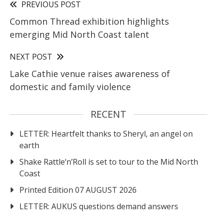
PREVIOUS POST
Common Thread exhibition highlights
emerging Mid North Coast talent
NEXT POST
Lake Cathie venue raises awareness of
domestic and family violence
RECENT
LETTER: Heartfelt thanks to Sheryl, an angel on
earth
Shake Rattle‘n’Roll is set to tour to the Mid North
Coast
Printed Edition 07 AUGUST 2026
LETTER: AUKUS questions demand answers