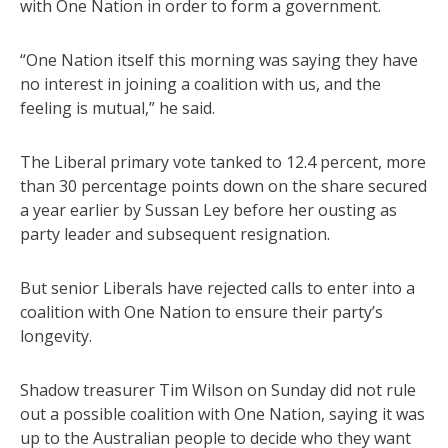
with One Nation in order to form a government.
“One Nation itself this morning was saying they have
no interest in joining a coalition with us, and the
feeling is mutual,” he said.
The Liberal primary vote tanked to 12.4 percent, more
than 30 percentage points down on the share secured
a year earlier by Sussan Ley before her ousting as
party leader and subsequent resignation.
But senior Liberals have rejected calls to enter into a
coalition with One Nation to ensure their party’s
longevity.
Shadow treasurer Tim Wilson on Sunday did not rule
out a possible coalition with One Nation, saying it was
up to the Australian people to decide who they want