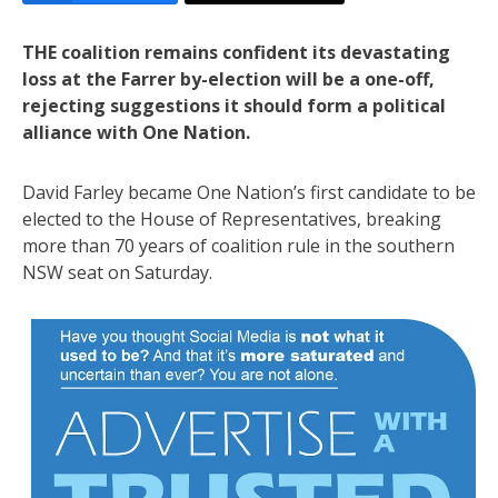
THE coalition remains confident its devastating
loss at the Farrer by-election will be a one-off,
rejecting suggestions it should form a political
alliance with One Nation.
David Farley became One Nation’s first candidate to be
elected to the House of Representatives, breaking
more than 70 years of coalition rule in the southern
NSW seat on Saturday.