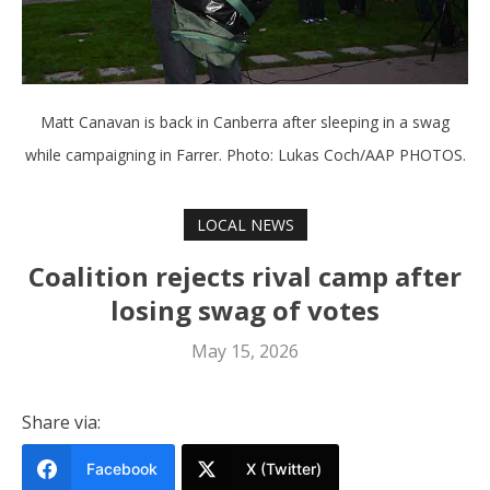
Matt Canavan is back in Canberra after sleeping in a swag
while campaigning in Farrer. Photo: Lukas Coch/AAP PHOTOS.
LOCAL NEWS
Coalition rejects rival camp after
losing swag of votes
May 15, 2026
Share via:
Facebook
X (Twitter)