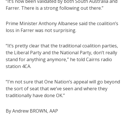
“It’s now been validated by both South Australia and
Farrer. There is a strong following out there.”
Prime Minister Anthony Albanese said the coalition’s
loss in Farrer was not surprising.
“It’s pretty clear that the traditional coalition parties,
the Liberal Party and the National Party, don’t really
stand for anything anymore,” he told Cairns radio
station 4CA.
“I’m not sure that One Nation’s appeal will go beyond
the sort of seat that we’ve seen and where they
traditionally have done OK.”
By Andrew BROWN, AAP