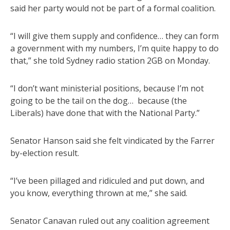
said her party would not be part of a formal coalition.
“I will give them supply and confidence… they can form
a government with my numbers, I’m quite happy to do
that,” she told Sydney radio station 2GB on Monday.
“I don’t want ministerial positions, because I’m not
going to be the tail on the dog… because (the
Liberals) have done that with the National Party.”
Senator Hanson said she felt vindicated by the Farrer
by-election result.
“I’ve been pillaged and ridiculed and put down, and
you know, everything thrown at me,” she said.
Senator Canavan ruled out any coalition agreement