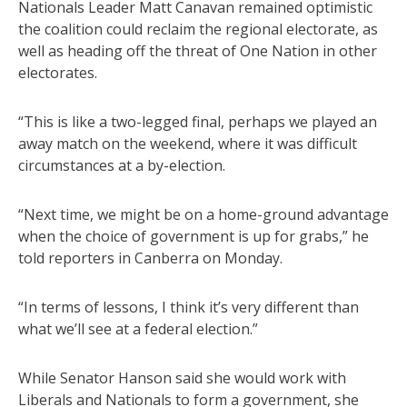
Nationals Leader Matt Canavan remained optimistic
the coalition could reclaim the regional electorate, as
well as heading off the threat of One Nation in other
electorates.
“This is like a two-legged final, perhaps we played an
away match on the weekend, where it was difficult
circumstances at a by-election.
“Next time, we might be on a home-ground advantage
when the choice of government is up for grabs,” he
told reporters in Canberra on Monday.
“In terms of lessons, I think it’s very different than
what we’ll see at a federal election.”
While Senator Hanson said she would work with
Liberals and Nationals to form a government, she