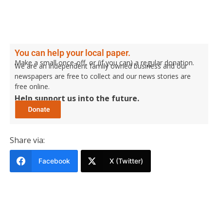
You can help your local paper.
Make a small once-off, or (if you can) a regular donation.
We are an independent family owned business and our
newspapers are free to collect and our news stories are
free online.
Help support us into the future.
Share via:
Facebook
X (Twitter)