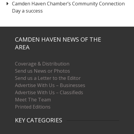
Camden Haven Chamber’s Community Connection
Day a success
CAMDEN HAVEN NEWS OF THE
AREA
Coverage & Distribution
Send us News or Photos
Send us a Letter to the Editor
Advertise With Us – Businesses
Advertise With Us – Classifieds
Meet The Team
Printed Editions
KEY CATEGORIES