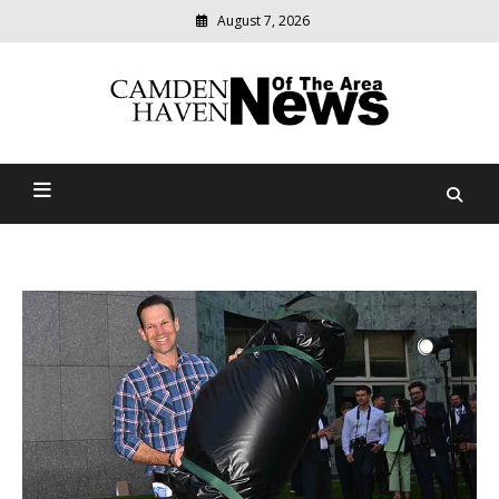
August 7, 2026
Modern
media
delivering
Camden Haven News Of
relevant
community
The Area
news