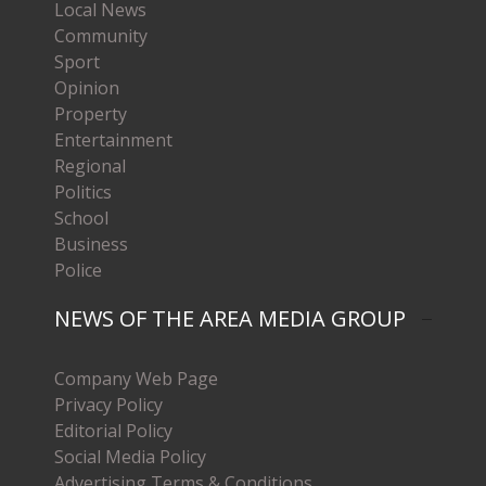
Local News
Community
Sport
Opinion
Property
Entertainment
Regional
Politics
School
Business
Police
NEWS OF THE AREA MEDIA GROUP
Company Web Page
Privacy Policy
Editorial Policy
Social Media Policy
Advertising Terms & Conditions