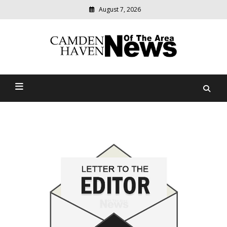
August 7, 2026
Modern
media
delivering
Camden Haven News Of
relevant
community
The Area
news