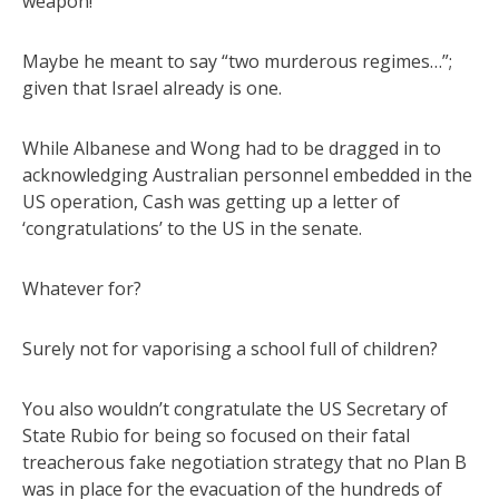
weapon!”
Maybe he meant to say “two murderous regimes…”;
given that Israel already is one.
While Albanese and Wong had to be dragged in to
acknowledging Australian personnel embedded in the
US operation, Cash was getting up a letter of
‘congratulations’ to the US in the senate.
Whatever for?
Surely not for vaporising a school full of children?
You also wouldn’t congratulate the US Secretary of
State Rubio for being so focused on their fatal
treacherous fake negotiation strategy that no Plan B
was in place for the evacuation of the hundreds of