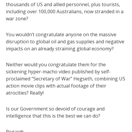
thousands of US and allied personnel, plus tourists,
including over 100,000 Australians, now stranded in a
war zone?
You wouldn’t congratulate anyone on the massive
disruption to global oil and gas supplies and negative
impacts on an already straining global economy?
Neither would you congratulate them for the
sickening hyper-macho video published by self-
proclaimed “Secretary of War” Hegseth, combining US
action movie clips with actual footage of their
atrocities? Really!
Is our Government so devoid of courage and
intelligence that this is the best we can do?
Regards,