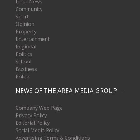
Local News
Community
Sport
Opinion
Property
Entertainment
Regional
Politics
School
Business
Police
NEWS OF THE AREA MEDIA GROUP
Company Web Page
Privacy Policy
Editorial Policy
Social Media Policy
Advertising Terms & Conditions