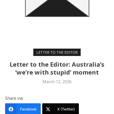
LETTER TO THE EDITOR
Letter to the Editor: Australia’s
‘we’re with stupid’ moment
March 12, 2026
Share via:
Facebook
X (Twitter)