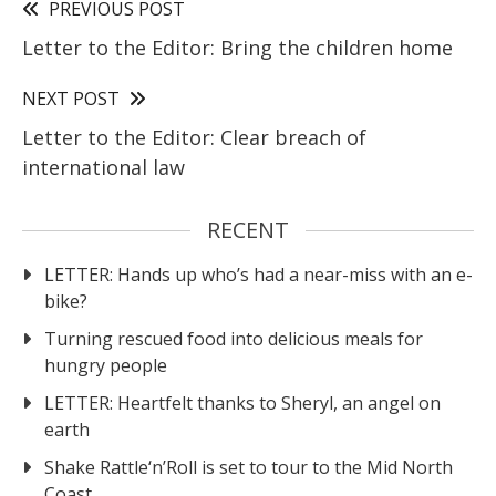
PREVIOUS POST
Letter to the Editor: Bring the children home
NEXT POST
Letter to the Editor: Clear breach of
international law
RECENT
LETTER: Hands up who’s had a near-miss with an e-
bike?
Turning rescued food into delicious meals for
hungry people
LETTER: Heartfelt thanks to Sheryl, an angel on
earth
Shake Rattle‘n’Roll is set to tour to the Mid North
Coast