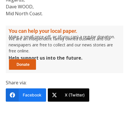
Dave WOOD,
Mid North Coast.
You can help your local paper.
Make a small once-off, or (if you can) a regular donation.
We are an independent family owned business and our
newspapers are free to collect and our news stories are
free online.
Help support us into the future.
Share via:
Facebook
X (Twitter)