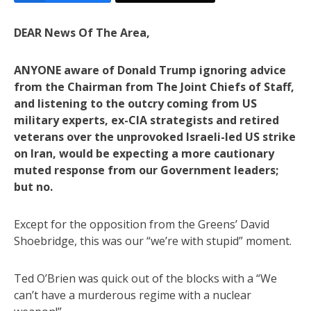
DEAR News Of The Area,
ANYONE aware of Donald Trump ignoring advice
from the Chairman from The Joint Chiefs of Staff,
and listening to the outcry coming from US
military experts, ex-CIA strategists and retired
veterans over the unprovoked Israeli-led US strike
on Iran, would be expecting a more cautionary
muted response from our Government leaders;
but no.
Except for the opposition from the Greens’ David
Shoebridge, this was our “we’re with stupid” moment.
Ted O’Brien was quick out of the blocks with a “We
can’t have a murderous regime with a nuclear