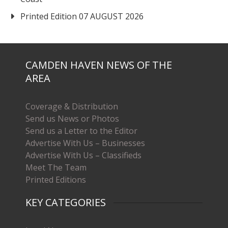
Printed Edition 07 AUGUST 2026
CAMDEN HAVEN NEWS OF THE
AREA
Coverage & Distribution
Send us News or Photos
Send us a Letter to the Editor
Advertise With Us – Businesses
Advertise With Us – Classifieds
Meet The Team
Printed Editions
KEY CATEGORIES