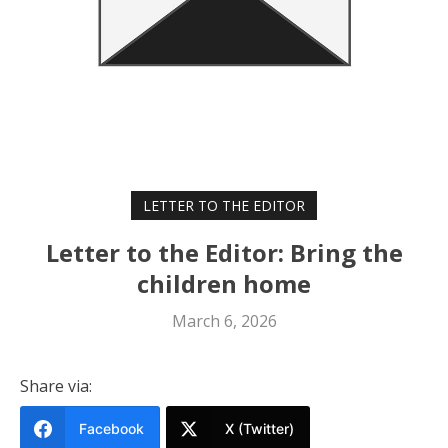
LETTER TO THE EDITOR
Letter to the Editor: Bring the
children home
March 6, 2026
Share via:
Facebook
X (Twitter)