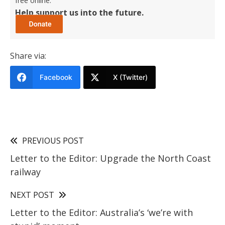
free online.
Help support us into the future.
Share via:
Facebook
X (Twitter)
PREVIOUS POST
Letter to the Editor: Upgrade the North Coast
railway
NEXT POST
Letter to the Editor: Australia’s ‘we’re with