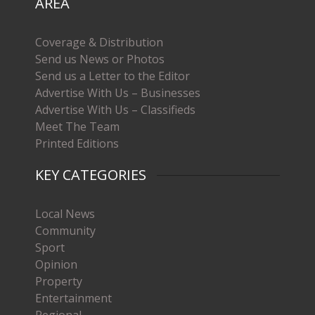
AREA
Coverage & Distribution
Send us News or Photos
Send us a Letter to the Editor
Advertise With Us – Businesses
Advertise With Us – Classifieds
Meet The Team
Printed Editions
KEY CATEGORIES
Local News
Community
Sport
Opinion
Property
Entertainment
Regional