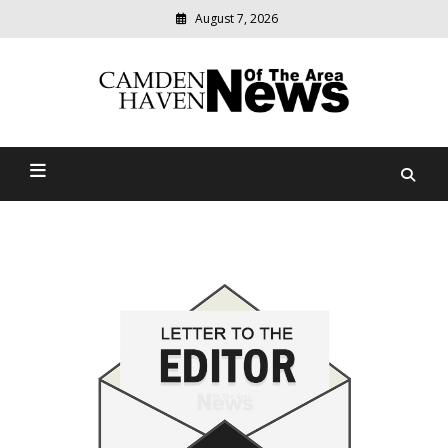
August 7, 2026
Modern
media
delivering
Camden Haven News Of
relevant
community
The Area
news