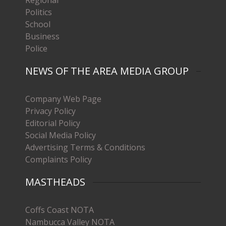
Politics
School
Business
Police
NEWS OF THE AREA MEDIA GROUP
Company Web Page
Privacy Policy
Editorial Policy
Social Media Policy
Advertising Terms & Conditions
Complaints Policy
MASTHEADS
Coffs Coast NOTA
Nambucca Valley NOTA