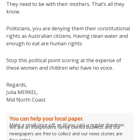
They need to be with their mothers. That’s all they
know.
Politicians, you are denying them their constitutional
rights as Australian citizens. Having clean water and
enough to eat are human rights.
Stop this political point scoring at the expense of
these women and children who have no voice.
Regards,
Julia MERKEL,
Mid North Coast.
You can help your local paper.
Make a small once-off, or (if you can) a regular donation.
We are an independent family owned business and our
newspapers are free to collect and our news stories are