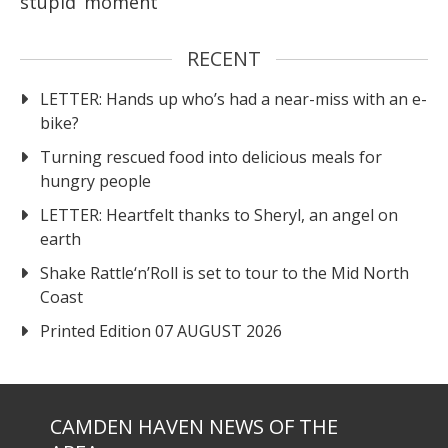
stupid’ moment
RECENT
LETTER: Hands up who’s had a near-miss with an e-
bike?
Turning rescued food into delicious meals for
hungry people
LETTER: Heartfelt thanks to Sheryl, an angel on
earth
Shake Rattle‘n’Roll is set to tour to the Mid North
Coast
Printed Edition 07 AUGUST 2026
CAMDEN HAVEN NEWS OF THE