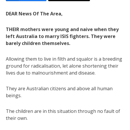
DEAR News Of The Area,
THEIR mothers were young and naive when they
left Australia to marry ISIS fighters. They were
barely children themselves.
Allowing them to live in filth and squalor is a breeding
ground for radicalisation, let alone shortening their
lives due to malnourishment and disease.
They are Australian citizens and above all human
beings.
The children are in this situation through no fault of
their own.