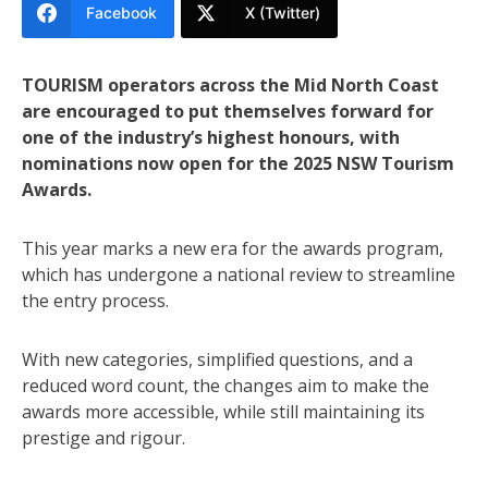
Facebook
X (Twitter)
TOURISM operators across the Mid North Coast
are encouraged to put themselves forward for
one of the industry’s highest honours, with
nominations now open for the 2025 NSW Tourism
Awards.
This year marks a new era for the awards program,
which has undergone a national review to streamline
the entry process.
With new categories, simplified questions, and a
reduced word count, the changes aim to make the
awards more accessible, while still maintaining its
prestige and rigour.