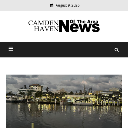
August 9, 2026
Modern
media
delivering
Camden Haven News Of
relevant
community
The Area
news