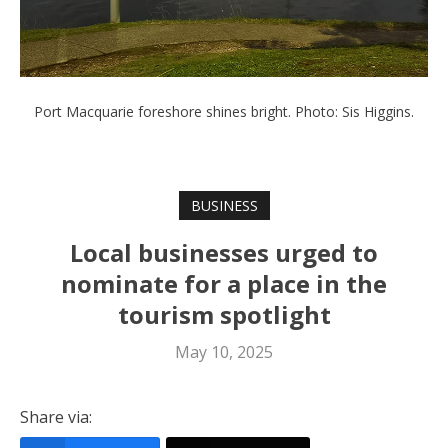
Port Macquarie foreshore shines bright. Photo: Sis Higgins.
BUSINESS
Local businesses urged to
nominate for a place in the
tourism spotlight
May 10, 2025
Share via: