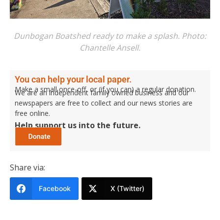
Dunbogan Boatshed ready to make a splash. Photo:
Chantelle Ansell.
You can help your local paper.
Make a small once-off, or (if you can) a regular donation.
We are an independent family owned business and our
newspapers are free to collect and our news stories are
free online.
Help support us into the future.
Share via:
Facebook
X (Twitter)