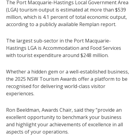
The Port Macquarie-Hastings Local Government Area
(LGA) tourism output is estimated at more than $539
million, which is 4.1 percent of total economic output,
according to a publicly available Remplan report.
The largest sub-sector in the Port Macquarie-
Hastings LGA is Accommodation and Food Services
with tourist expenditure around $248 million.
Whether a hidden gem or a well-established business,
the 2025 NSW Tourism Awards offer a platform to be
recognised for delivering world-class visitor
experiences.
Ron Beeldman, Awards Chair, said they “provide an
excellent opportunity to benchmark your business
and highlight your achievements of excellence in all
aspects of your operations.