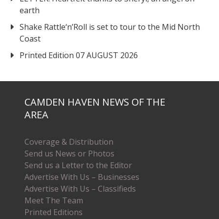
earth
Shake Rattle‘n’Roll is set to tour to the Mid North
Coast
Printed Edition 07 AUGUST 2026
CAMDEN HAVEN NEWS OF THE
AREA
Coverage & Distribution
Send us News or Photos
Send us a Letter to the Editor
Advertise With Us – Businesses
Advertise With Us – Classifieds
Meet The Team
Printed Editions