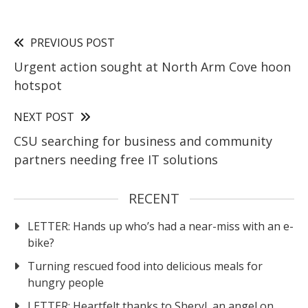
PREVIOUS POST
Urgent action sought at North Arm Cove hoon
hotspot
NEXT POST
CSU searching for business and community
partners needing free IT solutions
RECENT
LETTER: Hands up who’s had a near-miss with an e-
bike?
Turning rescued food into delicious meals for
hungry people
LETTER: Heartfelt thanks to Sheryl, an angel on