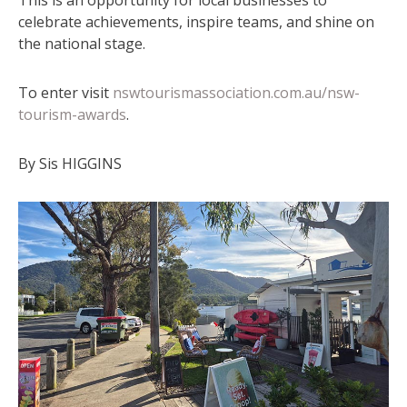
celebrate achievements, inspire teams, and shine on
the national stage.
To enter visit
nswtourismassociation.com.au/nsw-
tourism-awards
.
By Sis HIGGINS