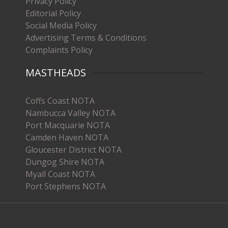
Privacy Policy
Editorial Policy
Social Media Policy
Advertising Terms & Conditions
Complaints Policy
MASTHEADS
Coffs Coast NOTA
Nambucca Valley NOTA
Port Macquarie NOTA
Camden Haven NOTA
Gloucester District NOTA
Dungog Shire NOTA
Myall Coast NOTA
Port Stephens NOTA