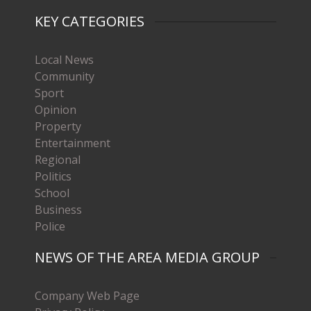
KEY CATEGORIES
Local News
Community
Sport
Opinion
Property
Entertainment
Regional
Politics
School
Business
Police
NEWS OF THE AREA MEDIA GROUP
Company Web Page