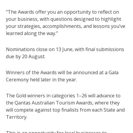
“The Awards offer you an opportunity to reflect on
your business, with questions designed to highlight
your strategies, accomplishments, and lessons you’ve
learned along the way.”
Nominations close on 13 June, with final submissions
due by 20 August.
Winners of the Awards will be announced at a Gala
Ceremony held later in the year.
The Gold winners in categories 1–26 will advance to
the Qantas Australian Tourism Awards, where they
will compete against top finalists from each State and
Territory.
This is an opportunity for local businesses to