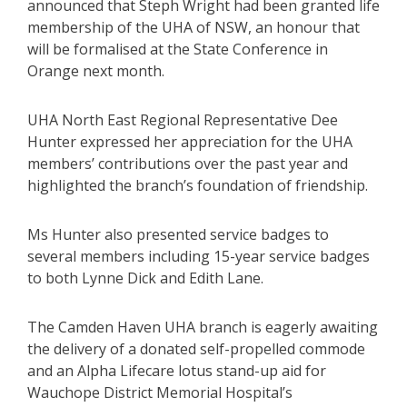
announced that Steph Wright had been granted life
membership of the UHA of NSW, an honour that
will be formalised at the State Conference in
Orange next month.
UHA North East Regional Representative Dee
Hunter expressed her appreciation for the UHA
members’ contributions over the past year and
highlighted the branch’s foundation of friendship.
Ms Hunter also presented service badges to
several members including 15-year service badges
to both Lynne Dick and Edith Lane.
The Camden Haven UHA branch is eagerly awaiting
the delivery of a donated self-propelled commode
and an Alpha Lifecare lotus stand-up aid for
Wauchope District Memorial Hospital’s