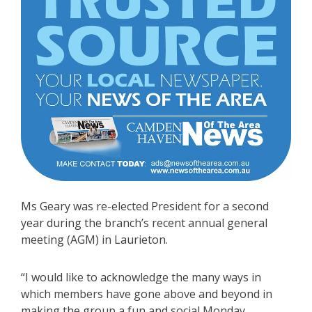
Ms Geary was re-elected President for a second
year during the branch’s recent annual general
meeting (AGM) in Laurieton.
“I would like to acknowledge the many ways in
which members have gone above and beyond in
making the group a fun and social Monday