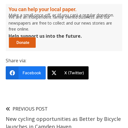
You can help your local paper.
Make a small once-off, or (if you can) a regular donation.
We are an independent family owned business and our
newspapers are free to collect and our news stories are
free online.
Help support us into the future.
Share via:
Facebook
X (Twitter)
PREVIOUS POST
New cycling opportunities as Better by Bicycle
launches in Camden Haven