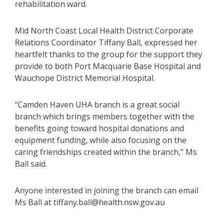
rehabilitation ward.
Mid North Coast Local Health District Corporate
Relations Coordinator Tiffany Ball, expressed her
heartfelt thanks to the group for the support they
provide to both Port Macquarie Base Hospital and
Wauchope District Memorial Hospital.
“Camden Haven UHA branch is a great social
branch which brings members together with the
benefits going toward hospital donations and
equipment funding, while also focusing on the
caring friendships created within the branch,” Ms
Ball said.
Anyone interested in joining the branch can email
Ms Ball at tiffany.ball@health.nsw.gov.au