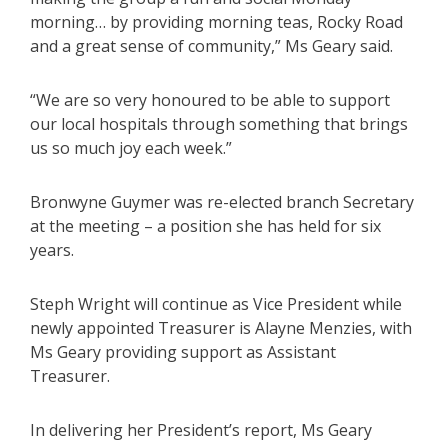
morning… by providing morning teas, Rocky Road
and a great sense of community,” Ms Geary said.
“We are so very honoured to be able to support
our local hospitals through something that brings
us so much joy each week.”
Bronwyne Guymer was re-elected branch Secretary
at the meeting – a position she has held for six
years.
Steph Wright will continue as Vice President while
newly appointed Treasurer is Alayne Menzies, with
Ms Geary providing support as Assistant
Treasurer.
In delivering her President’s report, Ms Geary