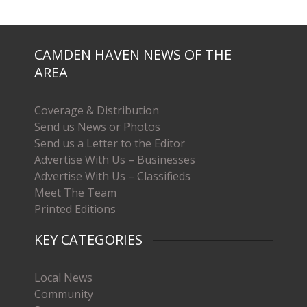
CAMDEN HAVEN NEWS OF THE
AREA
Coverage & Distribution
Send us News or Photos
Send us a Letter to the Editor
Advertise With Us – Businesses
Advertise With Us – Classifieds
Meet The Team
Printed Editions
KEY CATEGORIES
Local News
Community