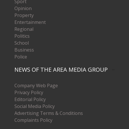
Sport
Opinion
Property
Entertainment
Regional
Politics
School
Business
Police
NEWS OF THE AREA MEDIA GROUP
Company Web Page
Privacy Policy
Editorial Policy
Social Media Policy
Advertising Terms & Conditions
Complaints Policy