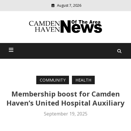
August 7, 2026
Modern
media
delivering
Camden Haven News Of
relevant
community
The Area
news
COMMUNITY
HEALTH
Membership boost for Camden
Haven’s United Hospital Auxiliary
September 19, 2025