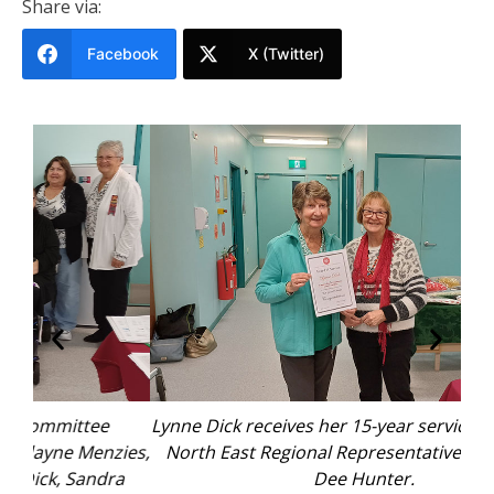
Share via:
Facebook
X (Twitter)
Lynne Dick receives her 15-year service badge from
Ed
ies,
North East Regional Representative for the UHA
ba
a
Dee Hunter.