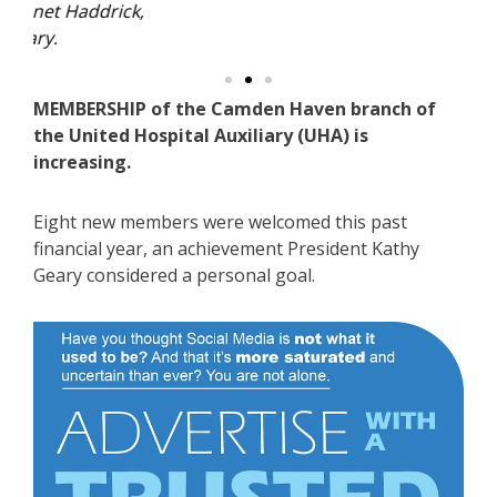
ick,
MEMBERSHIP of the Camden Haven branch of
the United Hospital Auxiliary (UHA) is
increasing.
Eight new members were welcomed this past
financial year, an achievement President Kathy
Geary considered a personal goal.