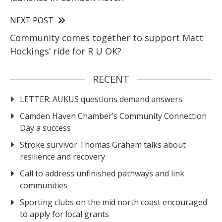
NEXT POST
Community comes together to support Matt
Hockings’ ride for R U OK?
RECENT
LETTER: AUKUS questions demand answers
Camden Haven Chamber’s Community Connection
Day a success
Stroke survivor Thomas Graham talks about
resilience and recovery
Call to address unfinished pathways and link
communities
Sporting clubs on the mid north coast encouraged
to apply for local grants