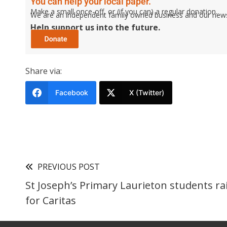
You can help your local paper.
Make a small once-off, or (if you can) a regular donation.
We are an independent family owned business and our newspa
Help support us into the future.
Share via:
Facebook
X (Twitter)
PREVIOUS POST
St Joseph’s Primary Laurieton students ra
for Caritas