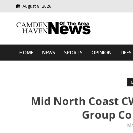
August 8, 2026
Modern media del
Camden Haven News Of T
HOME
NEWS
SPORTS
OPINION
LIFES
Mid North Coast C
Group Co
Ma