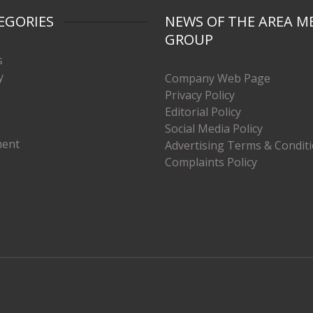
EGORIES
NEWS OF THE AREA M
GROUP
s
y
Company Web Page
Privacy Policy
Editorial Policy
Social Media Policy
ment
Advertising Terms & Condit
Complaints Policy