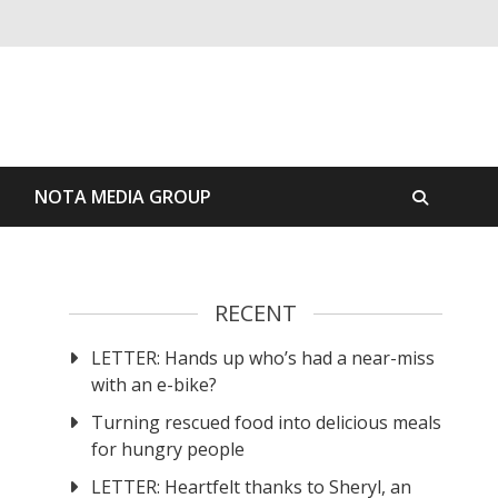
S
NOTA MEDIA GROUP
RECENT
LETTER: Hands up who’s had a near-miss
with an e-bike?
Turning rescued food into delicious meals
for hungry people
LETTER: Heartfelt thanks to Sheryl, an