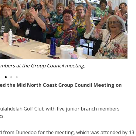
nt Lynn Moore and Secretary Eunice Roberts.
d the Mid North Coast Group Council Meeting on
ulahdelah Golf Club with five junior branch members
s.
ed from Dunedoo for the meeting, which was attended by 13