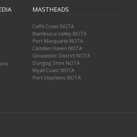
EDIA
MASTHEADS
Coffs Coast NOTA
Nambucca Valley NOTA
Port Macquarie NOTA
Camden Haven NOTA
Gloucester District NOTA
Dungog Shire NOTA
ions
Myall Coast NOTA
Port Stephens NOTA