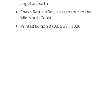
angel on earth
Shake Rattle‘n’Roll is set to tour to the
Mid North Coast
Printed Edition 07 AUGUST 2026