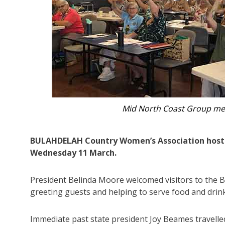
Treasurer Janella Leotta, Preside
BULAHDELAH Country Women’s Association hoste
Wednesday 11 March.
President Belinda Moore welcomed visitors to the B
greeting guests and helping to serve food and drink
Immediate past state president Joy Beames travell