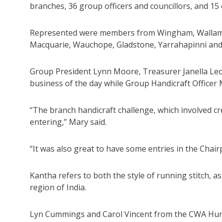
branches, 36 group officers and councillors, and 15
Represented were members from Wingham, Wallamba,
Macquarie, Wauchope, Gladstone, Yarrahapinni an
Group President Lynn Moore, Treasurer Janella Leot
business of the day while Group Handicraft Officer
“The branch handicraft challenge, which involved cr
entering,” Mary said.
“It was also great to have some entries in the Chai
Kantha refers to both the style of running stitch, a
region of India.
Lyn Cummings and Carol Vincent from the CWA Hunt