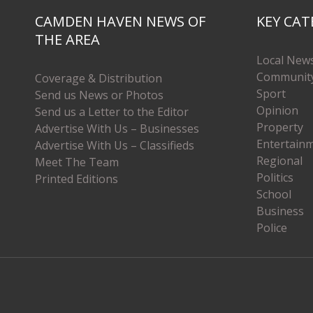
CAMDEN HAVEN NEWS OF
KEY CAT
THE AREA
Local New
Communit
Coverage & Distribution
Sport
Send us News or Photos
Opinion
Send us a Letter to the Editor
Property
Advertise With Us – Businesses
Entertain
Advertise With Us – Classifieds
Regional
Meet The Team
Politics
Printed Editions
School
Business
Police