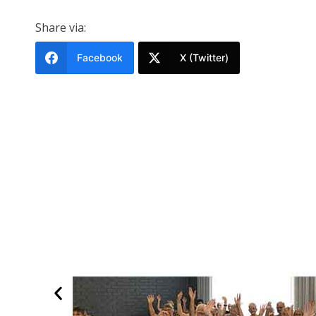
Share via:
Facebook
X (Twitter)