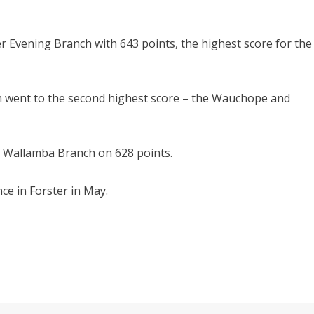
 Evening Branch with 643 points, the highest score for the
h went to the second highest score – the Wauchope and
e Wallamba Branch on 628 points.
e in Forster in May.