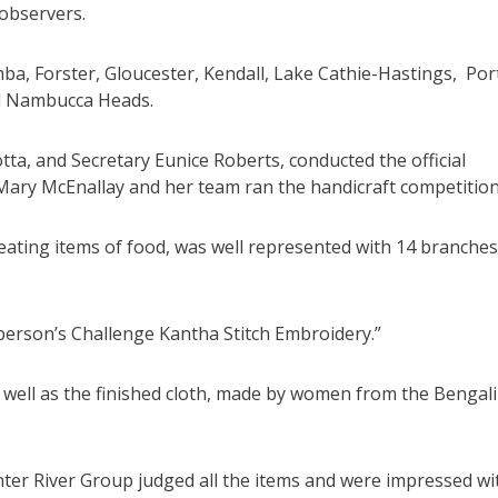
 observers.
 Forster, Gloucester, Kendall, Lake Cathie-Hastings, Por
d Nambucca Heads.
ta, and Secretary Eunice Roberts, conducted the official
 Mary McEnallay and her team ran the handicraft competition
eating items of food, was well represented with 14 branches
rperson’s Challenge Kantha Stitch Embroidery.”
s well as the finished cloth, made by women from the Bengali
er River Group judged all the items and were impressed wi