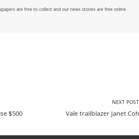
pers are free to collect and our news stories are free online.
NEXT POS
ise $500
Vale trailblazer Janet Co