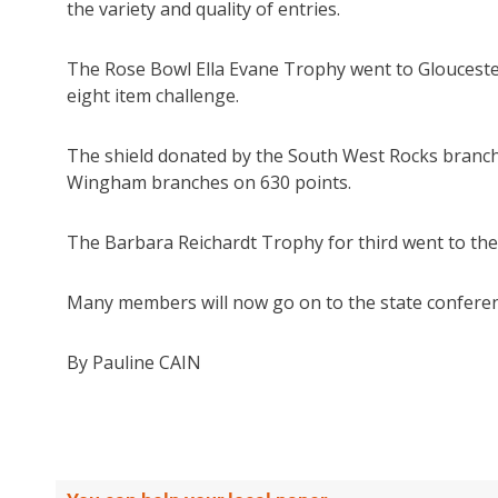
the variety and quality of entries.
The Rose Bowl Ella Evane Trophy went to Gloucester
eight item challenge.
The shield donated by the South West Rocks branc
Wingham branches on 630 points.
The Barbara Reichardt Trophy for third went to th
Many members will now go on to the state conferenc
By Pauline CAIN