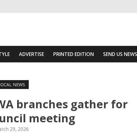
ivering relevant community news
he Area
TYLE
ADVERTISE
PRINTED EDITION
SEND US NEW
LOCAL NEWS
WA branches gather for
uncil meeting
rch 29, 2026