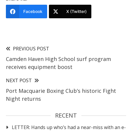
Facebook
X (Twitter)
PREVIOUS POST
Camden Haven High School surf program
receives equipment boost
NEXT POST
Port Macquarie Boxing Club’s historic Fight
Night returns
RECENT
LETTER: Hands up who’s had a near-miss with an e-