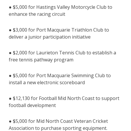
● $5,000 for Hastings Valley Motorcycle Club to
enhance the racing circuit
● $3,000 for Port Macquarie Triathlon Club to
deliver a junior participation initiative
● $2,000 for Laurieton Tennis Club to establish a
free tennis pathway program
● $5,000 for Port Macquarie Swimming Club to
install a new electronic scoreboard
● $12,130 for Football Mid North Coast to support
football development
● $5,000 for Mid North Coast Veteran Cricket
Association to purchase sporting equipment.