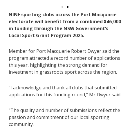
NINE sporting clubs across the Port Macquarie
electorate will benefit from a combined $46,000
in funding through the NSW Government’s
Local Sport Grant Program 2025.
Member for Port Macquarie Robert Dwyer said the
program attracted a record number of applications
this year, highlighting the strong demand for
investment in grassroots sport across the region.
“I acknowledge and thank all clubs that submitted
applications for this funding round,” Mr Dwyer said.
“The quality and number of submissions reflect the
passion and commitment of our local sporting
community.