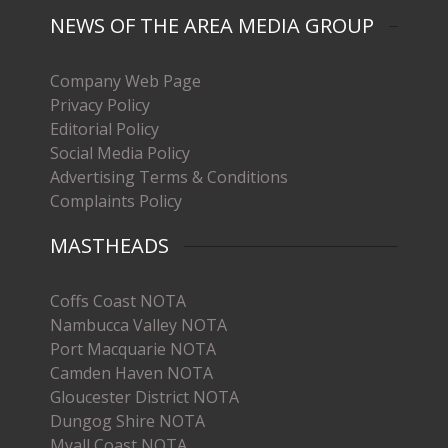
NEWS OF THE AREA MEDIA GROUP
Company Web Page
Privacy Policy
Editorial Policy
Social Media Policy
Advertising Terms & Conditions
Complaints Policy
MASTHEADS
Coffs Coast NOTA
Nambucca Valley NOTA
Port Macquarie NOTA
Camden Haven NOTA
Gloucester District NOTA
Dungog Shire NOTA
Myall Coast NOTA