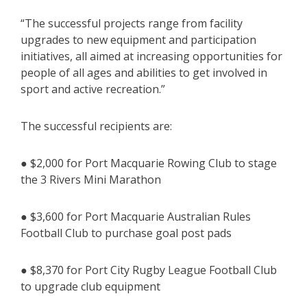
“The successful projects range from facility
upgrades to new equipment and participation
initiatives, all aimed at increasing opportunities for
people of all ages and abilities to get involved in
sport and active recreation.”
The successful recipients are:
● $2,000 for Port Macquarie Rowing Club to stage
the 3 Rivers Mini Marathon
● $3,600 for Port Macquarie Australian Rules
Football Club to purchase goal post pads
● $8,370 for Port City Rugby League Football Club
to upgrade club equipment