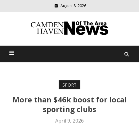
August 8, 2026
Modern
media
delivering
Camden Haven News Of
relevant
community
The Area
news
SPORT
More than $46k boost for local
sporting clubs
April 9, 2026