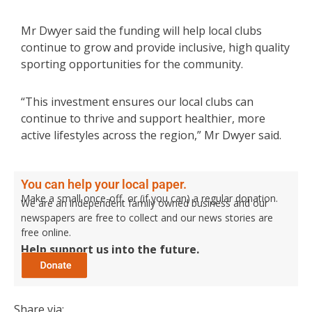
Mr Dwyer said the funding will help local clubs
continue to grow and provide inclusive, high quality
sporting opportunities for the community.
“This investment ensures our local clubs can
continue to thrive and support healthier, more
active lifestyles across the region,” Mr Dwyer said.
You can help your local paper.
Make a small once-off, or (if you can) a regular donation.
We are an independent family owned business and our
newspapers are free to collect and our news stories are
free online.
Help support us into the future.
Share via: