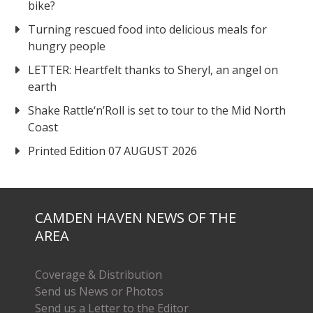
bike?
Turning rescued food into delicious meals for
hungry people
LETTER: Heartfelt thanks to Sheryl, an angel on
earth
Shake Rattle‘n’Roll is set to tour to the Mid North
Coast
Printed Edition 07 AUGUST 2026
CAMDEN HAVEN NEWS OF THE
AREA
Coverage & Distribution
Send us News or Photos
Send us a Letter to the Editor