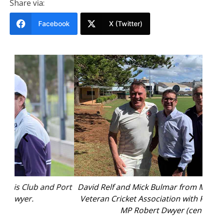
Share via:
Facebook
X (Twitter)
Port
David Relf and Mick Bulmar from Mid North Coast
Bla
Veteran Cricket Association with Port Macquarie
MP Robert Dwyer (centre).