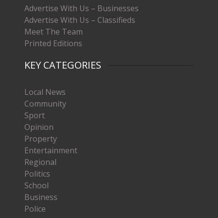
Advertise With Us – Businesses
Advertise With Us – Classifieds
Meet The Team
Printed Editions
KEY CATEGORIES
Local News
Community
Sport
Opinion
Property
Entertainment
Regional
Politics
School
Business
Police